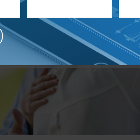
a business owner?
hen your business by allowing us to guide you in the right directi
 retention to executive compensation and business successio
help you take your business to the next level.
Learn More