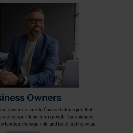
iness Owners
ss owners to create financial strategies that
s and support long-term growth. Our guidance
rtunities, manage risk, and build lasting value.