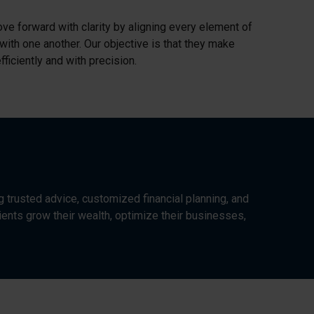
ve forward with clarity by aligning every element of
 with one another. Our objective is that they make
ficiently and with precision.
g trusted advice, customized financial planning, and
ents grow their wealth, optimize their businesses,