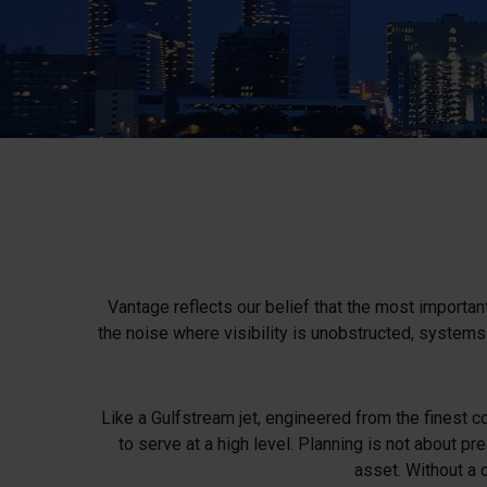
Vantage reflects our belief that the most important
the noise where visibility is unobstructed, system
Like a Gulfstream jet, engineered from the finest co
to serve at a high level. Planning is not about pre
asset. Without a 