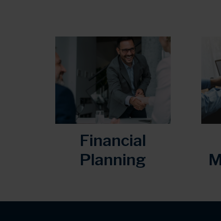
Financial
Planning
M