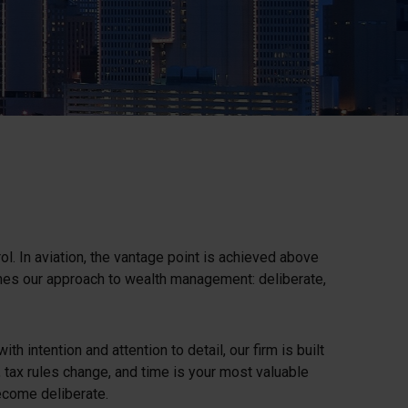
ol. In aviation, the vantage point is achieved above
ines our approach to wealth management: deliberate,
 intention and attention to detail, our firm is built
le, tax rules change, and time is your most valuable
become deliberate.