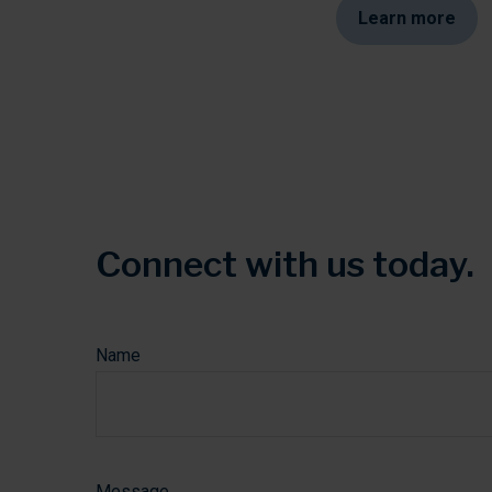
Learn more
Connect with us today.
The data on this form is submitted and transmitted 
Name
Message