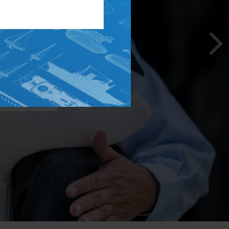
on. From
n, we can