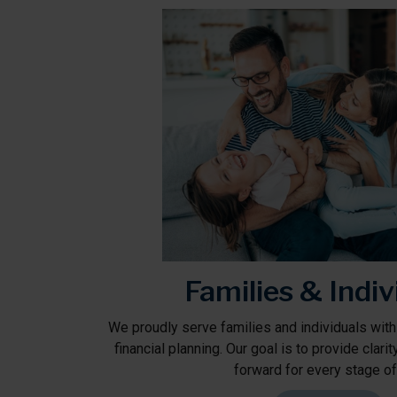
Families & Indiv
We proudly serve families and individuals with
financial planning. Our goal is to provide clari
forward for every stage of 