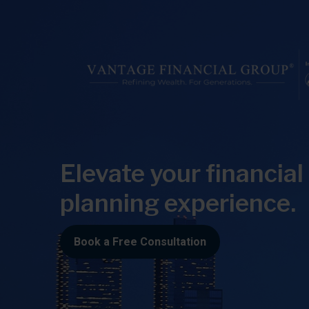
Elevate your financial
planning experience.
Book a Free Consultation