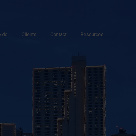
 do
Clients
Contact
Resources