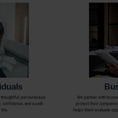
iduals
Bus
 thoughtful, personalized
We partner with busine
ty, confidence, and a path
protect their companie
life.
helps them evaluate oppo