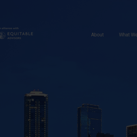
About 
What We