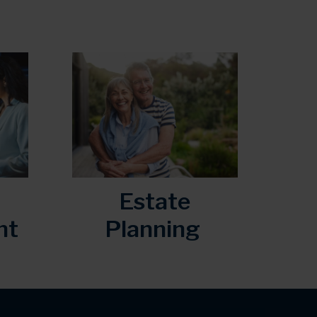
Estate
nt
Planning