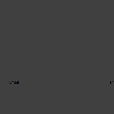
via a secure connection
Email
P