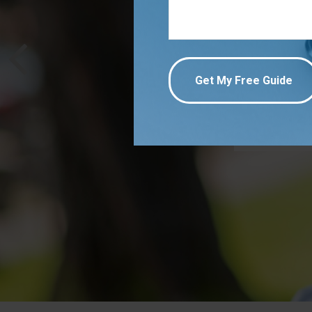
Strengt
employee