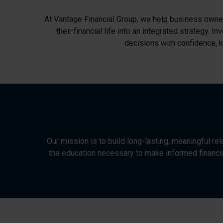
At Vantage Financial Group, we help business owners
their financial life into an integrated strategy.
decisions with confidence, k
Our mission is to build long-lasting, meaningful re
the education necessary to make informed financia