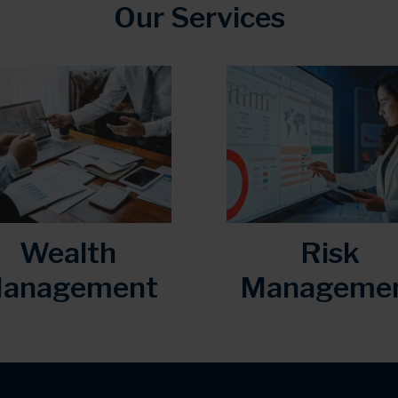
Our Services
Wealth
Risk
anagement
Manageme