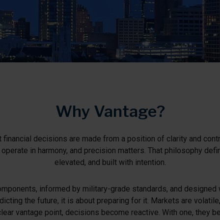
Why Vantage?
 financial decisions are made from a position of clarity and contr
s operate in harmony, and precision matters. That philosophy def
elevated, and built with intention.
mponents, informed by military-grade standards, and designed with
dicting the future, it is about preparing for it. Markets are volati
clear vantage point, decisions become reactive. With one, they 