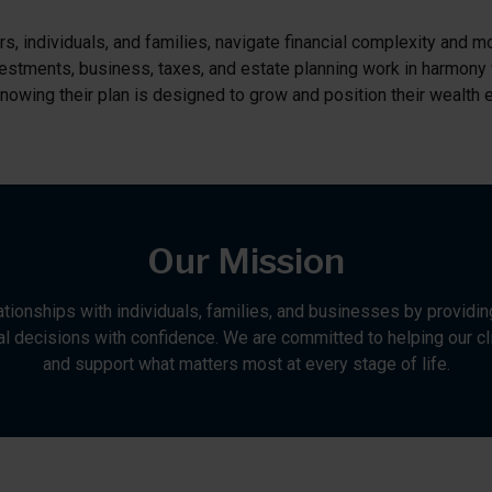
, individuals, and families, navigate financial complexity and mo
 Investments, business, taxes, and estate planning work in harmony
nowing their plan is designed to grow and position their wealth ef
Our Mission
lationships with individuals, families, and businesses by providin
l decisions with confidence. We are committed to helping our cli
and support what matters most at every stage of life.