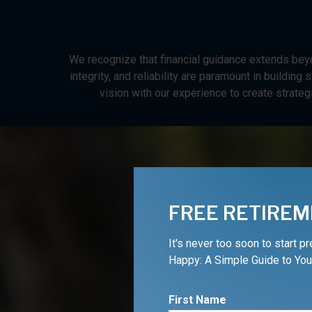
We recognize that financial guidance extends beyo
integrity, and reliability are paramount in buildin
vision with our experience to create strateg
FREE RETIREM
It's never too soon to start p
Happy: A Simple Guide to You
Are
First Name