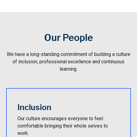
Our People
We have a long-standing commitment of building a culture
of inclusion, professional excellence and continuous
learning.
Inclusion
Our culture encourages everyone to feel
comfortable bringing their whole selves to
work.