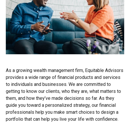
As a growing wealth management firm, Equitable Advisors
provides a wide range of financial products and services
to individuals and businesses. We are committed to
getting to know our clients, who they are, what matters to
them, and how they’ve made decisions so far. As they
guide you toward a personalized strategy, our financial
professionals help you make smart choices to design a
portfolio that can help you live your life with confidence.