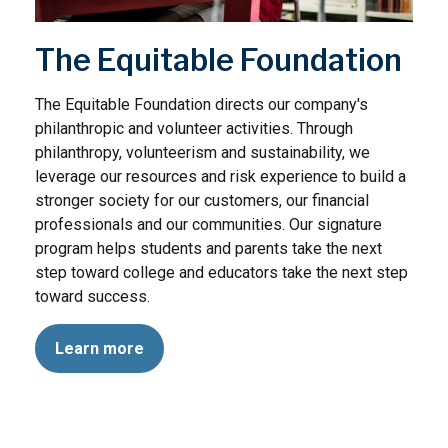
The Equitable Foundation
The Equitable Foundation directs our company's
philanthropic and volunteer activities. Through
philanthropy, volunteerism and sustainability, we
leverage our resources and risk experience to build a
stronger society for our customers, our financial
professionals and our communities. Our signature
program helps students and parents take the next
step toward college and educators take the next step
toward success.
Learn more