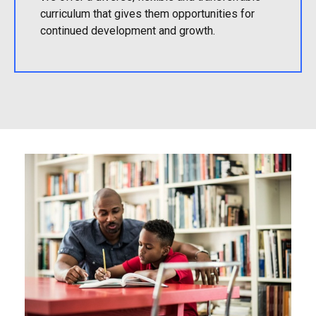
curriculum that gives them opportunities for
continued development and growth.