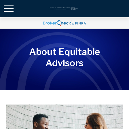
About Equitable
Advisors