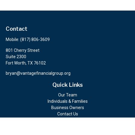
Contact
Mobile:
(817) 806-3609
801 Cherry Street
Suite 2300
Fort Worth,
TX
76102
bryan@vantagefinancialgroup.org
Quick Links
Our Team
Individuals & Families
Business Owners
Contact Us
Client Portals
Check the background of your financial professional on FINRA's