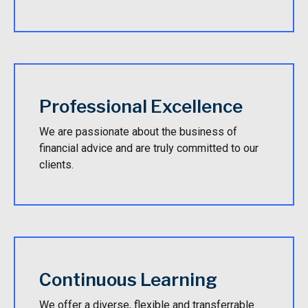
Professional Excellence
We are passionate about the business of
financial advice and are truly committed to our
clients.
Continuous Learning
We offer a diverse, flexible and transferrable