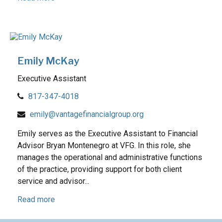
Emily McKay
Executive Assistant
817-347-4018
emily@vantagefinancialgroup.org
Emily serves as the Executive Assistant to Financial
Advisor Bryan Montenegro at VFG. In this role, she
manages the operational and administrative functions
of the practice, providing support for both client
service and advisor...
Read more