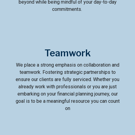
beyond while being mindful of your day-to-day
commitments.
Teamwork
We place a strong emphasis on collaboration and
teamwork. Fostering strategic partnerships to
ensure our clients are fully serviced. Whether you
already work with professionals or you are just
embarking on your financial planning journey, our
goal is to be a meaningful resource you can count
on