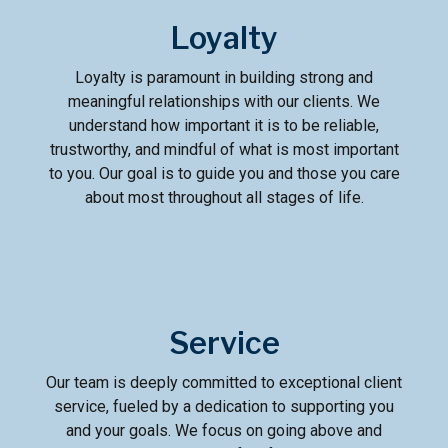
Loyalty
Loyalty is paramount in building strong and
meaningful relationships with our clients. We
understand how important it is to be reliable,
trustworthy, and mindful of what is most important
to you. Our goal is to guide you and those you care
about most throughout all stages of life.
Service
Our team is deeply committed to exceptional client
service, fueled by a dedication to supporting you
and your goals. We focus on going above and