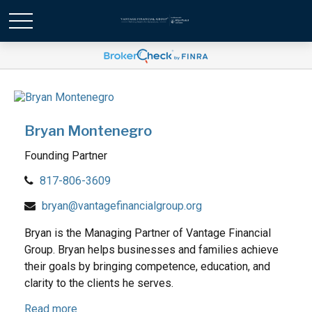
Bryan Montenegro
Founding Partner
817-806-3609
bryan@vantagefinancialgroup.org
Bryan is the Managing Partner of Vantage Financial
Group. Bryan helps businesses and families achieve
their goals by bringing competence, education, and
clarity to the clients he serves.
Read more