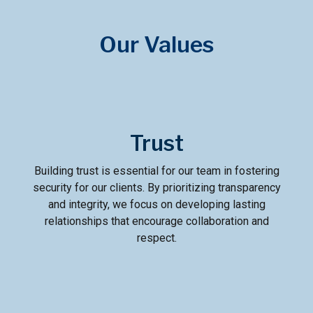
Our Values
Trust
Building trust is essential for our team in fostering
security for our clients. By prioritizing transparency
and integrity, we focus on developing lasting
relationships that encourage collaboration and
respect.