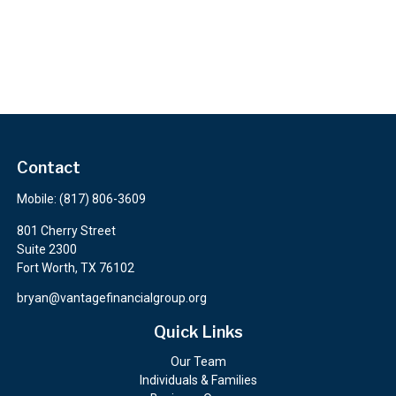
Contact
Mobile:
(817) 806-3609
801 Cherry Street
Suite 2300
Fort Worth,
TX
76102
bryan@vantagefinancialgroup.org
Quick Links
Our Team
Individuals & Families