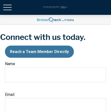
Connect with us today.
Reach a Team Member Directly
Name
Email