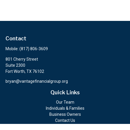
Contact
Mobile:
(817) 806-3609
801 Cherry Street
Suite 2300
Fort Worth,
TX
76102
bryan@vantagefinancialgroup.org
Quick Links
Our Team
Individuals & Families
Business Owners
Contact Us
Client Portals