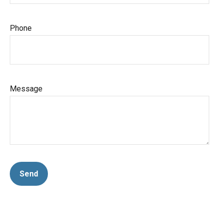
Phone
Message
Send