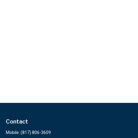
Contact
Mobile:
(817) 806-3609