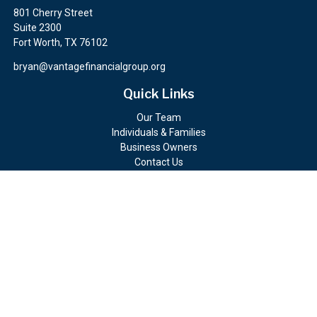
801 Cherry Street
Suite 2300
Fort Worth,
TX
76102
bryan@vantagefinancialgroup.org
Quick Links
Our Team
Individuals & Families
Business Owners
Contact Us
Client Portals
Check the background of your financial professional on FINRA's
BrokerCheck
.
The content is developed from sources believed to be providing
accurate information. The information in this material is not
intended as tax or legal advice. Please consult legal or tax
professionals for specific information regarding your individual
situation. Some of this material was developed and produced by