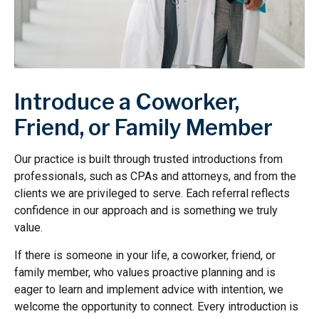
Introduce a Coworker,
Friend, or Family Member
Our practice is built through trusted introductions from
professionals, such as CPAs and attorneys, and from the
clients we are privileged to serve. Each referral reflects
confidence in our approach and is something we truly
value.
If there is someone in your life, a coworker, friend, or
family member, who values proactive planning and is
eager to learn and implement advice with intention, we
welcome the opportunity to connect. Every introduction is