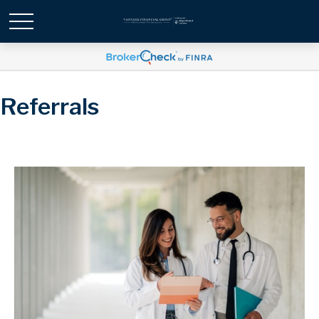
Referrals