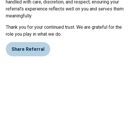
handled with care, discretion, and respect, ensuring your
referral's experience reflects well on you and serves them
meaningfully.
Thank you for your continued trust. We are grateful for the
role you play in what we do.
Share Referral