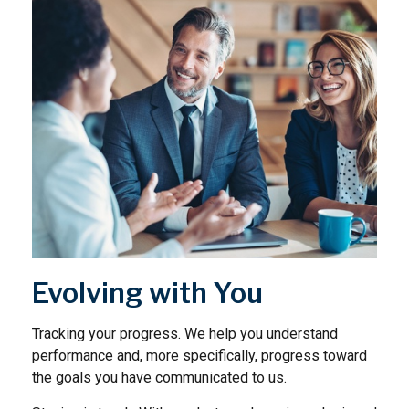
Evolving with You
Tracking your progress. We help you understand
performance and, more specifically, progress toward
the goals you have communicated to us.