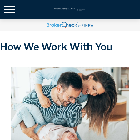
How We Work With You