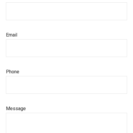
Email
Phone
Message