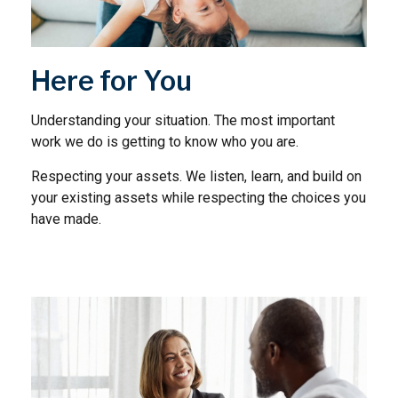
Here for You
Understanding your situation. The most important
work we do is getting to know who you are.
Respecting your assets. We listen, learn, and build on
your existing assets while respecting the choices you
have made.