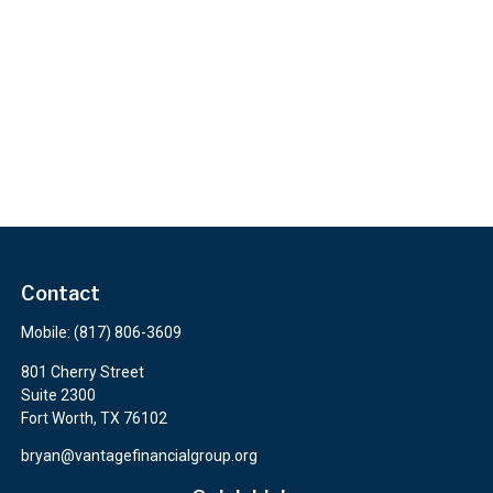
Contact
Mobile:
(817) 806-3609
801 Cherry Street
Suite 2300
Fort Worth,
TX
76102
bryan@vantagefinancialgroup.org