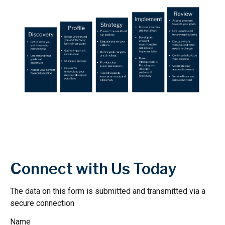
Connect with Us Today
The data on this form is submitted and transmitted via a
secure connection
Name