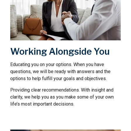
Working Alongside You
Educating you on your options. When you have
questions, we will be ready with answers and the
options to help fulfill your goals and objectives.
Providing clear recommendations. With insight and
clarity, we help you as you make some of your own
life’s most important decisions.