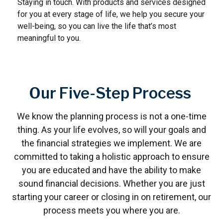
Staying in touch. With products and services designed
for you at every stage of life, we help you secure your
well-being, so you can live the life that’s most
meaningful to you.
Our Five-Step Process
We know the planning process is not a one-time
thing. As your life evolves, so will your goals and
the financial strategies we implement. We are
committed to taking a holistic approach to ensure
you are educated and have the ability to make
sound financial decisions. Whether you are just
starting your career or closing in on retirement, our
process meets you where you are.