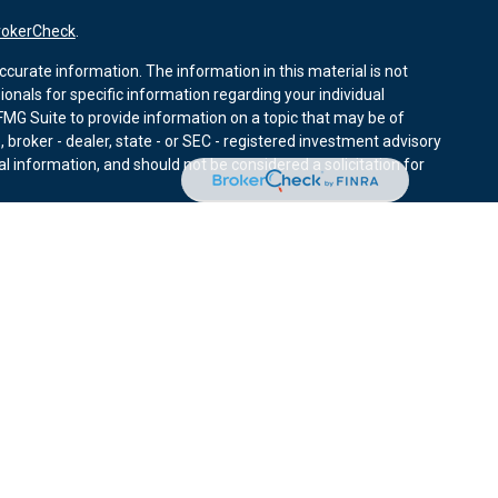
rokerCheck
.
curate information. The information in this material is not
sionals for specific information regarding your individual
MG Suite to provide information on a topic that may be of
, broker - dealer, state - or SEC - registered investment advisory
l information, and should not be considered a solicitation for
nuary 1, 2020 the
California Consumer Privacy Act (CCPA)
r data:
Do not sell my personal information
.
ies through Equitable Advisors, LLC (NY, NY
212-314-4600
),
ffer investment advisory products and services through
nd offer annuity and insurance products through Equitable
LLC; Equitable Network Insurance Agency of Utah, LLC;
ay solicit and transact business and/or respond to inquiries only
 The information in this website is not investment or securities
ut Equitable Advisors, LLC you may visit the
Equitable Advisors
tors and General Conflicts of Interest Disclosure.