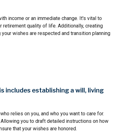
ith income or an immediate change. It's vital to
etirement quality of life. Additionally, creating
g your wishes are respected and transition planning
includes establishing a will, living
who relies on you, and who you want to care for.
 Allowing you to draft detailed instructions on how
nsure that your wishes are honored.