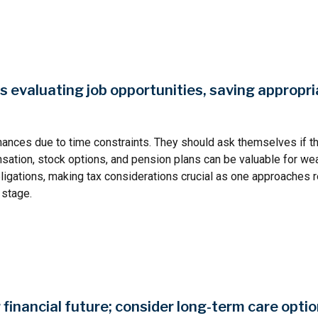
evaluating job opportunities, saving appropria
nances due to time constraints. They should ask themselves if t
nsation, stock options, and pension plans can be valuable for w
ligations, making tax considerations crucial as one approaches r
 stage.
financial future; consider long-term care optio