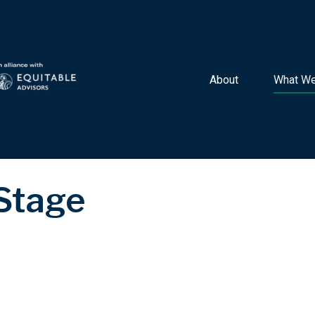
About 
What We
 Stage