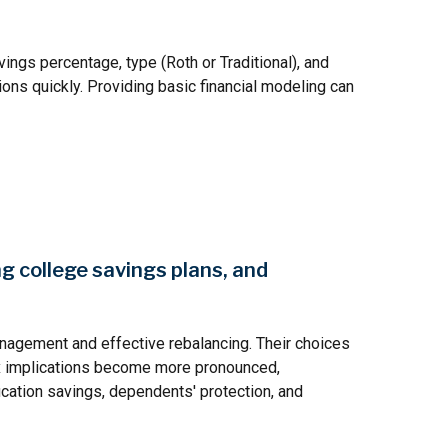
vings percentage, type (Roth or Traditional), and
ons quickly. Providing basic financial modeling can
ng college savings plans, and
anagement and effective rebalancing. Their choices
 tax implications become more pronounced,
ucation savings, dependents' protection, and