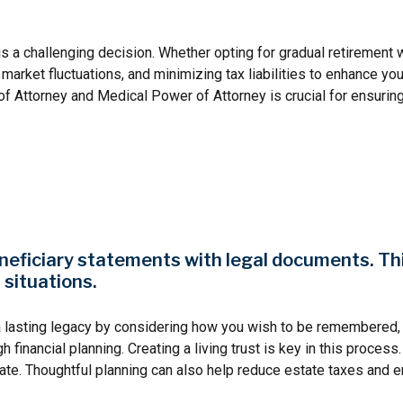
s a challenging decision. Whether opting for gradual retirement w
rket fluctuations, and minimizing tax liabilities to enhance your r
f Attorney and Medical Power of Attorney is crucial for ensurin
neficiary statements with legal documents. This 
 situations.
a lasting legacy by considering how you wish to be remembered, 
inancial planning. Creating a living trust is key in this process.
ate. Thoughtful planning can also help reduce estate taxes and e