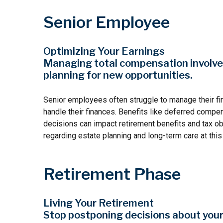
Senior Employee
Optimizing Your Earnings
Managing total compensation involves 
planning for new opportunities.
Senior employees often struggle to manage their fi
handle their finances. Benefits like deferred compe
decisions can impact retirement benefits and tax ob
regarding estate planning and long-term care at this
Retirement Phase
Living Your Retirement
Stop postponing decisions about your 