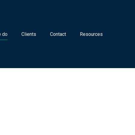
 do
Clients
Contact
Resources