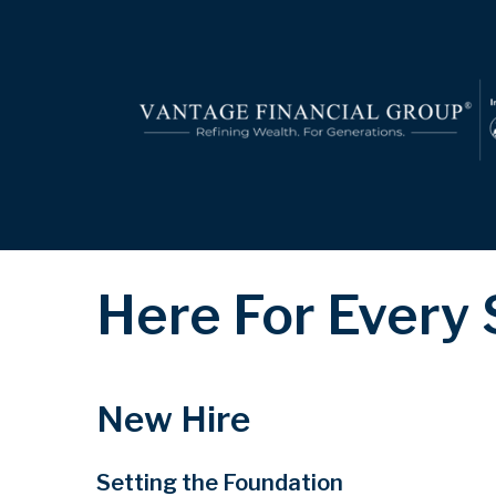
Here For Every
New Hire
Setting the Foundation