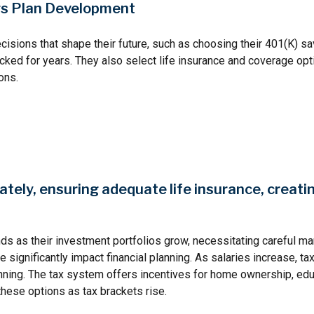
ngs Plan Development
decisions that shape their future, such as choosing their 401(K) sa
ked for years. They also select life insurance and coverage opti
ons.
ately, ensuring adequate life insurance, creati
ds as their investment portfolios grow, necessitating careful m
ize significantly impact financial planning. As salaries increase,
lanning. The tax system offers incentives for home ownership, ed
these options as tax brackets rise.