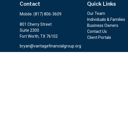
Contact
Quick Links
Our Team
Mobile:
(817) 806-3609
Individuals & Families
801 Cherry Street
Business Owners
Suite 2300
Contact Us
Fort Worth,
TX
76102
Client Portals
bryan@vantagefinancialgroup.org