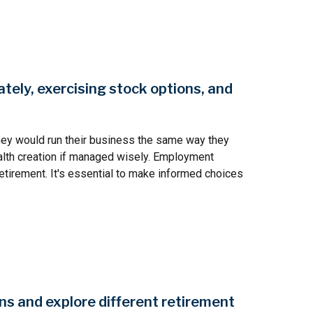
tely, exercising stock options, and
hey would run their business the same way they
ealth creation if managed wisely. Employment
etirement. It's essential to make informed choices
ns and explore different retirement