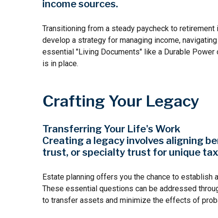
income sources.
Transitioning from a steady paycheck to retirement i
develop a strategy for managing income, navigating ma
essential "Living Documents" like a Durable Power o
is in place.
Crafting Your Legacy
Transferring Your Life's Work
Creating a legacy involves aligning be
trust, or specialty trust for unique tax
Estate planning offers you the chance to establish 
These essential questions can be addressed through f
to transfer assets and minimize the effects of prob