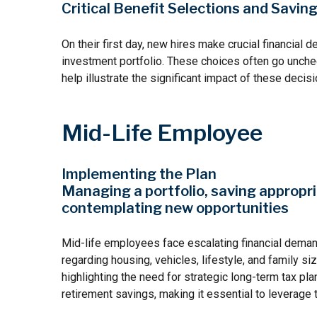
Critical Benefit Selections and Savi
On their first day, new hires make crucial financial 
investment portfolio. These choices often go unchec
help illustrate the significant impact of these decisi
Mid-Life Employee
Implementing the Plan
Managing a portfolio, saving appropri
contemplating new opportunities
Mid-life employees face escalating financial deman
regarding housing, vehicles, lifestyle, and family s
highlighting the need for strategic long-term tax p
retirement savings, making it essential to leverage 