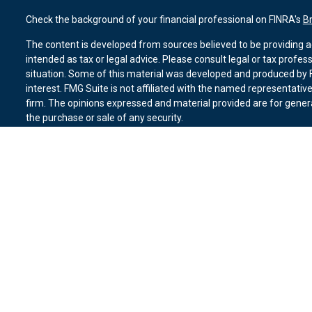
Check the background of your financial professional on FINRA's
B
The content is developed from sources believed to be providing ac
intended as tax or legal advice. Please consult legal or tax profes
situation. Some of this material was developed and produced by F
interest. FMG Suite is not affiliated with the named representative
firm. The opinions expressed and material provided are for genera
the purchase or sale of any security.
We take protecting your data and privacy very seriously. As of Ja
suggests the following link as an extra measure to safeguard you
Copyright 2026 FMG Suite.
Duly registered and licensed financial professionals offer securit
member
FINRA
,
SIPC
(Equitable Financial Advisors in MI & TN), o
Equitable Advisors, LLC, an SEC-registered investment advisor, a
Network, LLC (Equitable Network Insurance Agency of California, 
Equitable Network of Puerto Rico, Inc.). Financial Professionals m
in state(s) in which they are properly registered and/or qualified.
advice and does not constitute an offer. For more information abo
website
to review the firm’s Relationship Summary for Retail Inves