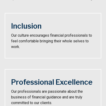
Inclusion
Our culture encourages financial professionals to
feel comfortable bringing their whole selves to
work.
Professional Excellence
Our professionals are passionate about the
business of financial guidance and are truly
committed to our clients.