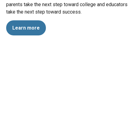
parents take the next step toward college and educators
take the next step toward success.
Learn more