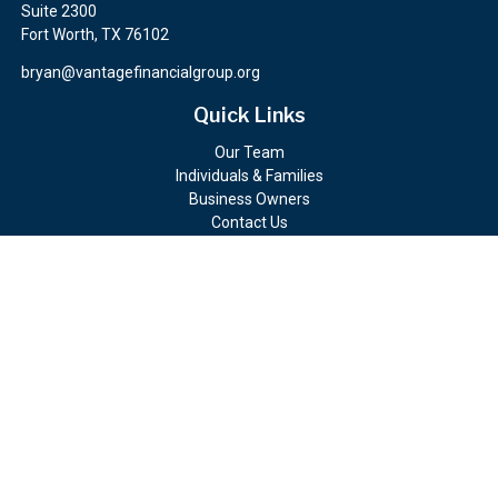
Suite 2300
Fort Worth,
TX
76102
bryan@vantagefinancialgroup.org
Quick Links
Our Team
Individuals & Families
Business Owners
Contact Us
Client Portals
Check the background of your financial professional on FINRA's
BrokerCheck
.
The content is developed from sources believed to be providing
accurate information. The information in this material is not
intended as tax or legal advice. Please consult legal or tax
professionals for specific information regarding your individual
situation. Some of this material was developed and produced by
FMG Suite to provide information on a topic that may be of
interest. FMG Suite is not affiliated with the named