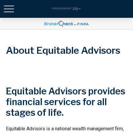
About Equitable Advisors
Equitable Advisors provides
financial services for all
stages of life.
Equitable Advisors is a national wealth management firm,