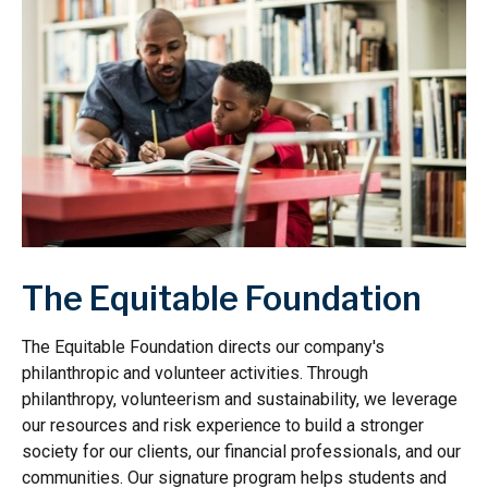
The Equitable Foundation
The Equitable Foundation directs our company's
philanthropic and volunteer activities. Through
philanthropy, volunteerism and sustainability, we leverage
our resources and risk experience to build a stronger
society for our clients, our financial professionals, and our
communities. Our signature program helps students and