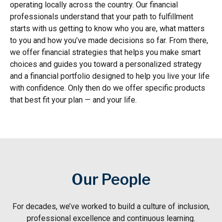
operating locally across the country. Our financial
professionals understand that your path to fulfillment
starts with us getting to know who you are, what matters
to you and how you’ve made decisions so far. From there,
we offer financial strategies that helps you make smart
choices and guides you toward a personalized strategy
and a financial portfolio designed to help you live your life
with confidence. Only then do we offer specific products
that best fit your plan — and your life.
Our People
For decades, we’ve worked to build a culture of inclusion,
professional excellence and continuous learning.