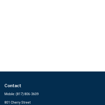
Contact
Mobile:
(817) 806-3609
801 Cherry Street