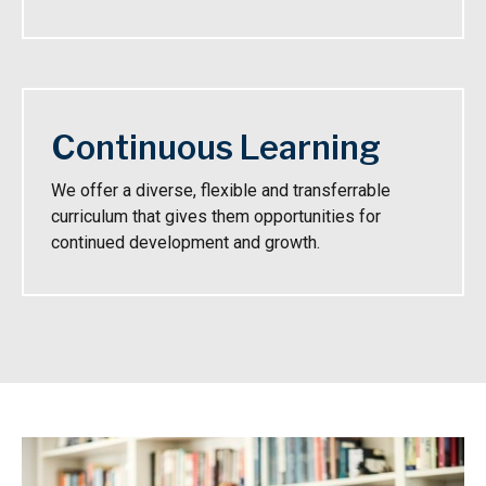
Continuous Learning
We offer a diverse, flexible and transferrable
curriculum that gives them opportunities for
continued development and growth.