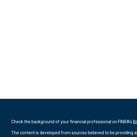
Check the background of your financial professional on FINRA's
B
The content is developed from sources believed to be providing ac