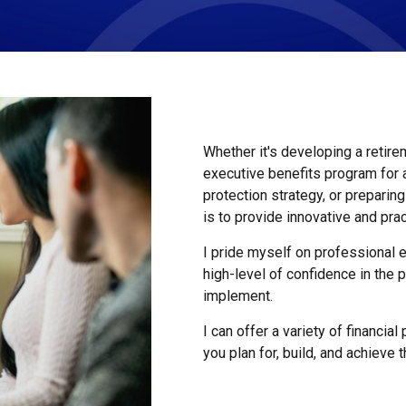
Whether it's developing a retire
executive benefits program for
protection strategy, or preparin
is to provide innovative and prac
I pride myself on professional e
high-level of confidence in th
implement.
I can offer a variety of financia
you plan for, build, and achieve 