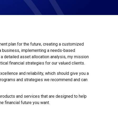
ment plan for the future, creating a customized
 a business, implementing a needs-based
g a detailed asset allocation analysis, my mission
tical financial strategies for our valued clients.
xcellence and reliability, which should give you a
e programs and strategies we recommend and can
l products and services that are designed to help
the financial future you want.