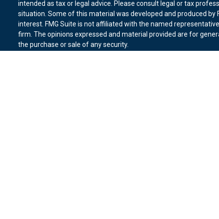
intended as tax or legal advice. Please consult legal or tax profes
situation. Some of this material was developed and produced by F
interest. FMG Suite is not affiliated with the named representative
firm. The opinions expressed and material provided are for genera
the purchase or sale of any security.
We take protecting your data and privacy very seriously. As of Ja
suggests the following link as an extra measure to safeguard you
Copyright 2026 FMG Suite.
Duly registered and licensed financial professionals offer securit
member
FINRA
,
SIPC
(Equitable Financial Advisors in MI & TN), o
Equitable Advisors, LLC, an SEC-registered investment advisor, a
Network, LLC (Equitable Network Insurance Agency of California, 
Equitable Network of Puerto Rico, Inc.). Financial Professionals m
in state(s) in which they are properly registered and/or qualified.
advice and does not constitute an offer. For more information abo
website
to review the firm’s Relationship Summary for Retail Inves
Click here
for other important information & disclosures.
Vantage Financial Group is not a registered investment advisor an