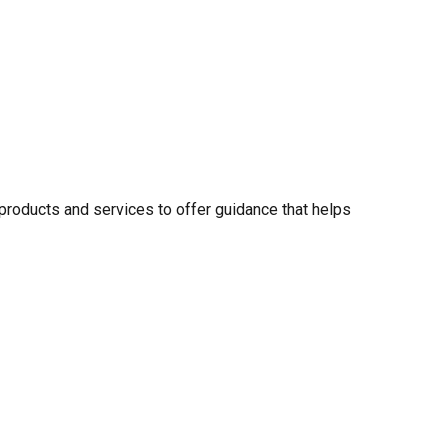
 products and services to offer guidance that helps