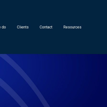
 do
Clients
Contact
Resources