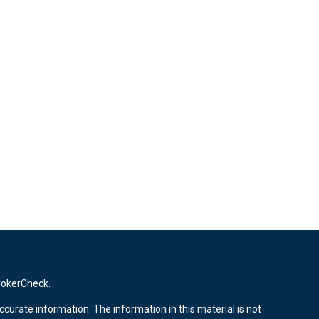
rokerCheck
.
curate information. The information in this material is not