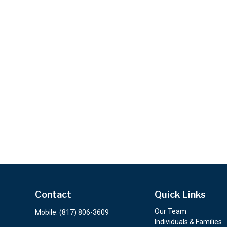
Contact
Quick Links
Our Team
Mobile:
(817) 806-3609
Individuals & Families