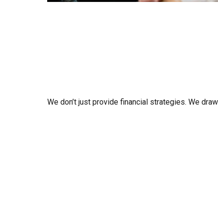
We don’t just provide financial strategies. We dra