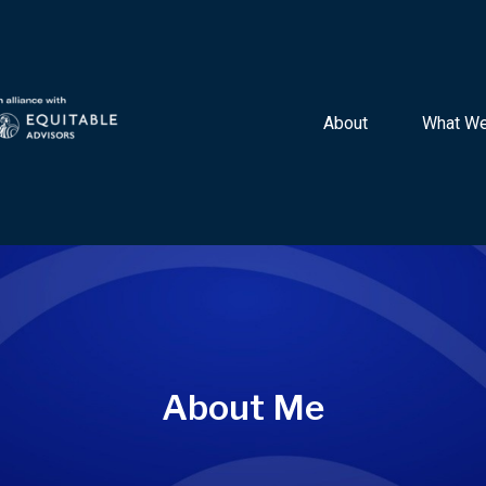
About 
What We
About Me