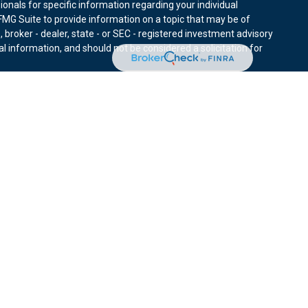
sionals for specific information regarding your individual
MG Suite to provide information on a topic that may be of
, broker - dealer, state - or SEC - registered investment advisory
l information, and should not be considered a solicitation for
nuary 1, 2020 the
California Consumer Privacy Act (CCPA)
r data:
Do not sell my personal information
.
ies through Equitable Advisors, LLC (NY, NY
212-314-4600
),
ffer investment advisory products and services through
nd offer annuity and insurance products through Equitable
LLC; Equitable Network Insurance Agency of Utah, LLC;
ay solicit and transact business and/or respond to inquiries only
 The information in this website is not investment or securities
ut Equitable Advisors, LLC you may visit the
Equitable Advisors
tors and General Conflicts of Interest Disclosure.
d is not owned or operated by Equitable Advisors or Equitable