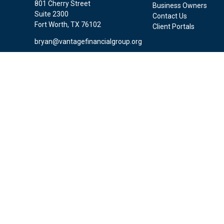
801 Cherry Street
Business Owners
Suite 2300
Contact Us
Fort Worth,
TX
76102
Client Portals
bryan@vantagefinancialgroup.org