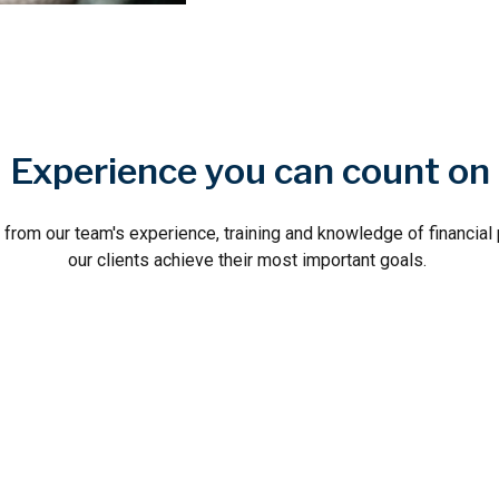
Experience you can count on
w from our team's experience, training and knowledge of financial
our clients achieve their most important goals.