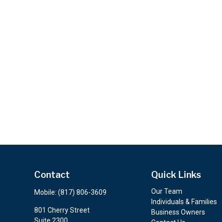
Contact
Quick Links
Our Team
Mobile:
(817) 806-3609
Individuals & Families
801 Cherry Street
Business Owners
Suite 2300