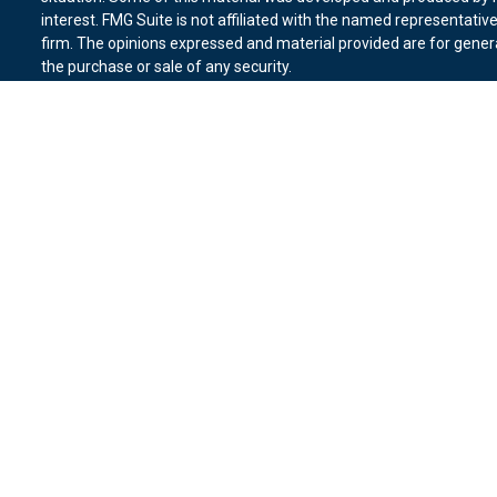
interest. FMG Suite is not affiliated with the named representative
firm. The opinions expressed and material provided are for genera
the purchase or sale of any security.
We take protecting your data and privacy very seriously. As of Ja
suggests the following link as an extra measure to safeguard you
Copyright 2026 FMG Suite.
Duly registered and licensed financial professionals offer securit
member
FINRA
,
SIPC
(Equitable Financial Advisors in MI & TN), o
Equitable Advisors, LLC, an SEC-registered investment advisor, a
Network, LLC (Equitable Network Insurance Agency of California, 
Equitable Network of Puerto Rico, Inc.). Financial Professionals m
in state(s) in which they are properly registered and/or qualified.
advice and does not constitute an offer. For more information abo
website
to review the firm’s Relationship Summary for Retail Inves
Click here
for other important information & disclosures.
Vantage Financial Group is not a registered investment advisor an
Network.