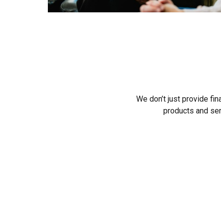
We don’t just provide fin
products and ser