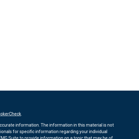
rokerCheck
.
curate information. The information in this material is not
sionals for specific information regarding your individual
MG Suite to provide information on a topic that may be of