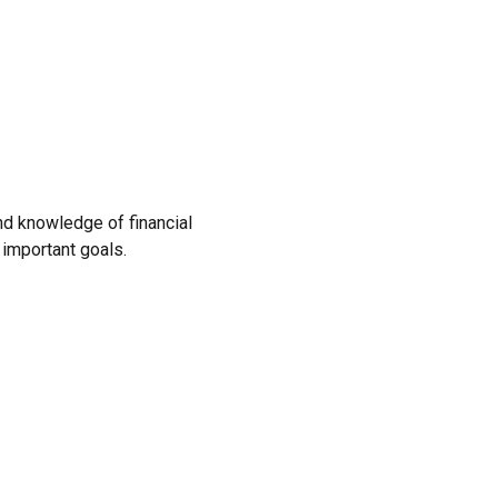
and knowledge of financial
 important goals.