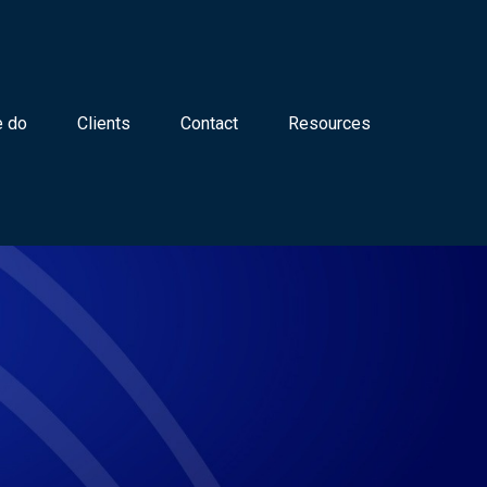
 do
Clients
Contact
Resources