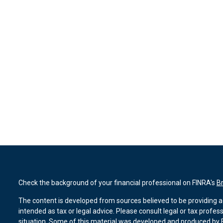
Check the background of your financial professional on FINRA's
B
The content is developed from sources believed to be providing ac
intended as tax or legal advice. Please consult legal or tax profes
situation. Some of this material was developed and produced by F