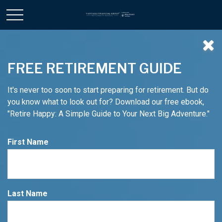
FREE RETIREMENT GUIDE
It's never too soon to start preparing for retirement. But do
you know what to look out for? Download our free ebook,
"Retire Happy: A Simple Guide to Your Next Big Adventure."
First Name
Elevate your financial
planning experience.
Last Name
Book a Free Consultation