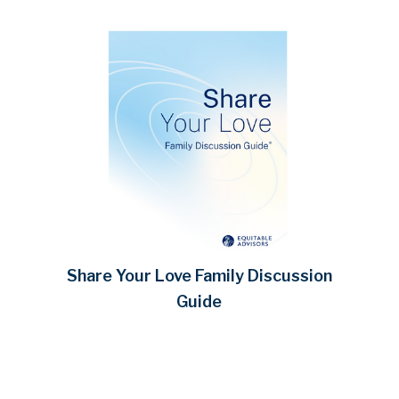
Share Your Love Family Discussion
Guide