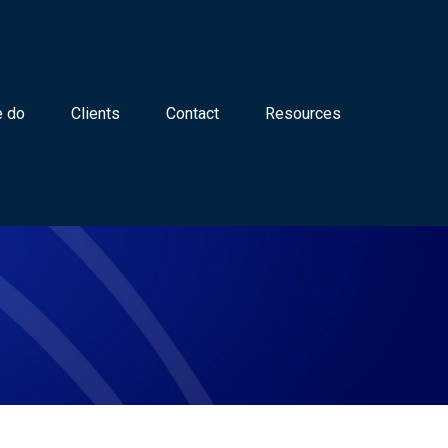
 do
Clients
Contact
Resources