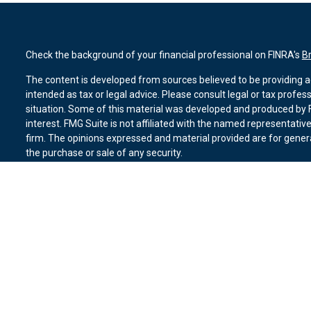
Check the background of your financial professional on FINRA's
B
The content is developed from sources believed to be providing ac
intended as tax or legal advice. Please consult legal or tax profes
situation. Some of this material was developed and produced by F
interest. FMG Suite is not affiliated with the named representative
firm. The opinions expressed and material provided are for genera
the purchase or sale of any security.
We take protecting your data and privacy very seriously. As of Ja
suggests the following link as an extra measure to safeguard you
Copyright 2026 FMG Suite.
Duly registered and licensed financial professionals offer securit
member
FINRA
,
SIPC
(Equitable Financial Advisors in MI & TN), o
Equitable Advisors, LLC, an SEC-registered investment advisor, a
Network, LLC (Equitable Network Insurance Agency of California, 
Equitable Network of Puerto Rico, Inc.). Financial Professionals m