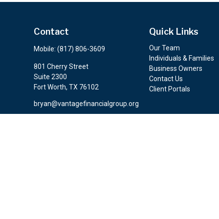
Contact
Quick Links
Our Team
Mobile:
(817) 806-3609
Individuals & Families
801 Cherry Street
Business Owners
Suite 2300
Contact Us
Fort Worth,
TX
76102
Client Portals
bryan@vantagefinancialgroup.org