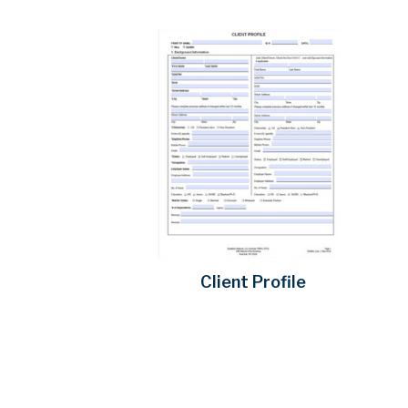
Client Profile