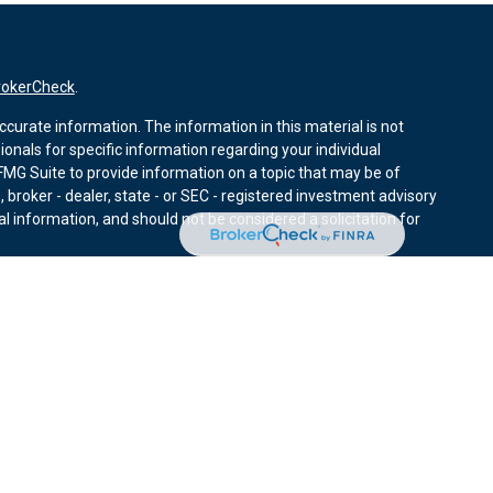
rokerCheck
.
curate information. The information in this material is not
sionals for specific information regarding your individual
MG Suite to provide information on a topic that may be of
, broker - dealer, state - or SEC - registered investment advisory
l information, and should not be considered a solicitation for
nuary 1, 2020 the
California Consumer Privacy Act (CCPA)
r data:
Do not sell my personal information
.
ies through Equitable Advisors, LLC (NY, NY
212-314-4600
),
ffer investment advisory products and services through
nd offer annuity and insurance products through Equitable
LLC; Equitable Network Insurance Agency of Utah, LLC;
ay solicit and transact business and/or respond to inquiries only