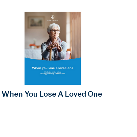
When You Lose A Loved One