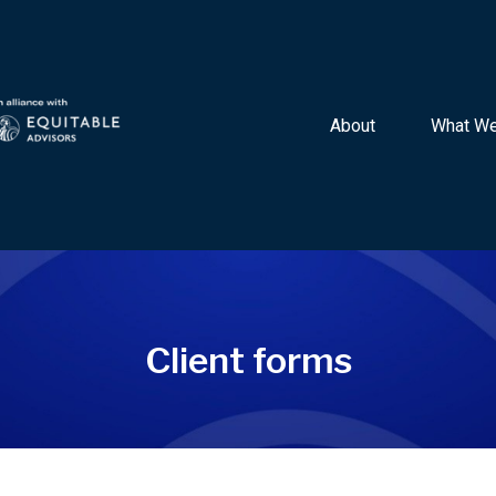
About 
What We
Client forms