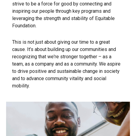
strive to be a force for good by connecting and
inspiring our people through key programs and
leveraging the strength and stability of Equitable
Foundation.
This is not just about giving our time to a great
cause. It’s about building up our communities and
recognizing that we're stronger together – as a
team, as a company and as a community. We aspire
to drive positive and sustainable change in society
and to advance community vitality and social
mobility.