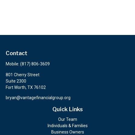
Contact
Mobile:
(817) 806-3609
801 Cherry Street
Suite 2300
Fort Worth,
TX
76102
bryan@vantagefinancialgroup.org
Quick Links
Our Team
Individuals & Families
Business Owners