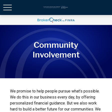
Community
Involvement
We promise to help people pursue what’s possible.
We do this in our business every day, by offering
personalized financial guidance. But we also work
hard to build a better future for our communities. We