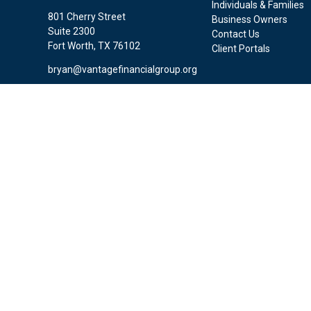
Individuals & Families
801 Cherry Street
Business Owners
Suite 2300
Contact Us
Fort Worth,
TX
76102
Client Portals
bryan@vantagefinancialgroup.org