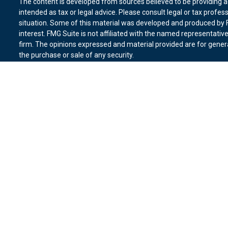
The content is developed from sources believed to be providing ac
intended as tax or legal advice. Please consult legal or tax profes
situation. Some of this material was developed and produced by F
interest. FMG Suite is not affiliated with the named representative
firm. The opinions expressed and material provided are for genera
the purchase or sale of any security.
We take protecting your data and privacy very seriously. As of Ja
suggests the following link as an extra measure to safeguard you
Copyright 2026 FMG Suite.
Duly registered and licensed financial professionals offer securit
member
FINRA
,
SIPC
(Equitable Financial Advisors in MI & TN), o
Equitable Advisors, LLC, an SEC-registered investment advisor, a
Network, LLC (Equitable Network Insurance Agency of California, 
Equitable Network of Puerto Rico, Inc.). Financial Professionals m
in state(s) in which they are properly registered and/or qualified.
advice and does not constitute an offer. For more information abo
website
to review the firm’s Relationship Summary for Retail Inves
Click here
for other important information & disclosures.