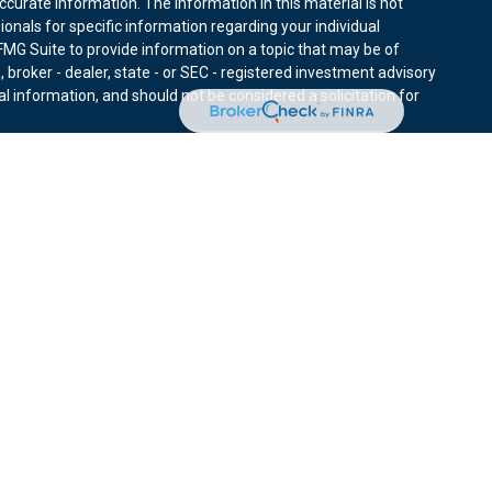
curate information. The information in this material is not
sionals for specific information regarding your individual
MG Suite to provide information on a topic that may be of
, broker - dealer, state - or SEC - registered investment advisory
l information, and should not be considered a solicitation for
nuary 1, 2020 the
California Consumer Privacy Act (CCPA)
r data:
Do not sell my personal information
.
ies through Equitable Advisors, LLC (NY, NY
212-314-4600
),
ffer investment advisory products and services through
nd offer annuity and insurance products through Equitable
LLC; Equitable Network Insurance Agency of Utah, LLC;
ay solicit and transact business and/or respond to inquiries only
 The information in this website is not investment or securities
ut Equitable Advisors, LLC you may visit the
Equitable Advisors
tors and General Conflicts of Interest Disclosure.