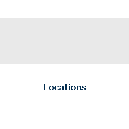
Locations