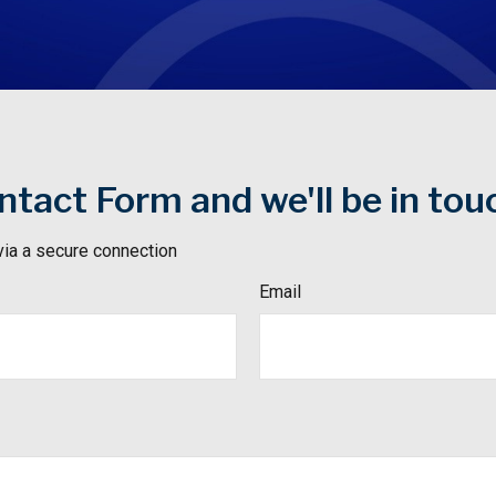
tact Form and we'll be in tou
via a secure connection
Email