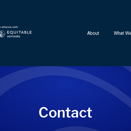
About 
What We
Contact