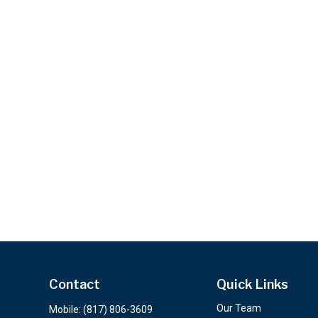
Contact
Quick Links
Our Team
Mobile:
(817) 806-3609