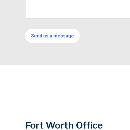
Fort Worth Office