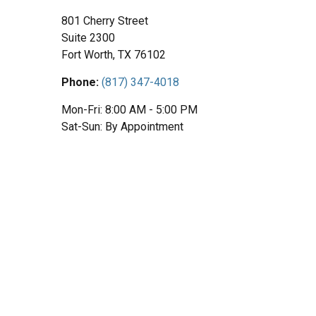
801 Cherry Street
Suite 2300
Fort Worth,
TX
76102
Phone:
(817) 347-4018
Mon-Fri:
8:00 AM
-
5:00 PM
Sat-Sun:
By Appointment