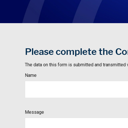
Please complete the Con
The data on this form is submitted and transmitted 
Name
Message