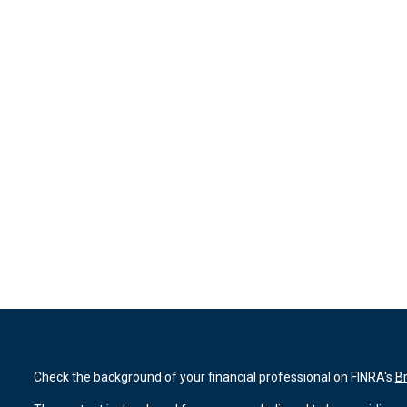
Check the background of your financial professional on FINRA's
B