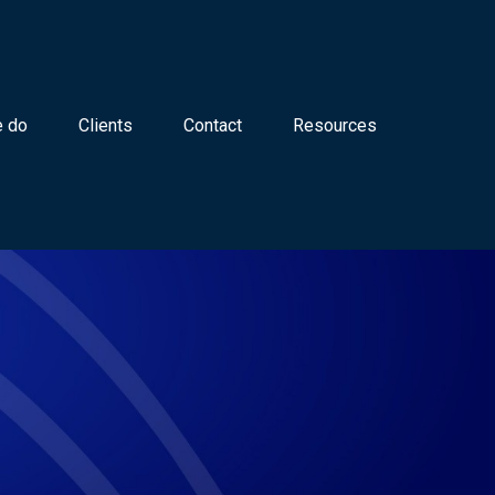
 do
Clients
Contact
Resources