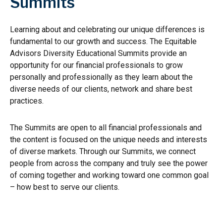
Summits
Learning about and celebrating our unique differences is
fundamental to our growth and success. The Equitable
Advisors Diversity Educational Summits provide an
opportunity for our financial professionals to grow
personally and professionally as they learn about the
diverse needs of our clients, network and share best
practices.
The Summits are open to all financial professionals and
the content is focused on the unique needs and interests
of diverse markets. Through our Summits, we connect
people from across the company and truly see the power
of coming together and working toward one common goal
– how best to serve our clients.