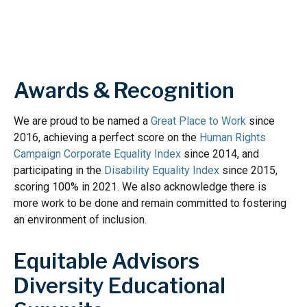
Awards & Recognition
We are proud to be named a
Great Place to Work
since
2016, achieving a perfect score on the
Human Rights
Campaign Corporate Equality Index
since 2014, and
participating in the
Disability Equality Index
since 2015,
scoring 100% in 2021. We also acknowledge there is
more work to be done and remain committed to fostering
an environment of inclusion.
Equitable Advisors
Diversity Educational