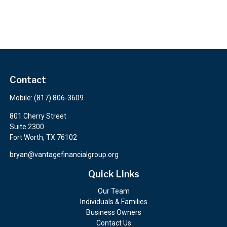
Contact
Mobile:
(817) 806-3609
801 Cherry Street
Suite 2300
Fort Worth,
TX
76102
bryan@vantagefinancialgroup.org
Quick Links
Our Team
Individuals & Families
Business Owners
Contact Us