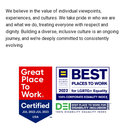
We believe in the value of individual viewpoints,
experiences, and cultures. We take pride in who we are
and what we do, treating everyone with respect and
dignity. Building a diverse, inclusive culture is an ongoing
journey, and we’re deeply committed to consistently
evolving.