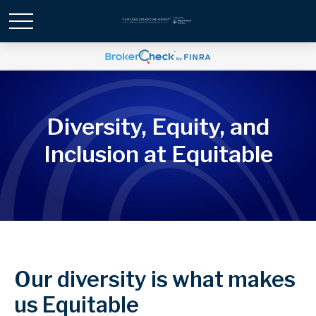
Diversity, Equity, and
Inclusion at Equitable
Our diversity is what makes
us Equitable