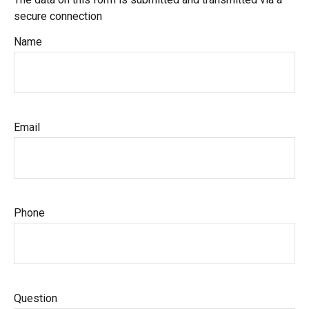
secure connection
Name
Email
Phone
Question