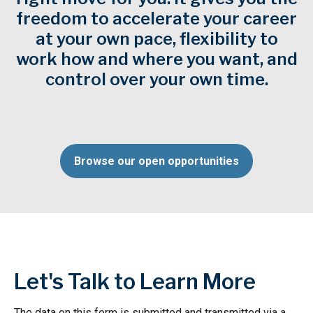
freedom to accelerate your career
at your own pace, flexibility to
work how and where you want, and
control over your own time.
Browse our open opportunities
Let's Talk to Learn More
The data on this form is submitted and transmitted via a