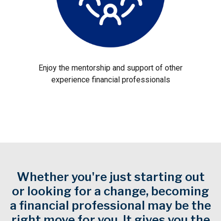
Enjoy the mentorship and support of other
experience financial professionals
Whether you're just starting out
or looking for a change, becoming
a financial professional may be the
right move for you. It gives you the