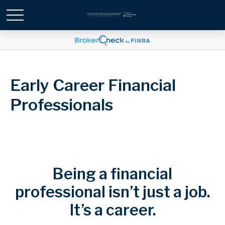
Early Career Financial
Professionals
Being a financial
professional isn’t just a job.
It’s a career.