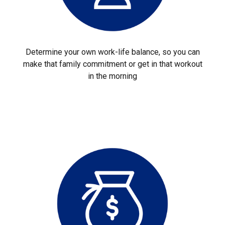
Determine your own work-life balance, so you can
make that family commitment or get in that workout
in the morning