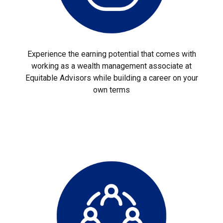
Experience the earning potential that comes with
working as a wealth management associate at
Equitable Advisors while building a career on your
own terms