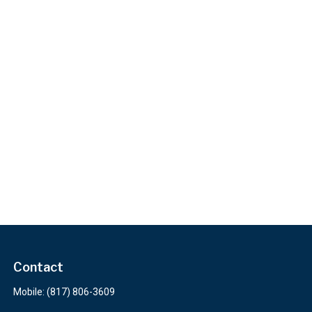
Contact
Mobile:
(817) 806-3609