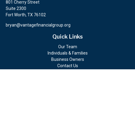
801 Cherry Street
Suite 2300
Fort Worth,
TX
76102
bryan@vantagefinancialgroup.org
Quick Links
Our Team
Individuals & Families
Business Owners
Contact Us
Client Portals
Check the background of your financial professional on FINRA's
BrokerCheck
.
The content is developed from sources believed to be providing
accurate information. The information in this material is not
intended as tax or legal advice. Please consult legal or tax
professionals for specific information regarding your individual
situation. Some of this material was developed and produced by
FMG Suite to provide information on a topic that may be of