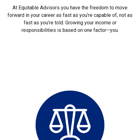
At Equitable Advisors you have the freedom to move
forward in your career as fast as you’re capable of, not as
fast as you’re told. Growing your income or
responsibilities is based on one factor—you.