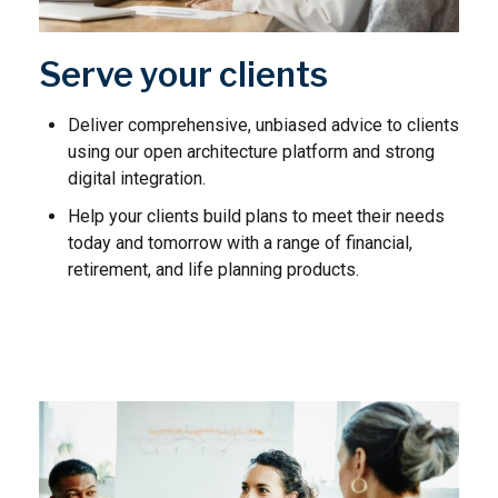
Serve your clients
Deliver comprehensive, unbiased advice to clients
using our open architecture platform and strong
digital integration.
Help your clients build plans to meet their needs
today and tomorrow with a range of financial,
retirement, and life planning products.