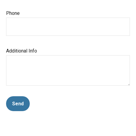
Phone
Additional Info
Send