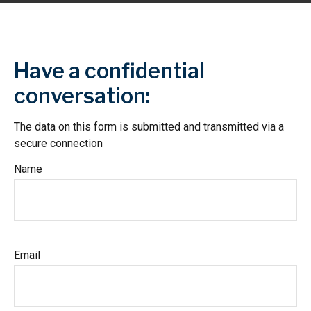
Have a confidential
conversation:
The data on this form is submitted and transmitted via a
secure connection
Name
Email