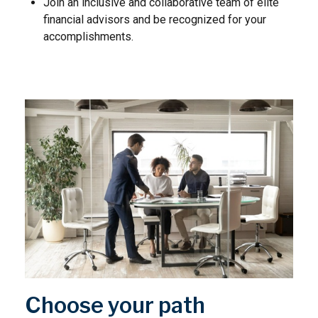
Join an inclusive and collaborative team of elite
financial advisors and be recognized for your
accomplishments.
Choose your path