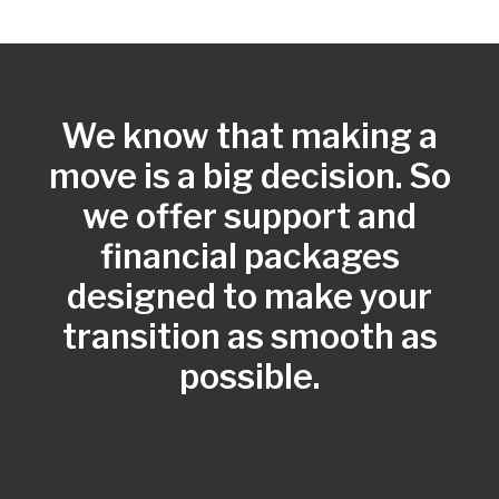
We know that making a
move is a big decision. So
we offer support and
financial packages
designed to make your
transition as smooth as
possible.