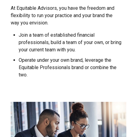
At Equitable Advisors, you have the freedom and
flexibility to run your practice and your brand the
way you envision.
Join a team of established financial
professionals, build a team of your own, or bring
your current team with you.
Operate under your own brand, leverage the
Equitable Professionals brand or combine the
two.