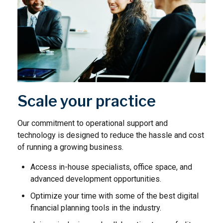
Scale your practice
Our commitment to operational support and
technology is designed to reduce the hassle and cost
of running a growing business.
Access in-house specialists, office space, and
advanced development opportunities.
Optimize your time with some of the best digital
financial planning tools in the industry.