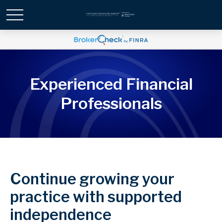
Experienced Financial
Professionals
Continue growing your
practice with supported
independence