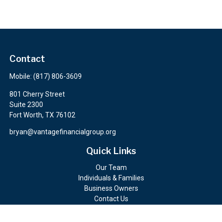
Contact
Mobile:
(817) 806-3609
801 Cherry Street
Suite 2300
Fort Worth,
TX
76102
bryan@vantagefinancialgroup.org
Quick Links
Our Team
Individuals & Families
Business Owners
Contact Us
Client Portals