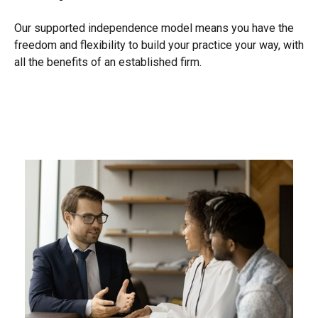
Our supported independence model means you have the
freedom and flexibility to build your practice your way, with
all the benefits of an established firm.