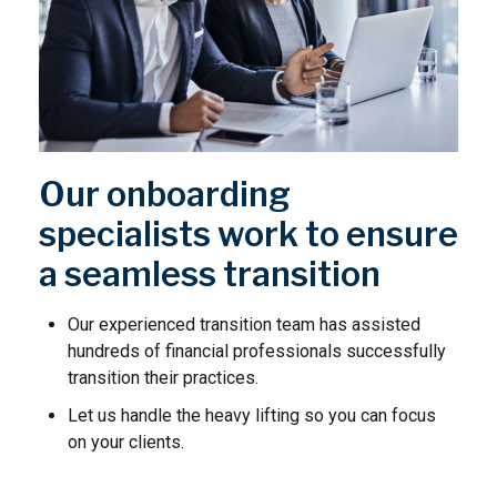
Our onboarding
specialists work to ensure
a seamless transition
Our experienced transition team has assisted
hundreds of financial professionals successfully
transition their practices.
Let us handle the heavy lifting so you can focus
on your clients.