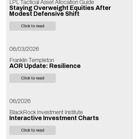
LPL Tactical Asset Allocation Guide
Staying Overweight Equities After
Modest Defensive Shift
Click to read
06/03/2026
Franklin Templeton
AOR Update: Resilience
Click to read
06/2026
BlackRock Investment Institute
Interactive Investment Charts
Click to read