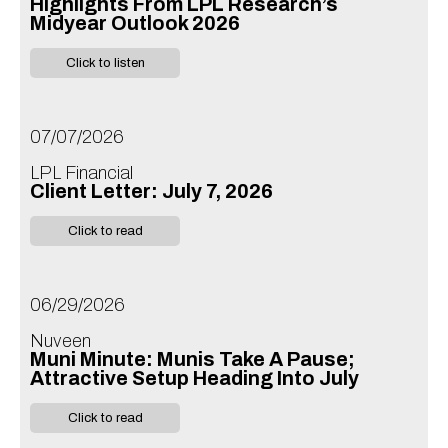
Highlights From LPL Research’s
Midyear Outlook 2026
Click to listen
07/07/2026
LPL Financial
Client Letter: July 7, 2026
Click to read
06/29/2026
Nuveen
Muni Minute: Munis Take A Pause;
Attractive Setup Heading Into July
Click to read