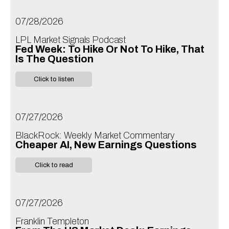
07/28/2026
LPL Market Signals Podcast
Fed Week: To Hike Or Not To Hike, That
Is The Question
Click to listen
07/27/2026
BlackRock: Weekly Market Commentary
Cheaper AI, New Earnings Questions
Click to read
07/27/2026
Franklin Templeton