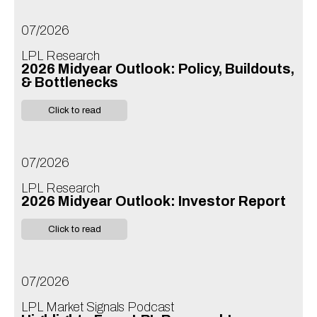
07/2026
LPL Research
2026 Midyear Outlook: Policy, Buildouts,
& Bottlenecks
Click to read
07/2026
LPL Research
2026 Midyear Outlook: Investor Report
Click to read
07/2026
LPL Market Signals Podcast