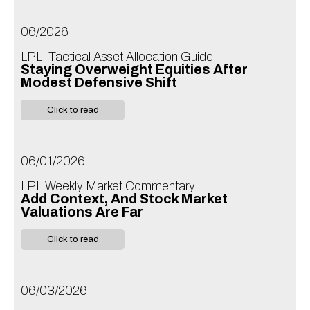
06/2026
LPL: Tactical Asset Allocation Guide
Staying Overweight Equities After
Modest Defensive Shift
Click to read
06/01/2026
LPL Weekly Market Commentary
Add Context, And Stock Market
Valuations Are Far
Click to read
06/03/2026