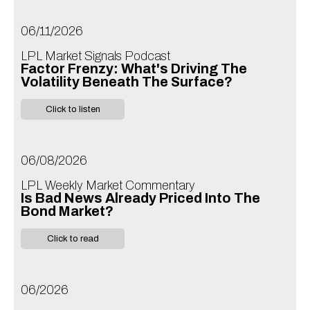
06/11/2026
LPL Market Signals Podcast
Factor Frenzy: What's Driving The
Volatility Beneath The Surface?
Click to listen
06/08/2026
LPL Weekly Market Commentary
Is Bad News Already Priced Into The
Bond Market?
Click to read
06/2026