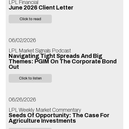
LPL Financial
June 2026 Client Letter
Click to read
06/02/2026
LPL Market Signals Podcast
Navigating Tight Spreads And Big
Themes: PGIM On The Corporate Bond
Out
Click to listen
06/26/2026
LPL Weekly Market Commentary
Seeds Of Opportunity: The Case For
Agriculture Investments