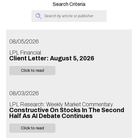
Search Criteria
08/05/2026
LPL Financial
Client Letter: August 5, 2026
Click to read
08/03/2026
LPL Research: Weekly Market Commentary
Constructive On Stocks In The Second
Half As AI Debate Continues
Click to read