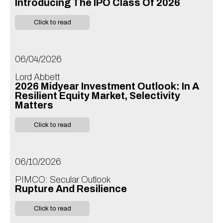
Introducing The IPO Class Of 2026
Click to read
06/04/2026
Lord Abbett
2026 Midyear Investment Outlook: In A
Resilient Equity Market, Selectivity
Matters
Click to read
06/10/2026
PIMCO: Secular Outlook
Rupture And Resilience
Click to read