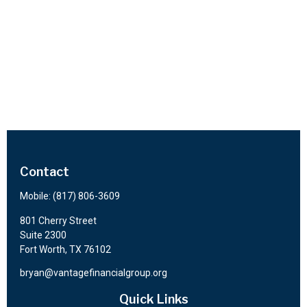
Contact
Mobile:
(817) 806-3609
801 Cherry Street
Suite 2300
Fort Worth,
TX
76102
bryan@vantagefinancialgroup.org
Quick Links