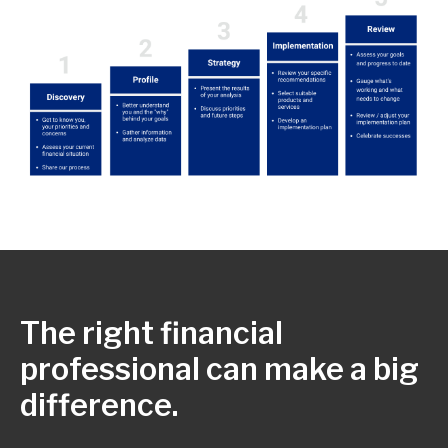
The right financial
professional can make a big
difference.