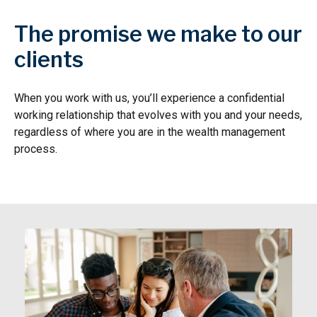
The promise we make to our
clients
When you work with us, you’ll experience a confidential
working relationship that evolves with you and your needs,
regardless of where you are in the wealth management
process.