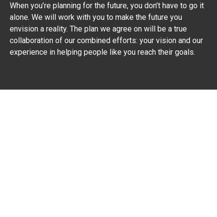
When you’re planning for the future, you don’t have to go it
alone. We will work with you to make the future you
envision a reality. The plan we agree on will be a true
collaboration of our combined efforts: your vision and our
experience in helping people like you reach their goals.