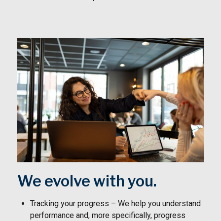
We evolve with you.
Tracking your progress – We help you understand
performance and, more specifically, progress