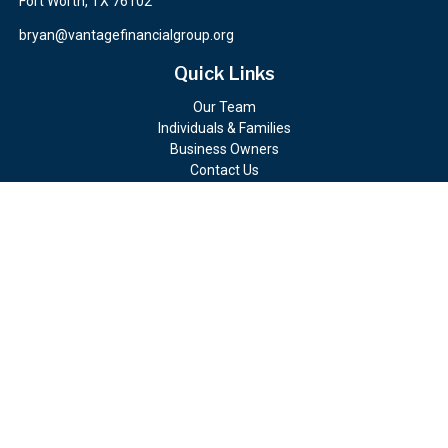
Fort Worth,
TX
76102
bryan@vantagefinancialgroup.org
Quick Links
Our Team
Individuals & Families
Business Owners
Contact Us
Client Portals
Check the background of your financial professional on FINRA's
BrokerCheck
.
The content is developed from sources believed to be providing
accurate information. The information in this material is not
intended as tax or legal advice. Please consult legal or tax
professionals for specific information regarding your individual
situation. Some of this material was developed and produced by
FMG Suite to provide information on a topic that may be of
interest. FMG Suite is not affiliated with the named
representative, broker - dealer, state - or SEC - registered