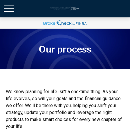
Our process
We know planning for life isn't a one-time thing. As your
life evolves, so will your goals and the financial guidance
we offer. We'll be there with you, helping you shift your
strategy, update your portfolio and leverage the right
products to make smart choices for every new chapter of
your life.