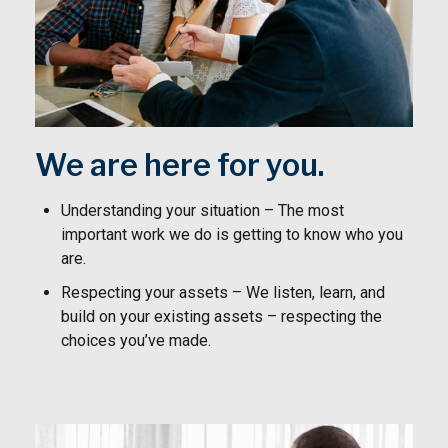
We are here for you.
Understanding your situation – The most
important work we do is getting to know who you
are.
Respecting your assets – We listen, learn, and
build on your existing assets – respecting the
choices you’ve made.