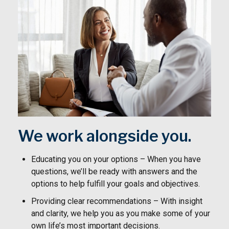
We work alongside you.
Educating you on your options – When you have
questions, we’ll be ready with answers and the
options to help fulfill your goals and objectives.
Providing clear recommendations – With insight
and clarity, we help you as you make some of your
own life’s most important decisions.