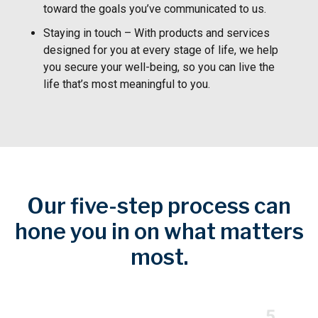
toward the goals you’ve communicated to us.
Staying in touch – With products and services
designed for you at every stage of life, we help
you secure your well-being, so you can live the
life that’s most meaningful to you.
Our five-step process can
hone you in on what matters
most.