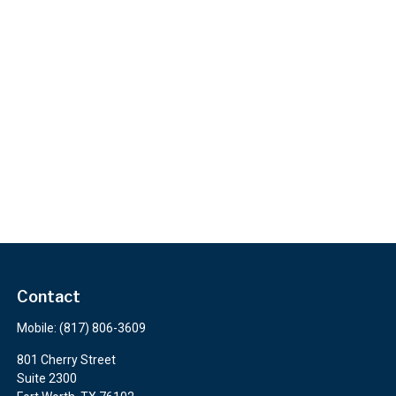
Contact
Mobile:
(817) 806-3609
801 Cherry Street
Suite 2300