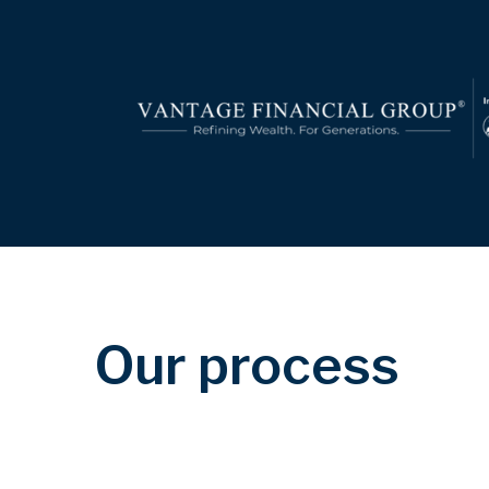
Our process