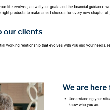
your life evolves, so will your goals and the financial guidance we
e right products to make smart choices for every new chapter of y
 our clients
tial working relationship that evolves with you and your needs, r
We are here 
Understanding your situ
know who you are.