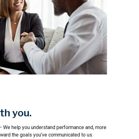
th you.
 – We help you understand performance and, more
toward the goals you’ve communicated to us.