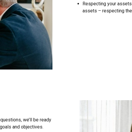
Respecting your assets –
assets – respecting the
questions, we’ll be ready
 goals and objectives.