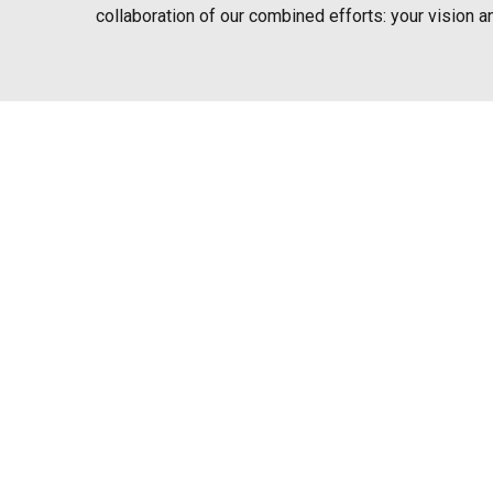
collaboration of our combined efforts: your vision a