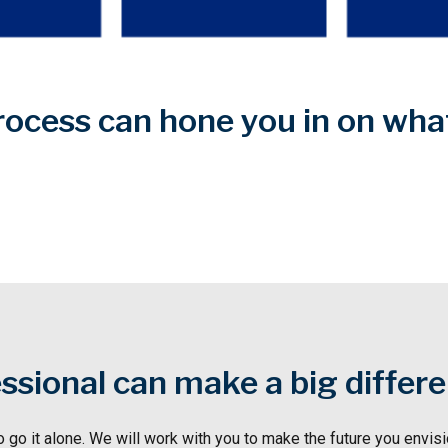
rocess can hone you in on wh
essional can make a big differ
o go it alone. We will work with you to make the future you envisio