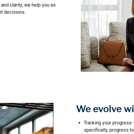
and clarity, we help you as
t decisions.
We evolve wi
Tracking your progress
specifically, progress 