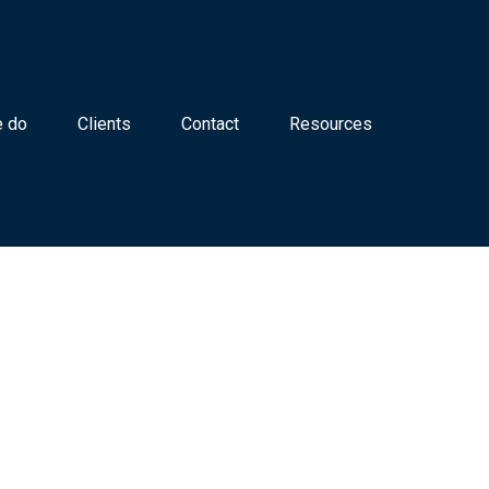
 do
Clients
Contact
Resources