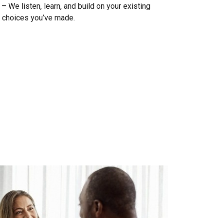
 We listen, learn, and build on your existing
 choices you’ve made.