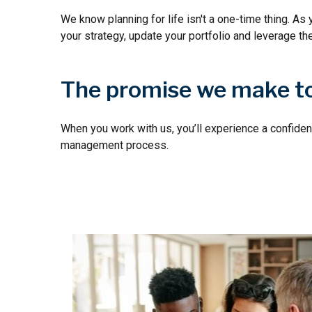
We know planning for life isn't a one-time thing. As 
your strategy, update your portfolio and leverage th
The promise we make to
When you work with us, you’ll experience a confiden
management process.