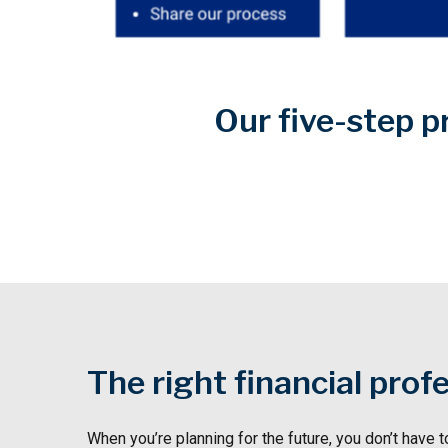
Our five-step p
The right financial prof
When you’re planning for the future, you don’t have t