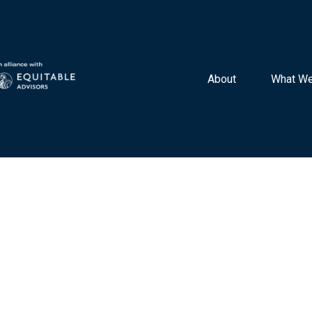
About 
What We