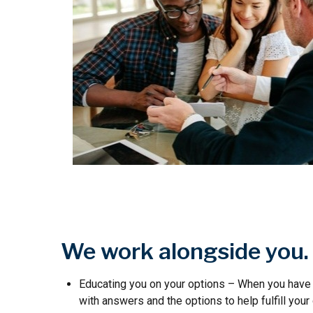
We work alongside you.
Educating you on your options – When you have 
with answers and the options to help fulfill your