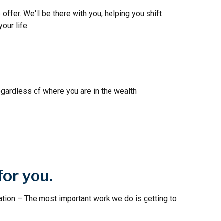
 offer. We'll be there with you, helping you shift
our life.
egardless of where you are in the wealth
for you.
ation – The most important work we do is getting to