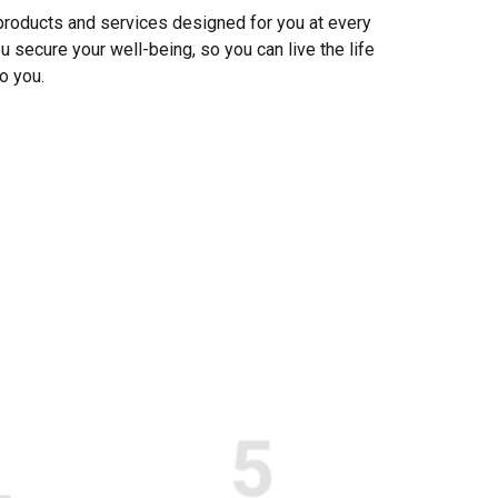
 products and services designed for you at every
u secure your well-being, so you can live the life
o you.