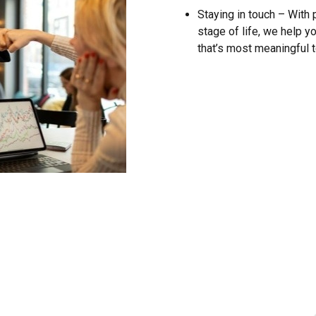
Staying in touch – With
stage of life, we help yo
that’s most meaningful t