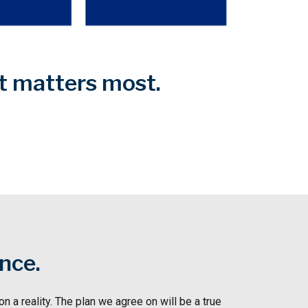
at matters most.
ence.
n a reality. The plan we agree on will be a true