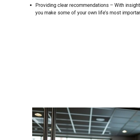
Providing clear recommendations – With insight 
you make some of your own life’s most importan