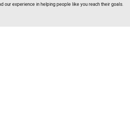
nd our experience in helping people like you reach their goals.