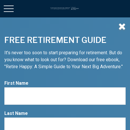
FREE RETIREMENT GUIDE
It's never too soon to start preparing for retirement. But do
you know what to look out for? Download our free ebook,
"Retire Happy: A Simple Guide to Your Next Big Adventure."
First Name
Elevate your financial
planning experience.
Last Name
Book a Free Consultation