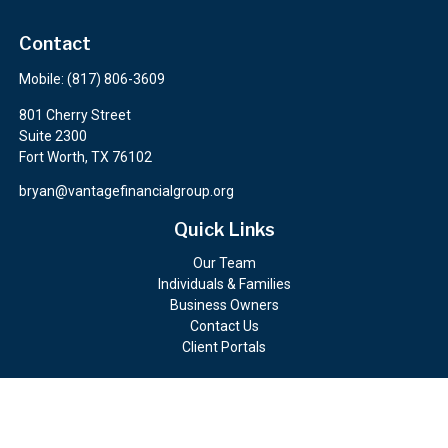
Contact
Mobile:
(817) 806-3609
801 Cherry Street
Suite 2300
Fort Worth,
TX
76102
bryan@vantagefinancialgroup.org
Quick Links
Our Team
Individuals & Families
Business Owners
Contact Us
Client Portals
Check the background of your financial professional on FINRA's
BrokerCheck
.
The content is developed from sources believed to be providing