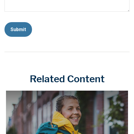
Related Content