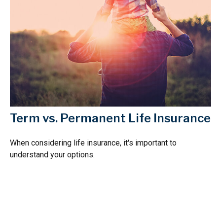
Term vs. Permanent Life Insurance
When considering life insurance, it's important to
understand your options.