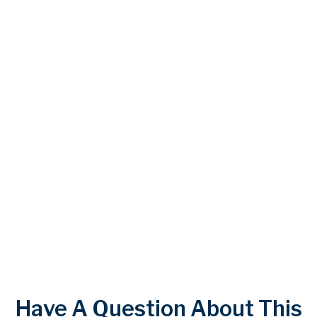
Have A Question About This