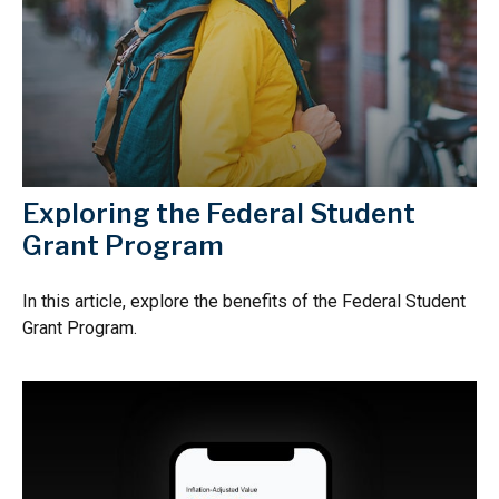
Exploring the Federal Student
Grant Program
In this article, explore the benefits of the Federal Student
Grant Program.