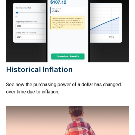
Historical Inflation
See how the purchasing power of a dollar has changed
over time due to inflation.