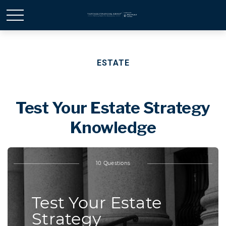
ESTATE
Test Your Estate Strategy
Knowledge