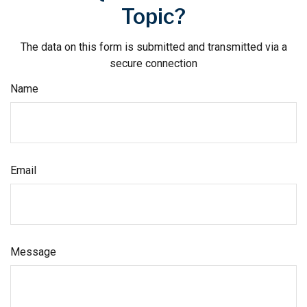
Topic?
The data on this form is submitted and transmitted via a
secure connection
Name
Email
Message