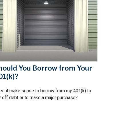
hould You Borrow from Your
01(k)?
s it make sense to borrow from my 401(k) to
 off debt or to make a major purchase?