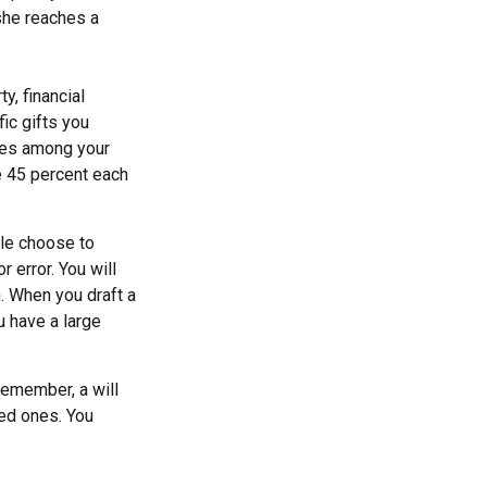
she reaches a
y, financial
ic gifts you
ares among your
ve 45 percent each
ple choose to
r error. You will
n. When you draft a
ou have a large
remember, a will
ved ones. You