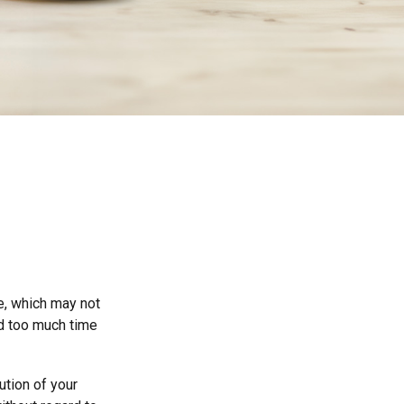
ce, which may not
nd too much time
ution of your