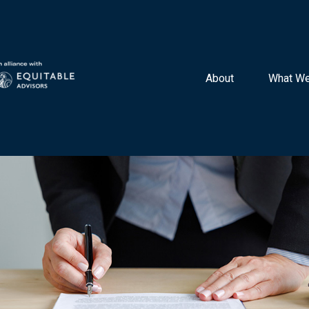
About 
What We