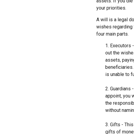
assets. If you di
your priorities.
A will is a legal 
wishes regarding t
four main parts.
1. Executors 
out the wishes
assets, payin
beneficiaries
is unable to fu
2. Guardians 
appoint, you 
the responsibi
without naming
3. Gifts - Th
gifts of mone