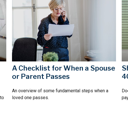
A Checklist for When a Spouse
S
or Parent Passes
4
An overview of some fundamental steps when a
Doe
 to
loved one passes.
pay