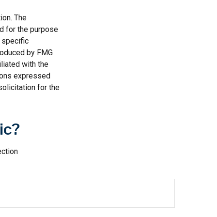
ion. The
ed for the purpose
 specific
 produced by FMG
liated with the
nions expressed
licitation for the
ic?
ection