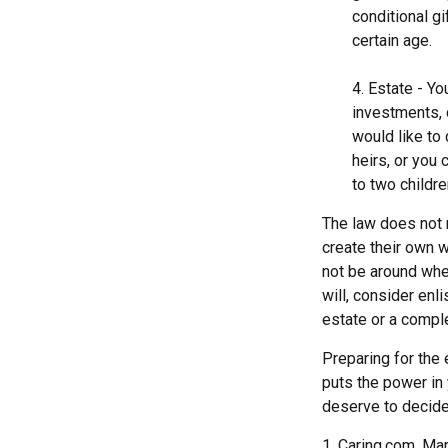
conditional g
certain age.
4. Estate - Y
investments, 
would like to
heirs, or you
to two childre
The law does not 
create their own wi
not be around when
will, consider enli
estate or a comple
Preparing for the 
puts the power in
deserve to decide
1. Caring.com, Ma