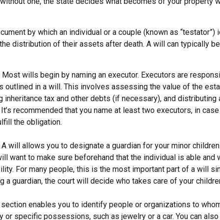
e without one, the state decides what becomes of your property w
document by which an individual or a couple (known as “testator”) i
he distribution of their assets after death. A will can typically 
- Most wills begin by naming an executor. Executors are responsi
 outlined in a will. This involves assessing the value of the esta
g inheritance tax and other debts (if necessary), and distributin
. It’s recommended that you name at least two executors, in case 
lfill the obligation.
- A will allows you to designate a guardian for your minor childr
will want to make sure beforehand that the individual is able and 
lity. For many people, this is the most important part of a will sin
 a guardian, the court will decide who takes care of your childre
is section enables you to identify people or organizations to who
y or specific possessions, such as jewelry or a car. You can also