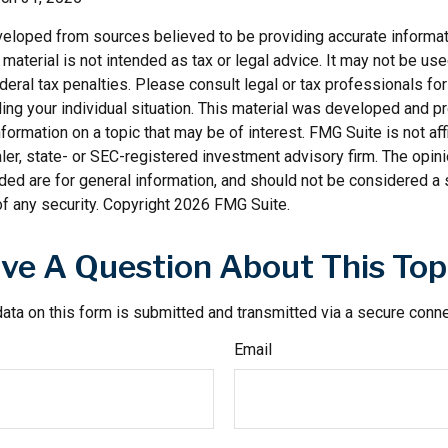
veloped from sources believed to be providing accurate informat
s material is not intended as tax or legal advice. It may not be us
deral tax penalties. Please consult legal or tax professionals for
ding your individual situation. This material was developed and
nformation on a topic that may be of interest. FMG Suite is not affi
er, state- or SEC-registered investment advisory firm. The opi
ded are for general information, and should not be considered a so
f any security. Copyright
2026 FMG Suite.
ve A Question About This Top
ata on this form is submitted and transmitted via a secure conn
Email