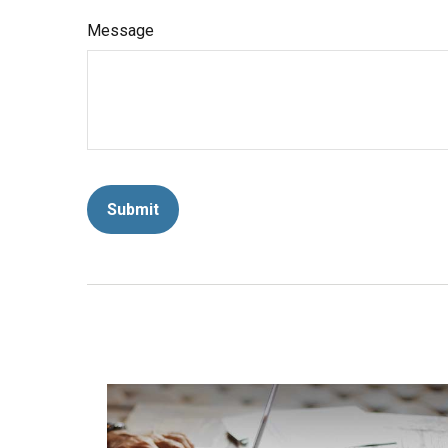
Message