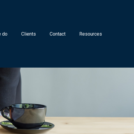
 do
Clients
Contact
Resources