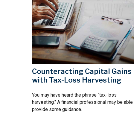
Counteracting Capital Gains
with Tax-Loss Harvesting
You may have heard the phrase "tax-loss
harvesting." A financial professional may be able
provide some guidance.