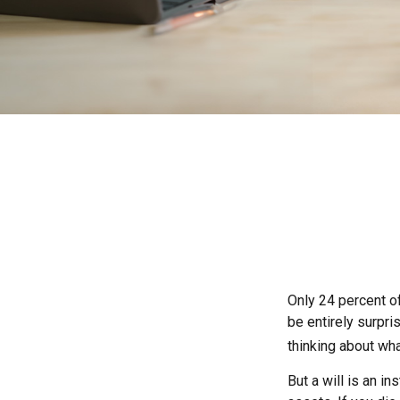
Only 24 percent of
be entirely surpr
thinking about wh
But a will is an i