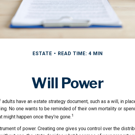
ESTATE
READ TIME: 4 MIN
Will Power
 adults have an estate strategy document, such as a will, in pla
ising. No one wants to be reminded of their own mortality or spe
1
at might happen once they’re gone.
nstrument of power. Creating one gives you control over the distrib