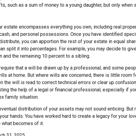
ifts, such as a sum of money to a young daughter, but only when 
our estate encompasses everything you own, including real propert
cash, and personal possessions. Once you have identified specif
 distribute, you can apportion the rest of your estate in equal sh
 can split it into percentages. For example, you may decide to gi
n and the remaining 10 percent to a sibling.
require that a will be drawn up by a professional, and some peo
lls at home. But where wills are concerned, there is little room fo
 the will is read to correct technical errors or clear up confusio
sting the help of a legal or financial professional, especially if y
x family situation.
eventual distribution of your assets may not sound enticing. But 
 your hands. You have worked hard to create a legacy for your lo
 what becomes of it.
rch 31, 2025