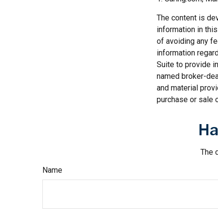
The content is de
information in thi
of avoiding any fe
information regar
Suite to provide i
named broker-deal
and material provi
purchase or sale o
Ha
The d
Name