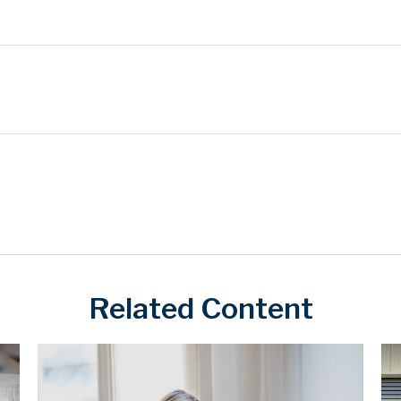
Related Content