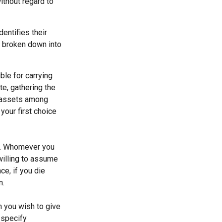
ithout regard to
dentifies their
be broken down into
ble for carrying
te, gathering the
g assets among
your first choice
en. Whomever you
willing to assume
ce, if you die
n.
m you wish to give
 specify