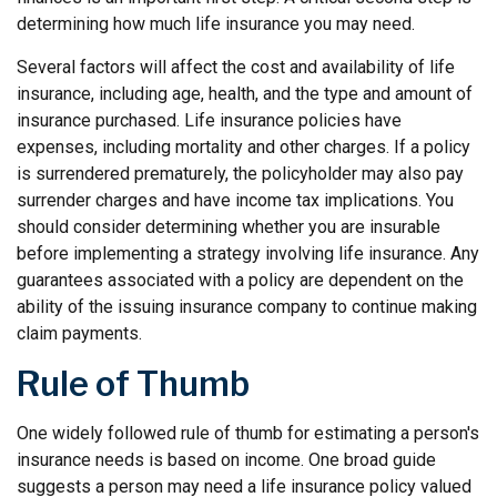
determining how much life insurance you may need.
Several factors will affect the cost and availability of life
insurance, including age, health, and the type and amount of
insurance purchased. Life insurance policies have
expenses, including mortality and other charges. If a policy
is surrendered prematurely, the policyholder may also pay
surrender charges and have income tax implications. You
should consider determining whether you are insurable
before implementing a strategy involving life insurance. Any
guarantees associated with a policy are dependent on the
ability of the issuing insurance company to continue making
claim payments.
Rule of Thumb
One widely followed rule of thumb for estimating a person's
insurance needs is based on income. One broad guide
suggests a person may need a life insurance policy valued