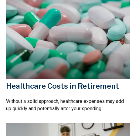
Healthcare Costs in Retirement
Without a solid approach, healthcare expenses may add
up quickly and potentially alter your spending.