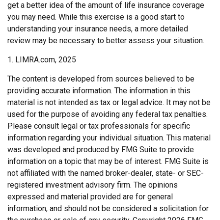
get a better idea of the amount of life insurance coverage
you may need. While this exercise is a good start to
understanding your insurance needs, a more detailed
review may be necessary to better assess your situation.
1. LIMRA.com, 2025
The content is developed from sources believed to be
providing accurate information. The information in this
material is not intended as tax or legal advice. It may not be
used for the purpose of avoiding any federal tax penalties.
Please consult legal or tax professionals for specific
information regarding your individual situation. This material
was developed and produced by FMG Suite to provide
information on a topic that may be of interest. FMG Suite is
not affiliated with the named broker-dealer, state- or SEC-
registered investment advisory firm. The opinions
expressed and material provided are for general
information, and should not be considered a solicitation for