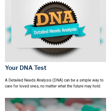
Your DNA Test
A Detailed Needs Analysis (DNA) can be a simple way to
care for loved ones, no matter what the future may hold.