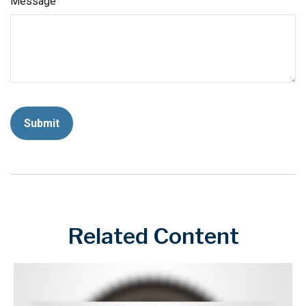
Message
Related Content