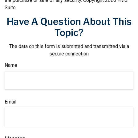
the purchase or sale of any security. Copyright
2026 FMG
Suite.
Have A Question About This
Topic?
The data on this form is submitted and transmitted via a
secure connection
Name
Email