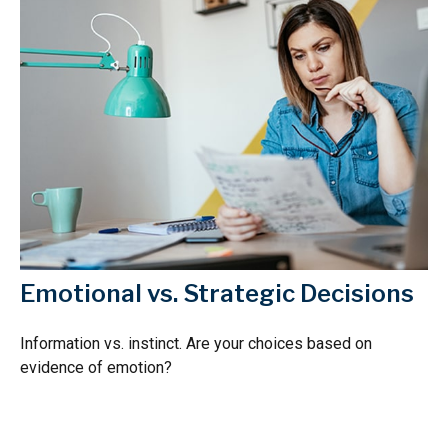
Emotional vs. Strategic Decisions
Information vs. instinct. Are your choices based on
evidence of emotion?