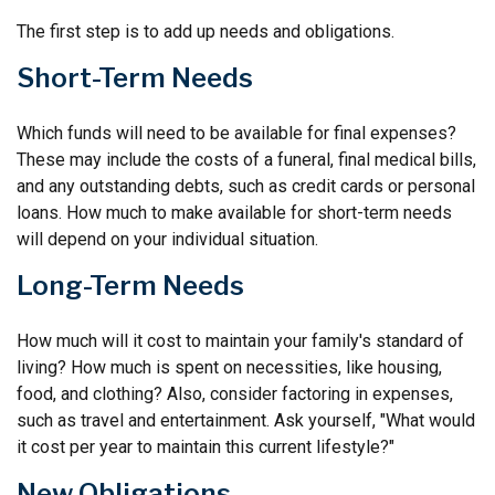
The first step is to add up needs and obligations.
Short-Term Needs
Which funds will need to be available for final expenses?
These may include the costs of a funeral, final medical bills,
and any outstanding debts, such as credit cards or personal
loans. How much to make available for short-term needs
will depend on your individual situation.
Long-Term Needs
How much will it cost to maintain your family's standard of
living? How much is spent on necessities, like housing,
food, and clothing? Also, consider factoring in expenses,
such as travel and entertainment. Ask yourself, "What would
it cost per year to maintain this current lifestyle?"
New Obligations