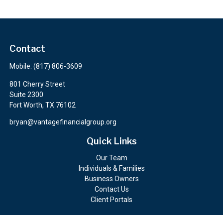
Contact
Mobile:
(817) 806-3609
801 Cherry Street
Suite 2300
Fort Worth,
TX
76102
bryan@vantagefinancialgroup.org
Quick Links
Our Team
Individuals & Families
Business Owners
Contact Us
Client Portals
Check the background of your financial professional on FINRA's