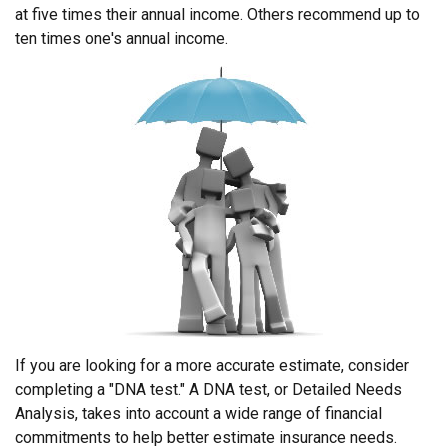
at five times their annual income. Others recommend up to
ten times one's annual income.
If you are looking for a more accurate estimate, consider
completing a "DNA test." A DNA test, or Detailed Needs
Analysis, takes into account a wide range of financial
commitments to help better estimate insurance needs.