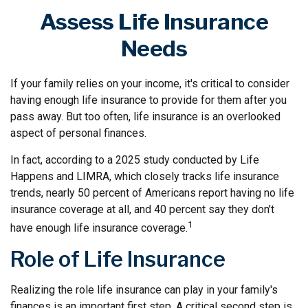
Assess Life Insurance
Needs
If your family relies on your income, it's critical to consider
having enough life insurance to provide for them after you
pass away. But too often, life insurance is an overlooked
aspect of personal finances.
In fact, according to a 2025 study conducted by Life
Happens and LIMRA, which closely tracks life insurance
trends, nearly 50 percent of Americans report having no life
insurance coverage at all, and 40 percent say they don't
1
have enough life insurance coverage.
Role of Life Insurance
Realizing the role life insurance can play in your family's
finances is an important first step. A critical second step is