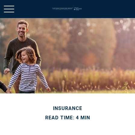
INSURANCE
READ TIME: 4 MIN