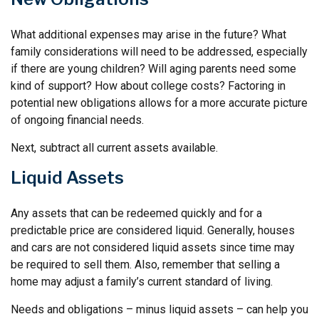
What additional expenses may arise in the future? What
family considerations will need to be addressed, especially
if there are young children? Will aging parents need some
kind of support? How about college costs? Factoring in
potential new obligations allows for a more accurate picture
of ongoing financial needs.
Next, subtract all current assets available.
Liquid Assets
Any assets that can be redeemed quickly and for a
predictable price are considered liquid. Generally, houses
and cars are not considered liquid assets since time may
be required to sell them. Also, remember that selling a
home may adjust a family’s current standard of living.
Needs and obligations – minus liquid assets – can help you