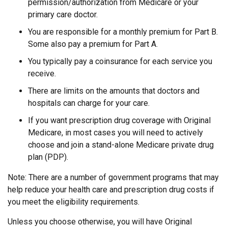
permission/authorization from Medicare or your
primary care doctor.
You are responsible for a monthly premium for Part B.
Some also pay a premium for Part A.
You typically pay a coinsurance for each service you
receive.
There are limits on the amounts that doctors and
hospitals can charge for your care.
If you want prescription drug coverage with Original
Medicare, in most cases you will need to actively
choose and join a stand-alone Medicare private drug
plan (PDP).
Note: There are a number of government programs that may
help reduce your health care and prescription drug costs if
you meet the eligibility requirements.
Unless you choose otherwise, you will have Original