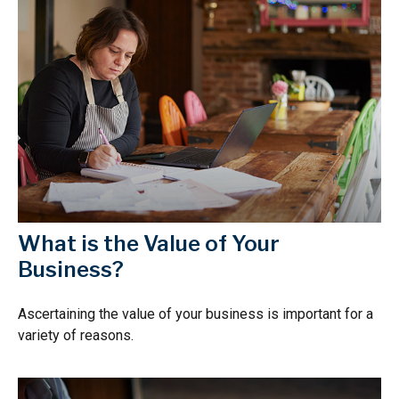
What is the Value of Your
Business?
Ascertaining the value of your business is important for a
variety of reasons.