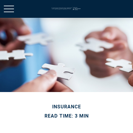
INSURANCE
READ TIME: 3 MIN