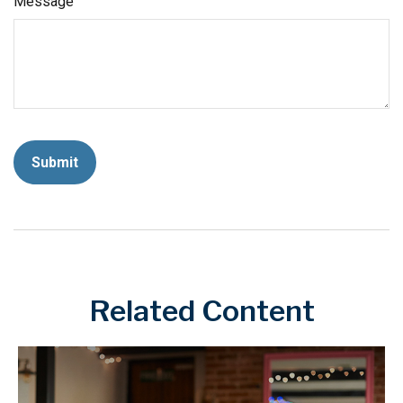
Message
Related Content