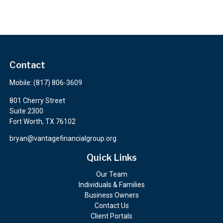
Contact
Mobile:
(817) 806-3609
801 Cherry Street
Suite 2300
Fort Worth,
TX
76102
bryan@vantagefinancialgroup.org
Quick Links
Our Team
Individuals & Families
Business Owners
Contact Us
Client Portals