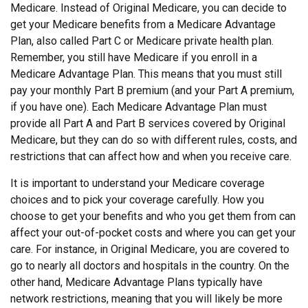
Medicare. Instead of Original Medicare, you can decide to
get your Medicare benefits from a Medicare Advantage
Plan, also called Part C or Medicare private health plan.
Remember, you still have Medicare if you enroll in a
Medicare Advantage Plan. This means that you must still
pay your monthly Part B premium (and your Part A premium,
if you have one). Each Medicare Advantage Plan must
provide all Part A and Part B services covered by Original
Medicare, but they can do so with different rules, costs, and
restrictions that can affect how and when you receive care.
It is important to understand your Medicare coverage
choices and to pick your coverage carefully. How you
choose to get your benefits and who you get them from can
affect your out-of-pocket costs and where you can get your
care. For instance, in Original Medicare, you are covered to
go to nearly all doctors and hospitals in the country. On the
other hand, Medicare Advantage Plans typically have
network restrictions, meaning that you will likely be more