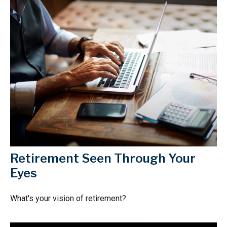
Retirement Seen Through Your
Eyes
What's your vision of retirement?