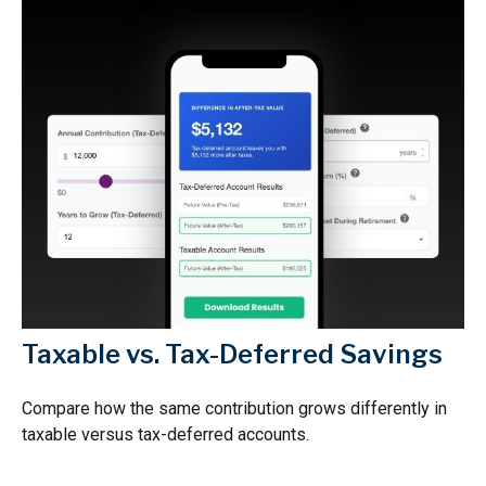
Taxable vs. Tax-Deferred Savings
Compare how the same contribution grows differently in
taxable versus tax-deferred accounts.