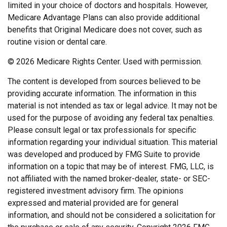
limited in your choice of doctors and hospitals. However,
Medicare Advantage Plans can also provide additional
benefits that Original Medicare does not cover, such as
routine vision or dental care.
©
2026 Medicare Rights Center. Used with permission.
The content is developed from sources believed to be
providing accurate information. The information in this
material is not intended as tax or legal advice. It may not be
used for the purpose of avoiding any federal tax penalties.
Please consult legal or tax professionals for specific
information regarding your individual situation. This material
was developed and produced by FMG Suite to provide
information on a topic that may be of interest. FMG, LLC, is
not affiliated with the named broker-dealer, state- or SEC-
registered investment advisory firm. The opinions
expressed and material provided are for general
information, and should not be considered a solicitation for