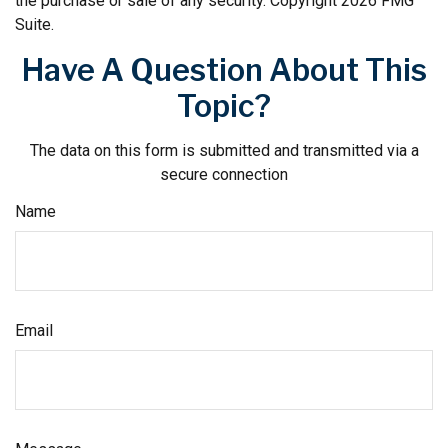
the purchase or sale of any security. Copyright
2026 FMG
Suite.
Have A Question About This
Topic?
The data on this form is submitted and transmitted via a
secure connection
Name
Email