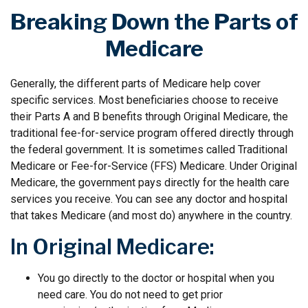
Breaking Down the Parts of
Medicare
Generally, the different parts of Medicare help cover
specific services. Most beneficiaries choose to receive
their Parts A and B benefits through Original Medicare, the
traditional fee-for-service program offered directly through
the federal government. It is sometimes called Traditional
Medicare or Fee-for-Service (FFS) Medicare. Under Original
Medicare, the government pays directly for the health care
services you receive. You can see any doctor and hospital
that takes Medicare (and most do) anywhere in the country.
In Original Medicare:
You go directly to the doctor or hospital when you
need care. You do not need to get prior