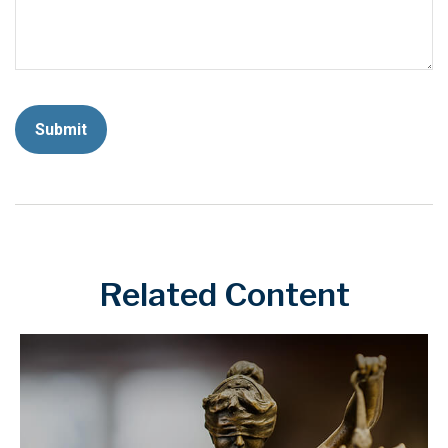
Related Content