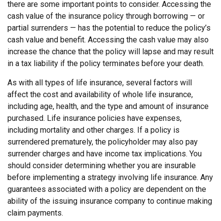
there are some important points to consider. Accessing the
cash value of the insurance policy through borrowing — or
partial surrenders — has the potential to reduce the policy’s
cash value and benefit. Accessing the cash value may also
increase the chance that the policy will lapse and may result
in a tax liability if the policy terminates before your death.
As with all types of life insurance, several factors will
affect the cost and availability of whole life insurance,
including age, health, and the type and amount of insurance
purchased. Life insurance policies have expenses,
including mortality and other charges. If a policy is
surrendered prematurely, the policyholder may also pay
surrender charges and have income tax implications. You
should consider determining whether you are insurable
before implementing a strategy involving life insurance. Any
guarantees associated with a policy are dependent on the
ability of the issuing insurance company to continue making
claim payments.