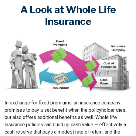
A Look at Whole Life
Insurance
In exchange for fixed premiums, an insurance company
promises to pay a set benefit when the policyholder dies,
but also offers additional benefits as well. Whole life
insurance policies can build up cash value — effectively a
cash reserve that pays a modest rate of return, and the