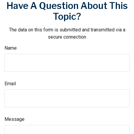
Have A Question About This
Topic?
The data on this form is submitted and transmitted via a
secure connection
Name
Email
Message