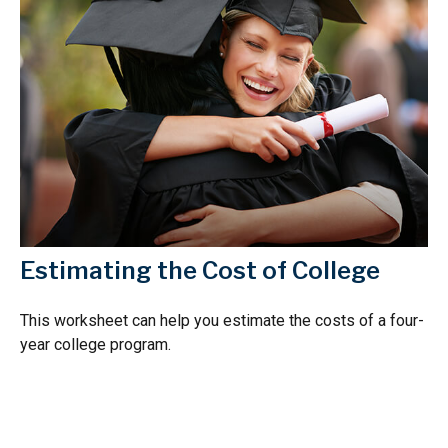
Estimating the Cost of College
This worksheet can help you estimate the costs of a four-
year college program.