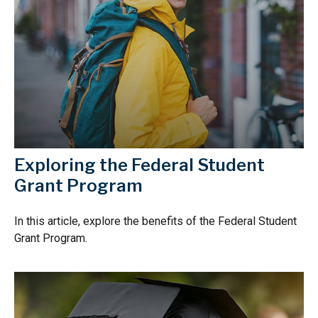
Exploring the Federal Student
Grant Program
In this article, explore the benefits of the Federal Student
Grant Program.