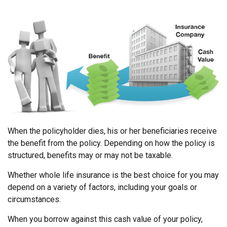
When the policyholder dies, his or her beneficiaries receive
the benefit from the policy. Depending on how the policy is
structured, benefits may or may not be taxable.
Whether whole life insurance is the best choice for you may
depend on a variety of factors, including your goals or
circumstances.
When you borrow against this cash value of your policy,