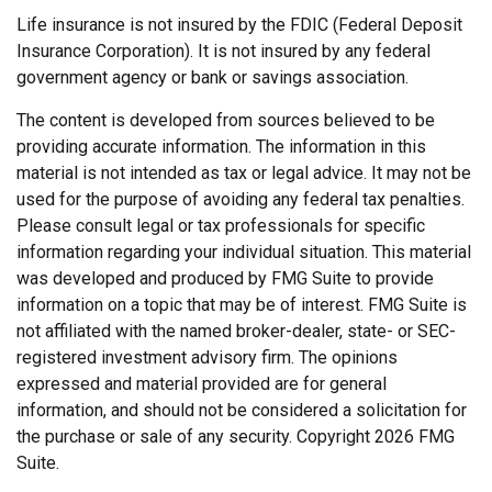
Life insurance is not insured by the FDIC (Federal Deposit
Insurance Corporation). It is not insured by any federal
government agency or bank or savings association.
The content is developed from sources believed to be
providing accurate information. The information in this
material is not intended as tax or legal advice. It may not be
used for the purpose of avoiding any federal tax penalties.
Please consult legal or tax professionals for specific
information regarding your individual situation. This material
was developed and produced by FMG Suite to provide
information on a topic that may be of interest. FMG Suite is
not affiliated with the named broker-dealer, state- or SEC-
registered investment advisory firm. The opinions
expressed and material provided are for general
information, and should not be considered a solicitation for
the purchase or sale of any security. Copyright
2026 FMG
Suite.