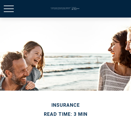
INSURANCE
READ TIME: 3 MIN