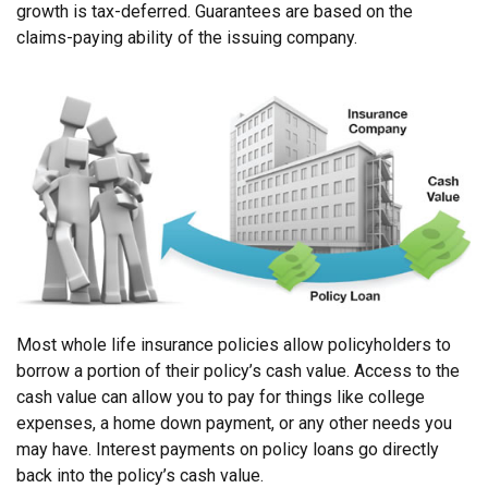
growth is tax-deferred. Guarantees are based on the
claims-paying ability of the issuing company.
Most whole life insurance policies allow policyholders to
borrow a portion of their policy’s cash value. Access to the
cash value can allow you to pay for things like college
expenses, a home down payment, or any other needs you
may have. Interest payments on policy loans go directly
back into the policy’s cash value.