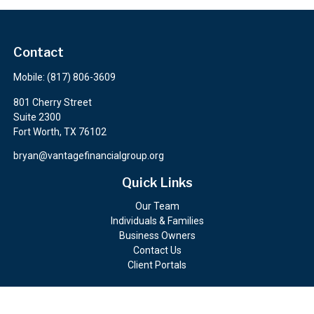
Contact
Mobile:
(817) 806-3609
801 Cherry Street
Suite 2300
Fort Worth,
TX
76102
bryan@vantagefinancialgroup.org
Quick Links
Our Team
Individuals & Families
Business Owners
Contact Us
Client Portals
Check the background of your financial professional on FINRA's
BrokerCheck
.