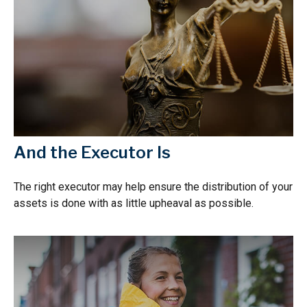
And the Executor Is
The right executor may help ensure the distribution of your
assets is done with as little upheaval as possible.