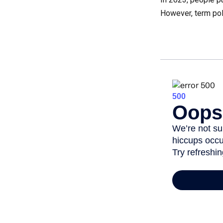
However, term pol