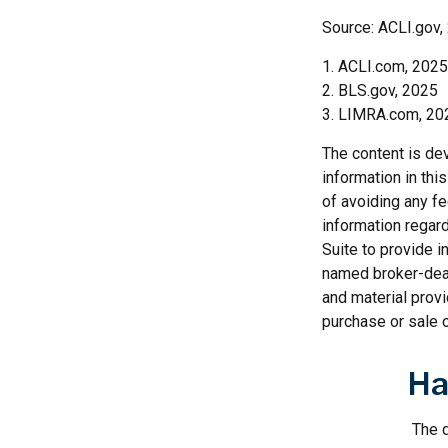
Source: ACLI.gov,
1. ACLI.com, 2025
2. BLS.gov, 2025
3. LIMRA.com, 20
The content is de
information in thi
of avoiding any fe
information regar
Suite to provide i
named broker-deal
and material provi
purchase or sale o
Ha
The d