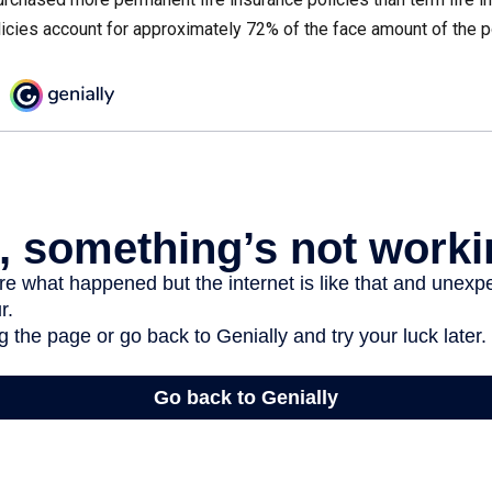
icies account for approximately 72% of the face amount of the p