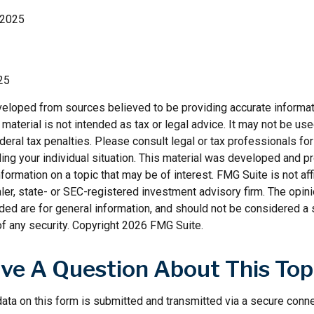
 2025
25
veloped from sources believed to be providing accurate informat
s material is not intended as tax or legal advice. It may not be us
deral tax penalties. Please consult legal or tax professionals for
ding your individual situation. This material was developed and
nformation on a topic that may be of interest. FMG Suite is not affi
er, state- or SEC-registered investment advisory firm. The opi
ded are for general information, and should not be considered a so
f any security. Copyright
2026 FMG Suite.
ve A Question About This Top
ata on this form is submitted and transmitted via a secure conn