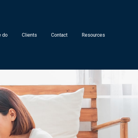
 do
Clients
Contact
Resources