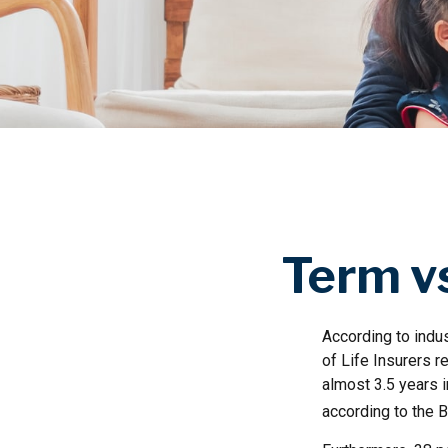
Term vs
According to indu
of Life Insurers r
almost 3.5 years 
according to the B