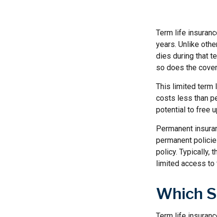
Term life insuranc
years. Unlike othe
dies during that t
so does the cove
This limited term 
costs less than pe
potential to free
Permanent insuran
permanent policies
policy. Typically,
limited access to 
Which S
Term life insuran