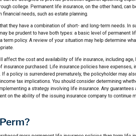
hrough college. Permanent life insurance, on the other hand, can 
 financial needs, such as estate planning.
that they have a combination of short- and long-term needs. In s
may be prudent to have both types: a basic level of permanent li
 term policy. A review of your situation may help determine what
priate.
l affect the cost and availability of life insurance, including age,
f insurance purchased. Life insurance policies have expenses, in
 If a policy is surrendered prematurely, the policyholder may al
income tax implications. You should consider determining wheth
implementing a strategy involving life insurance. Any guarantees
ent on the ability of the issuing insurance company to continue 
 Perm?
rchased more permanent life insurance policies than term life in