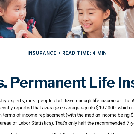
INSURANCE
READ TIME: 4 MIN
. Permanent Life I
stry experts, most people don't have enough life insurance. The 
ecently reported that average coverage equals $197,000, which is
in terms of income replacement (with the median income being $
ureau of Labor Statistics). That's only half the recommended 7-y