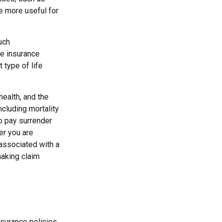
be more useful for
uch
fe insurance
 type of life
 health, and the
cluding mortality
so pay surrender
er you are
 associated with a
making claim
surance policies.