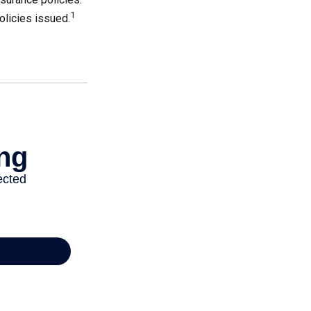
1
olicies issued.