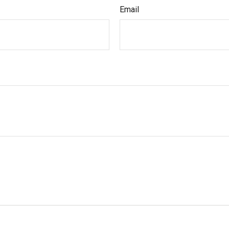
Email