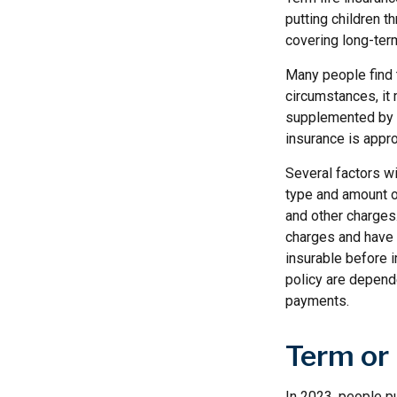
putting children t
covering long-term
Many people find 
circumstances, it 
supplemented by a
insurance is appro
Several factors wil
type and amount o
and other charges.
charges and have 
insurable before 
policy are depend
payments.
Term or
In 2023, people pu