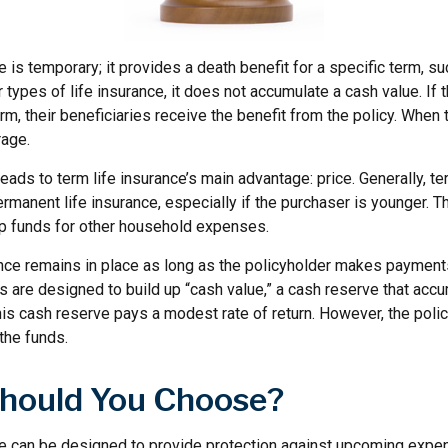
e is temporary; it provides a death benefit for a specific term, su
r types of life insurance, it does not accumulate a cash value. If 
erm, their beneficiaries receive the benefit from the policy. When 
rage.
leads to term life insurance’s main advantage: price. Generally, te
rmanent life insurance, especially if the purchaser is younger. T
 up funds for other household expenses.
ce remains in place as long as the policyholder makes payments.
 are designed to build up “cash value,” a cash reserve that accu
 this cash reserve pays a modest rate of return. However, the poli
the funds.
hould You Choose?
ce can be designed to provide protection against upcoming expe