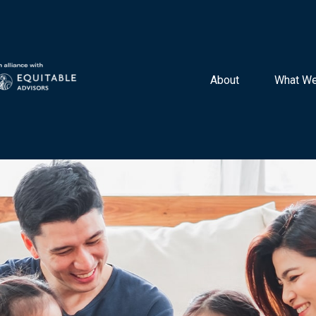
About 
What We