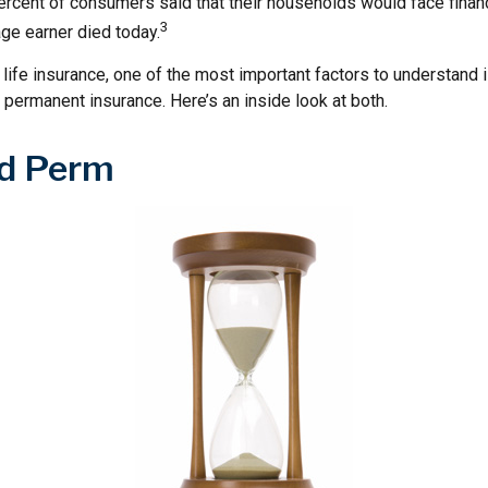
rcent of consumers said that their households would face financi
3
ge earner died today.
ife insurance, one of the most important factors to understand i
permanent insurance. Here’s an inside look at both.
d Perm