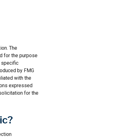
ion. The
ed for the purpose
 specific
 produced by FMG
liated with the
nions expressed
licitation for the
ic?
ection