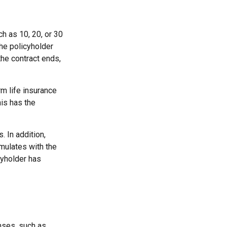
ch as 10, 20, or 30
the policyholder
the contract ends,
rm life insurance
his has the
 In addition,
mulates with the
cyholder has
nses, such as