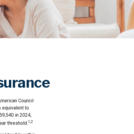
nsurance
American Council
 equivalent to
59,540 in 2024,
1,2
ear threshold.