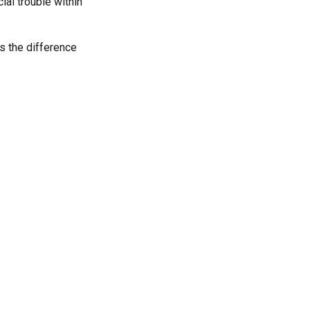
al trouble within
s the difference