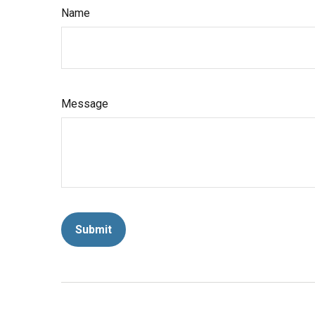
Name
Message