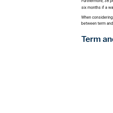
Furthermore, 38 pe
six months if a wa
When considering l
between term and 
Term an