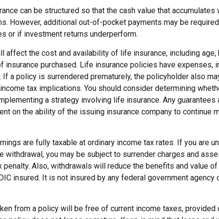
urance can be structured so that the cash value that accumulates w
s. However, additional out-of-pocket payments may be required i
s or if investment returns underperform.
l affect the cost and availability of life insurance, including age,
f insurance purchased. Life insurance policies have expenses, in
 If a policy is surrendered prematurely, the policyholder also m
income tax implications. You should consider determining wheth
implementing a strategy involving life insurance. Any guarantees
ent on the ability of the issuing insurance company to continue 
nings are fully taxable at ordinary income tax rates. If you are 
e withdrawal, you may be subject to surrender charges and ass
 penalty. Also, withdrawals will reduce the benefits and value of 
DIC insured. It is not insured by any federal government agency 
aken from a policy will be free of current income taxes, provided 