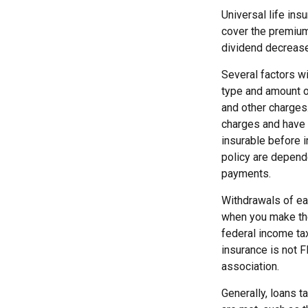
Universal life ins
cover the premium
dividend decrease
Several factors wil
type and amount o
and other charges.
charges and have 
insurable before 
policy are depend
payments.
Withdrawals of ear
when you make th
federal income tax
insurance is not F
association.
Generally, loans t