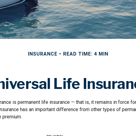
INSURANCE
READ TIME: 4 MIN
iversal Life Insura
rance is permanent life insurance — that is, it remains in force for
 insurance has an important difference from other types of perman
le premium.