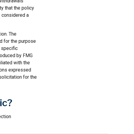
 withdrawals
y that the policy
be considered a
ion. The
ed for the purpose
 specific
 produced by FMG
liated with the
nions expressed
licitation for the
ic?
ection