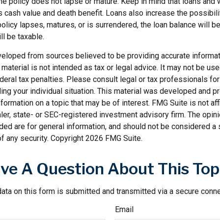
the policy does not lapse or mature. Keep in mind that loans and
s cash value and death benefit. Loans also increase the possibilit
policy lapses, matures, or is surrendered, the loan balance will 
ll be taxable.
veloped from sources believed to be providing accurate informat
s material is not intended as tax or legal advice. It may not be us
deral tax penalties. Please consult legal or tax professionals for
ding your individual situation. This material was developed and
nformation on a topic that may be of interest. FMG Suite is not affi
er, state- or SEC-registered investment advisory firm. The opi
ded are for general information, and should not be considered a so
f any security. Copyright
2026 FMG Suite.
ve A Question About This Top
ata on this form is submitted and transmitted via a secure conn
Email