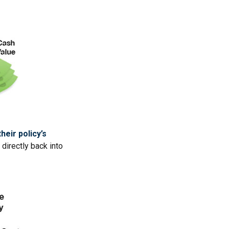
heir policy’s
directly back into