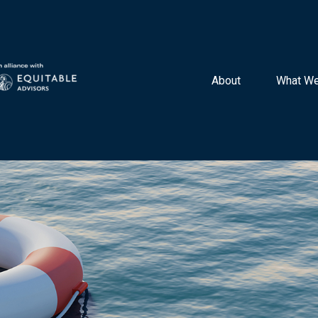
About 
What We