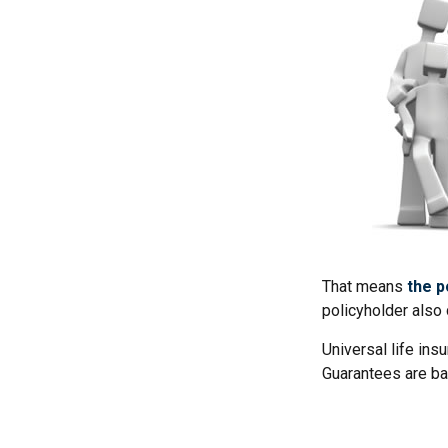
That means
the p
policyholder also 
Universal life ins
Guarantees are ba