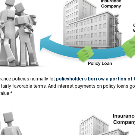
urance policies normally let
policyholders borrow a portion of t
fairly favorable terms. And interest payments on policy loans go 
value.*