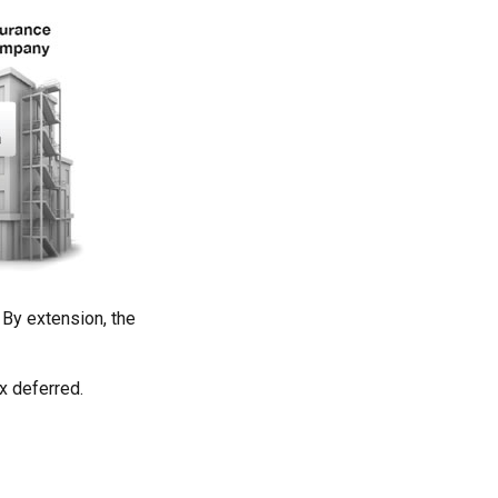
By extension, the
x deferred.