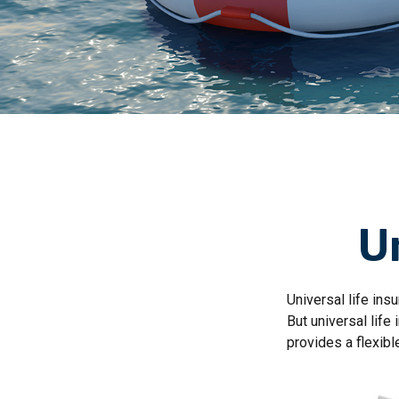
Un
Universal life insu
But universal life
provides a flexib