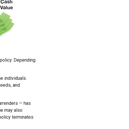
e policy. Depending
e individuals.
needs, and
surrenders — has
lue may also
 policy terminates