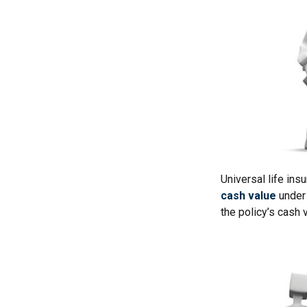
Universal life ins
cash value
under 
the policy’s cash 