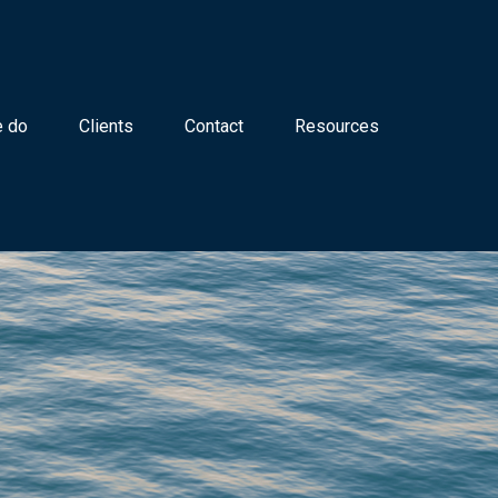
 do
Clients
Contact
Resources