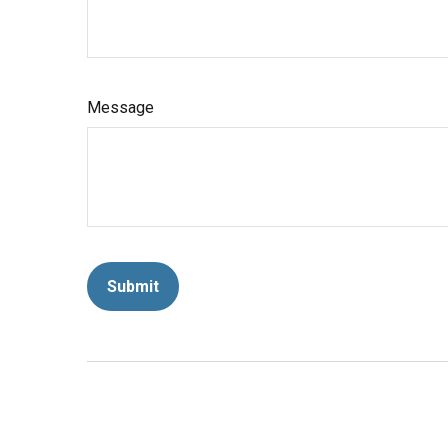
Message