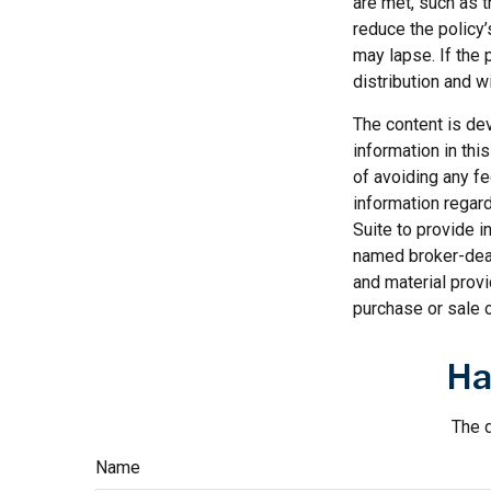
are met, such as 
reduce the policy’
may lapse. If the 
distribution and wi
The content is de
information in thi
of avoiding any fe
information regar
Suite to provide i
named broker-deal
and material provi
purchase or sale o
Ha
The d
Name