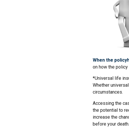
When the policyh
on how the policy 
*Universal life in
Whether universal 
circumstances.
Accessing the cas
the potential to r
increase the chance
before your death