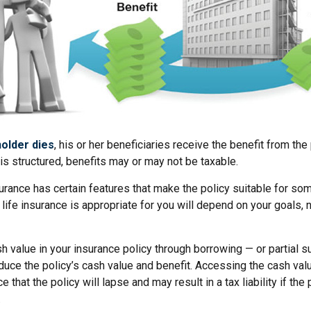
older dies
, his or her beneficiaries receive the benefit from th
is structured, benefits may or may not be taxable.
surance has certain features that make the policy suitable for som
life insurance is appropriate for you will depend on your goals, 
h value in your insurance policy through borrowing — or partial 
educe the policy’s cash value and benefit. Accessing the cash va
 that the policy will lapse and may result in a tax liability if the
.