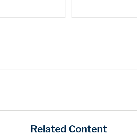
Related Content