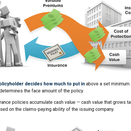
olicyholder decides how much to put in
above a set minimum. 
determines the face amount of the policy.
urance policies accumulate cash value — cash value that grows ta
sed on the claims-paying ability of the issuing company.