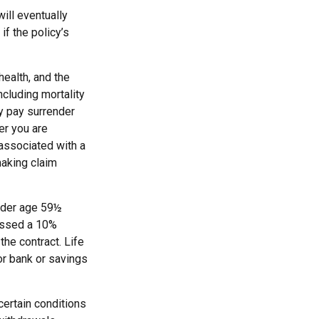
ill eventually
f the policy’s
 health, and the
cluding mortality
ay pay surrender
er you are
 associated with a
making claim
under age 59½
essed a 10%
the contract. Life
or bank or savings
certain conditions