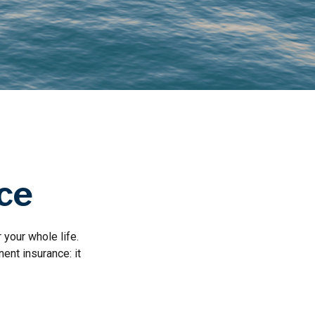
nce
 your whole life.
ent insurance: it