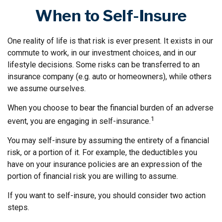
When to Self-Insure
One reality of life is that risk is ever present. It exists in our
commute to work, in our investment choices, and in our
lifestyle decisions. Some risks can be transferred to an
insurance company (e.g. auto or homeowners), while others
we assume ourselves.
When you choose to bear the financial burden of an adverse
1
event, you are engaging in self-insurance.
You may self-insure by assuming the entirety of a financial
risk, or a portion of it. For example, the deductibles you
have on your insurance policies are an expression of the
portion of financial risk you are willing to assume.
If you want to self-insure, you should consider two action
steps.