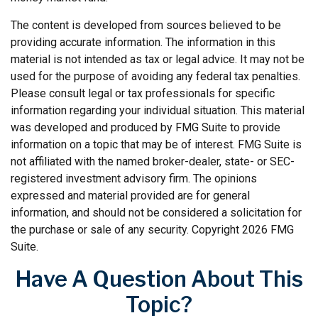
The content is developed from sources believed to be
providing accurate information. The information in this
material is not intended as tax or legal advice. It may not be
used for the purpose of avoiding any federal tax penalties.
Please consult legal or tax professionals for specific
information regarding your individual situation. This material
was developed and produced by FMG Suite to provide
information on a topic that may be of interest. FMG Suite is
not affiliated with the named broker-dealer, state- or SEC-
registered investment advisory firm. The opinions
expressed and material provided are for general
information, and should not be considered a solicitation for
the purchase or sale of any security. Copyright
2026 FMG
Suite.
Have A Question About This
Topic?