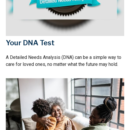
Your DNA Test
A Detailed Needs Analysis (DNA) can be a simple way to
care for loved ones, no matter what the future may hold.