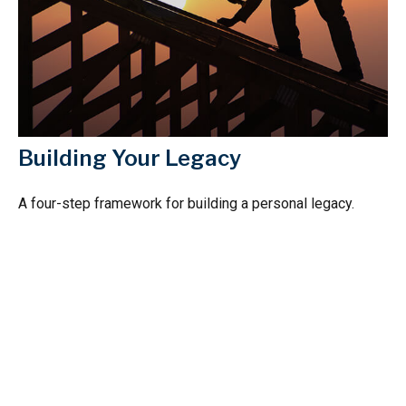
Building Your Legacy
A four-step framework for building a personal legacy.