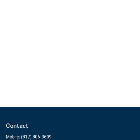
Contact
Mobile:
(817) 806-3609