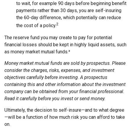
to wait, for example 90 days before beginning benefit
payments rather than 30 days, you are self-insuring
the 60-day difference, which potentially can reduce
2
the cost of a policy.
The reserve fund you may create to pay for potential
financial losses should be kept in highly liquid assets, such
as money market mutual funds.³
Money market mutual funds are sold by prospectus. Please
consider the charges, risks, expenses, and investment
objectives carefully before investing. A prospectus
containing this and other information about the investment
company can be obtained from your financial professional.
Read it carefully before you invest or send money.
Ultimately, the decision to self-insure—and to what degree
—will be a function of how much risk you can afford to take
on.