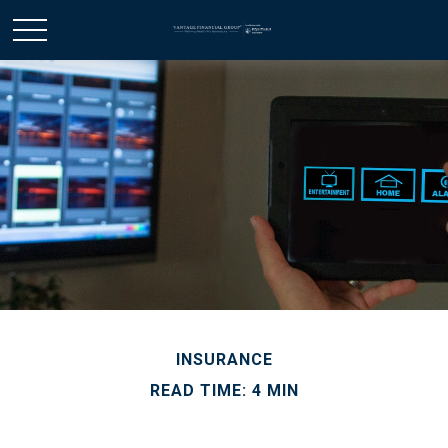
INSURANCE
READ TIME: 4 MIN