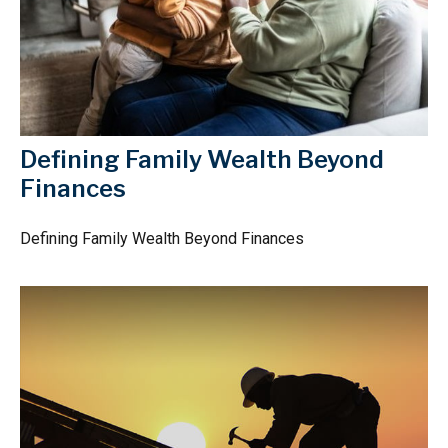
Defining Family Wealth Beyond
Finances
Defining Family Wealth Beyond Finances