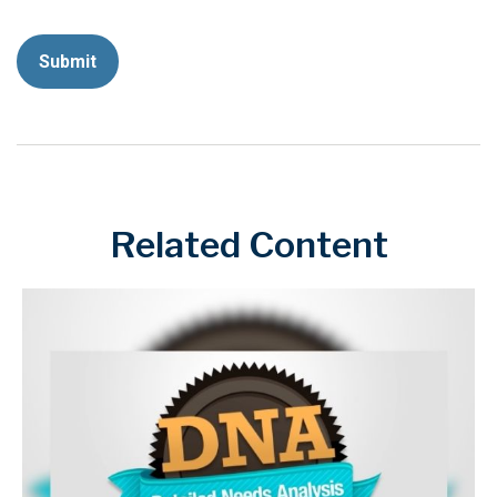
Related Content