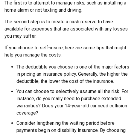
The first is to attempt to manage risks, such as installing a
home alarm or not texting and driving.
The second step is to create a cash reserve to have
available for expenses that are associated with any losses
you may suffer.
If you choose to self-insure, here are some tips that might
help you manage the costs:
The deductible you choose is one of the major factors
in pricing an insurance policy. Generally, the higher the
deductible, the lower the cost of the insurance.
You can choose to selectively assume all the risk. For
instance, do you really need to purchase extended
warranties? Does your 14-year-old car need collision
coverage?
Consider lengthening the waiting period before
payments begin on disability insurance. By choosing