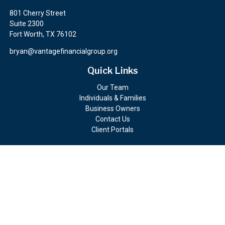
801 Cherry Street
Suite 2300
Fort Worth,
TX
76102
bryan@vantagefinancialgroup.org
Quick Links
Our Team
Individuals & Families
Business Owners
Contact Us
Client Portals
Check the background of your financial professional on FINRA's
BrokerCheck
.
The content is developed from sources believed to be providing
accurate information. The information in this material is not
intended as tax or legal advice. Please consult legal or tax
professionals for specific information regarding your individual
situation. Some of this material was developed and produced by