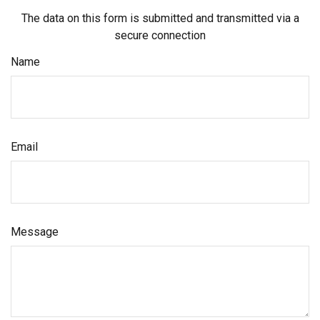
The data on this form is submitted and transmitted via a
secure connection
Name
Email
Message