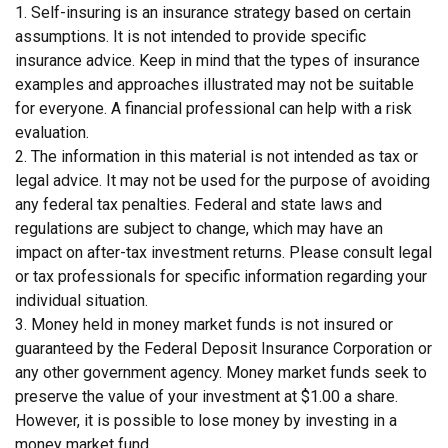
1. Self-insuring is an insurance strategy based on certain
assumptions. It is not intended to provide specific
insurance advice. Keep in mind that the types of insurance
examples and approaches illustrated may not be suitable
for everyone. A financial professional can help with a risk
evaluation.
2. The information in this material is not intended as tax or
legal advice. It may not be used for the purpose of avoiding
any federal tax penalties. Federal and state laws and
regulations are subject to change, which may have an
impact on after-tax investment returns. Please consult legal
or tax professionals for specific information regarding your
individual situation.
3. Money held in money market funds is not insured or
guaranteed by the Federal Deposit Insurance Corporation or
any other government agency. Money market funds seek to
preserve the value of your investment at $1.00 a share.
However, it is possible to lose money by investing in a
money market fund.