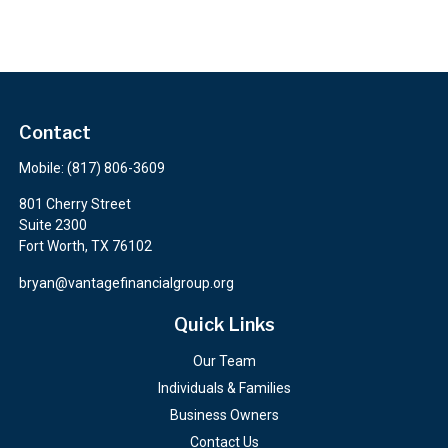
Contact
Mobile:
(817) 806-3609
801 Cherry Street
Suite 2300
Fort Worth,
TX
76102
bryan@vantagefinancialgroup.org
Quick Links
Our Team
Individuals & Families
Business Owners
Contact Us