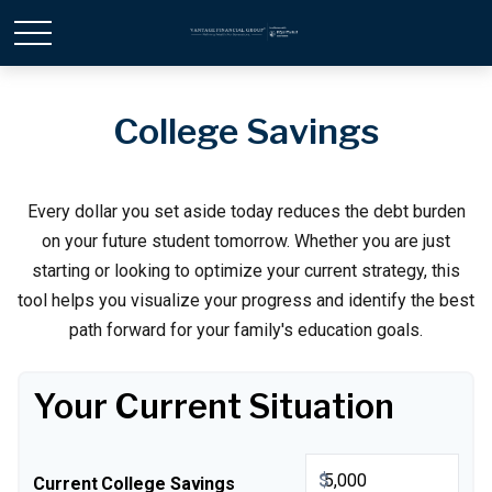
College Savings
Every dollar you set aside today reduces the debt burden
on your future student tomorrow. Whether you are just
starting or looking to optimize your current strategy, this
tool helps you visualize your progress and identify the best
path forward for your family's education goals.
Your Current Situation
$
Current College Savings