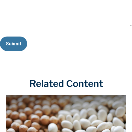
Related Content