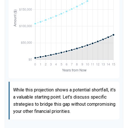
While this projection shows a potential shortfall, it's
a valuable starting point. Let's discuss specific
strategies to bridge this gap without compromising
your other financial priorities.