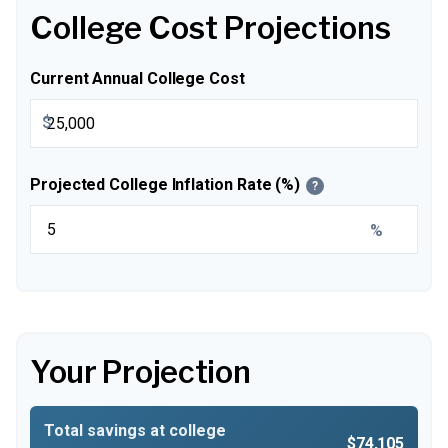
College Cost Projections
Current Annual College Cost
$
Projected College Inflation Rate (%)
?
%
Your Projection
Total savings at college
$74,105