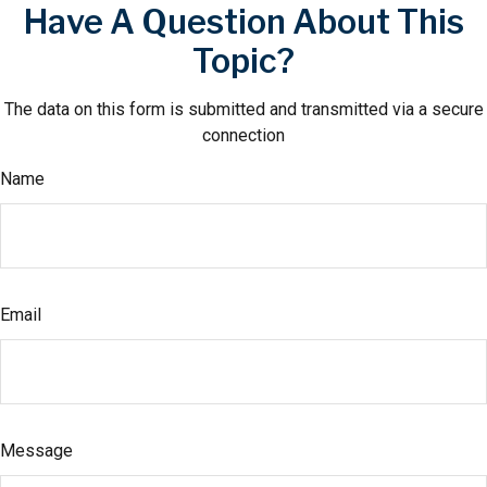
Have A Question About This
Topic?
The data on this form is submitted and transmitted via a secure
connection
Name
Email
Message