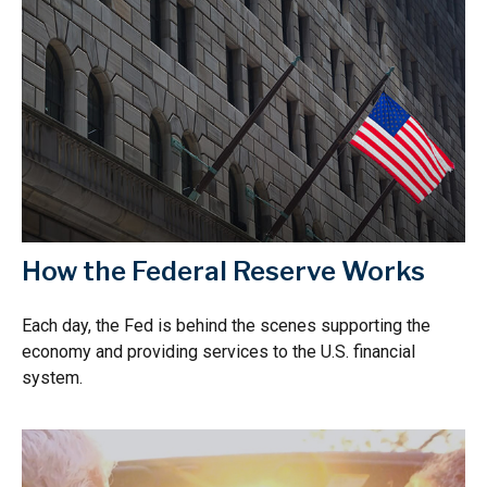
How the Federal Reserve Works
Each day, the Fed is behind the scenes supporting the
economy and providing services to the U.S. financial
system.