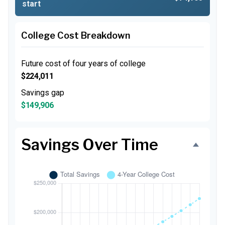
start
College Cost Breakdown
Future cost of four years of college
$224,011
Savings gap
$149,906
Savings Over Time