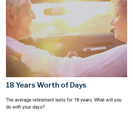
18 Years Worth of Days
The average retirement lasts for 18 years. What will you
do with your days?