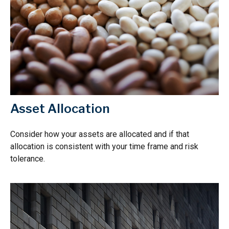
Asset Allocation
Consider how your assets are allocated and if that
allocation is consistent with your time frame and risk
tolerance.