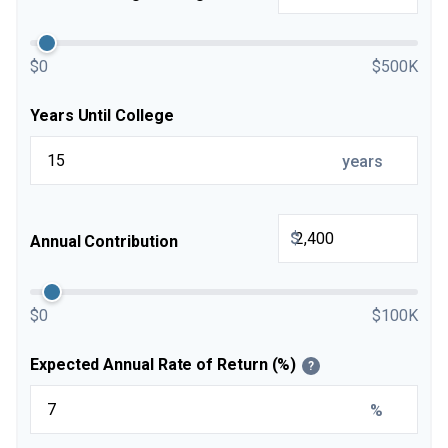
$0
$500K
Years Until College
years
$
Annual Contribution
$0
$100K
Expected Annual Rate of Return (%)
?
%