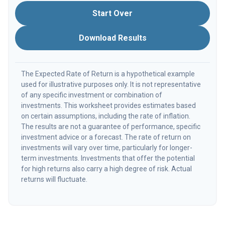
Start Over
Download Results
The Expected Rate of Return is a hypothetical example
used for illustrative purposes only. It is not representative
of any specific investment or combination of
investments. This worksheet provides estimates based
on certain assumptions, including the rate of inflation.
The results are not a guarantee of performance, specific
investment advice or a forecast. The rate of return on
investments will vary over time, particularly for longer-
term investments. Investments that offer the potential
for high returns also carry a high degree of risk. Actual
returns will fluctuate.