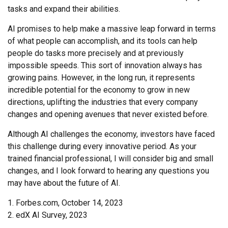
tasks and expand their abilities.
AI promises to help make a massive leap forward in terms
of what people can accomplish, and its tools can help
people do tasks more precisely and at previously
impossible speeds. This sort of innovation always has
growing pains. However, in the long run, it represents
incredible potential for the economy to grow in new
directions, uplifting the industries that every company
changes and opening avenues that never existed before.
Although AI challenges the economy, investors have faced
this challenge during every innovative period. As your
trained financial professional, I will consider big and small
changes, and I look forward to hearing any questions you
may have about the future of AI.
1. Forbes.com, October 14, 2023
2. edX AI Survey, 2023