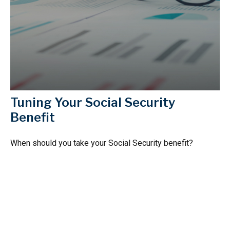
Tuning Your Social Security
Benefit
When should you take your Social Security benefit?