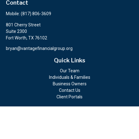
Contact
Mobile:
(817) 806-3609
801 Cherry Street
Suite 2300
Fort Worth,
TX
76102
bryan@vantagefinancialgroup.org
Quick Links
Our Team
Individuals & Families
Business Owners
Contact Us
Client Portals
Check the background of your financial professional on FINRA's
BrokerCheck
.
The content is developed from sources believed to be providing
accurate information. The information in this material is not