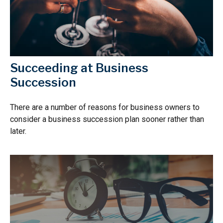
Succeeding at Business
Succession
There are a number of reasons for business owners to
consider a business succession plan sooner rather than
later.