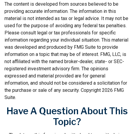
The content is developed from sources believed to be
providing accurate information. The information in this
material is not intended as tax or legal advice. It may not be
used for the purpose of avoiding any federal tax penalties.
Please consult legal or tax professionals for specific
information regarding your individual situation. This material
was developed and produced by FMG Suite to provide
information on a topic that may be of interest. FMG, LLC, is
not affiliated with the named broker-dealer, state- or SEC-
registered investment advisory firm. The opinions
expressed and material provided are for general
information, and should not be considered a solicitation for
the purchase or sale of any security. Copyright
2026 FMG
Suite.
Have A Question About This
Topic?