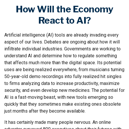
How Will the Economy
React to AI?
Artificial intelligence (AI) tools are already invading every
aspect of our lives. Debates are ongoing about how it will
infiltrate individual industries. Governments are working to
understand AI and determine how to regulate something
that affects much more than the digital space. Its potential
uses are being realized everywhere, from musicians turning
50-year-old demo recordings into fully realized hit singles
to firms analyzing data to increase productivity, maximize
security, and even develop new medicines. The potential for
AI is a fast-moving beast, with new tools emerging so
quickly that they sometimes make existing ones obsolete
just months after they become available.
It has certainly made many people nervous. An online