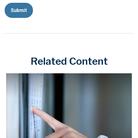
Related Content