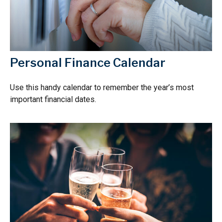
Personal Finance Calendar
Use this handy calendar to remember the year’s most
important financial dates.