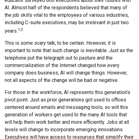
educator surveyed 800 executives about their futures with
AI. Almost half of the respondents believed that many of
the job skills vital to the employees of various industries,
including C-suite executives, may be irrelevant in just two
1,2
years.
This is some scary talk, to be certain. However, it is
important to note that such change is inevitable. Just as the
telephone put the telegraph out to pasture and the
commercialization of the Internet changed how every
company does business, AI will change things. However,
not all aspects of the change will be bad or negative.
For those in the workforce, AI represents this generation’s
pivot point. Just as prior generations got used to offices
centered around emails and messaging tools, so will this
generation of workers get used to the many AI tools that
will help them work better and more efficiently. Jobs at all
levels will change to incorporate emerging innovations.
Executives will have access to resources that simplify their