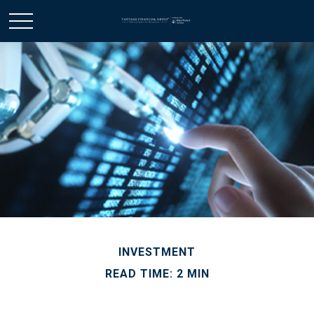
INVESTMENT
READ TIME: 2 MIN