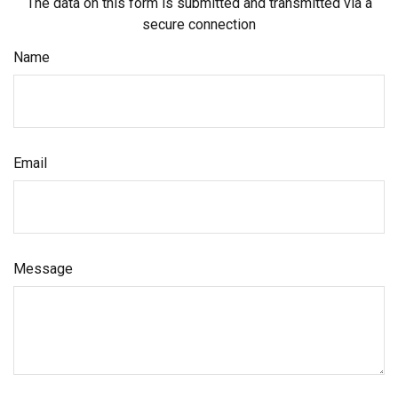
The data on this form is submitted and transmitted via a
secure connection
Name
Email
Message