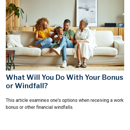
What Will You Do With Your Bonus
or Windfall?
This article examines one's options when receiving a work
bonus or other financial windfalls.