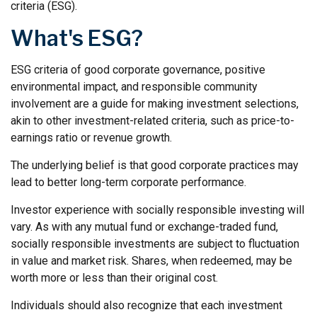
criteria (ESG).
What's ESG?
ESG criteria of good corporate governance, positive
environmental impact, and responsible community
involvement are a guide for making investment selections,
akin to other investment-related criteria, such as price-to-
earnings ratio or revenue growth.
The underlying belief is that good corporate practices may
lead to better long-term corporate performance.
Investor experience with socially responsible investing will
vary. As with any mutual fund or exchange-traded fund,
socially responsible investments are subject to fluctuation
in value and market risk. Shares, when redeemed, may be
worth more or less than their original cost.
Individuals should also recognize that each investment