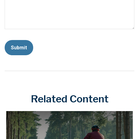
Related Content