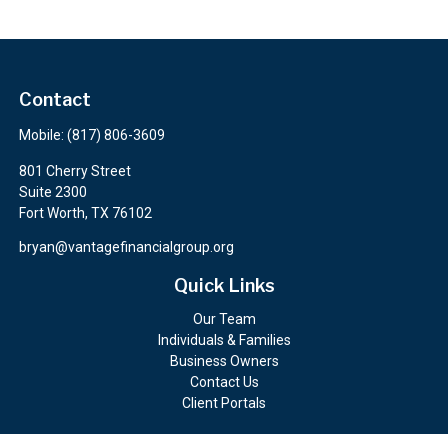
Contact
Mobile:
(817) 806-3609
801 Cherry Street
Suite 2300
Fort Worth,
TX
76102
bryan@vantagefinancialgroup.org
Quick Links
Our Team
Individuals & Families
Business Owners
Contact Us
Client Portals
Check the background of your financial professional on FINRA's