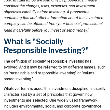
cost.
Mutual funds are sold only by prospectus. Please
consider the charges, risks, expenses, and investment
objectives carefully before investing. A prospectus
containing this and other information about the investment
company can be obtained from your financial professional.
1
Read it carefully before you invest or send money.
What Is "Socially
Responsible Investing?"
The definition of socially responsible investing has
evolved. And it may be referred to by different names, such
as "sustainable and responsible investing" or "values-
based investing."
Whatever term is used, this investment discipline is usually
characterized by a set of principles that govern how
investments are selected. One widely used framework
includes environmental, social, and corporate governance