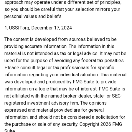
approach may operate under a different set of principles,
so you should be careful that your selection mirrors your
personal values and beliefs.
1. USSIF.org, December 17, 2024
The content is developed from sources believed to be
providing accurate information. The information in this
material is not intended as tax or legal advice. It may not be
used for the purpose of avoiding any federal tax penalties.
Please consult legal or tax professionals for specific
information regarding your individual situation. This material
was developed and produced by FMG Suite to provide
information on a topic that may be of interest. FMG Suite is
not affiliated with the named broker-dealer, state- or SEC-
registered investment advisory firm. The opinions
expressed and material provided are for general
information, and should not be considered a solicitation for
the purchase or sale of any security. Copyright
2026 FMG
Suite.