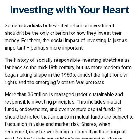
Investing with Your Heart
Some individuals believe that return on investment
shouldn't be the only criterion for how they invest their
money. For them, the social impact of investing is just as
important – perhaps more important.
The history of socially responsible investing stretches as
far back as the mid-18th century, but its more modern form
began taking shape in the 1960s, amidst the fight for civil
rights and the emerging Vietnam War protests.
More than $6 trillion is managed under sustainable and
responsible investing principles. This includes mutual
funds, endowments, and even venture capital funds. It
should be noted that amounts in mutual funds are subject to
fluctuation in value and market risk. Shares, when
redeemed, may be worth more or less than their original