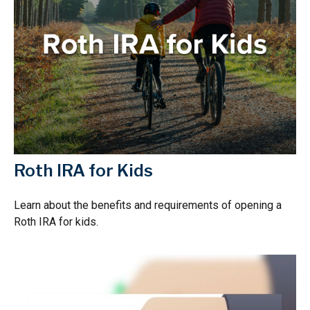
Roth IRA for Kids
Learn about the benefits and requirements of opening a
Roth IRA for kids.