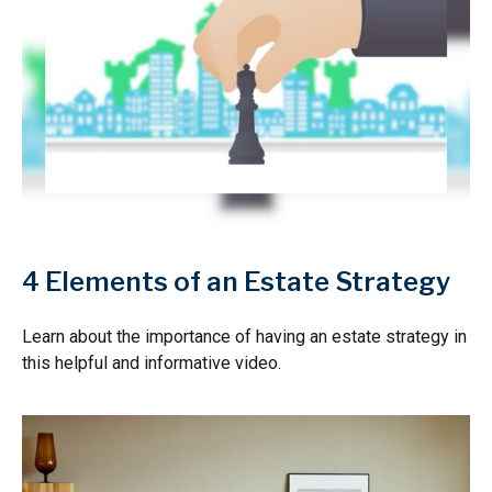
4 Elements of an Estate Strategy
Learn about the importance of having an estate strategy in
this helpful and informative video.