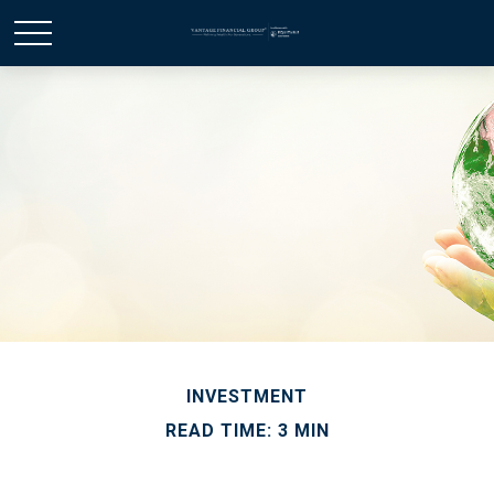
INVESTMENT
READ TIME: 3 MIN