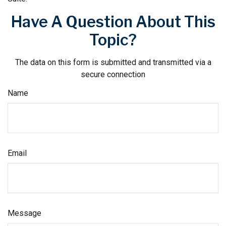
Have A Question About This
Topic?
The data on this form is submitted and transmitted via a
secure connection
Name
Email
Message