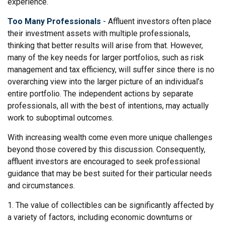
experience.
Too Many Professionals
- Affluent investors often place
their investment assets with multiple professionals,
thinking that better results will arise from that. However,
many of the key needs for larger portfolios, such as risk
management and tax efficiency, will suffer since there is no
overarching view into the larger picture of an individual’s
entire portfolio. The independent actions by separate
professionals, all with the best of intentions, may actually
work to suboptimal outcomes.
With increasing wealth come even more unique challenges
beyond those covered by this discussion. Consequently,
affluent investors are encouraged to seek professional
guidance that may be best suited for their particular needs
and circumstances.
1. The value of collectibles can be significantly affected by
a variety of factors, including economic downturns or