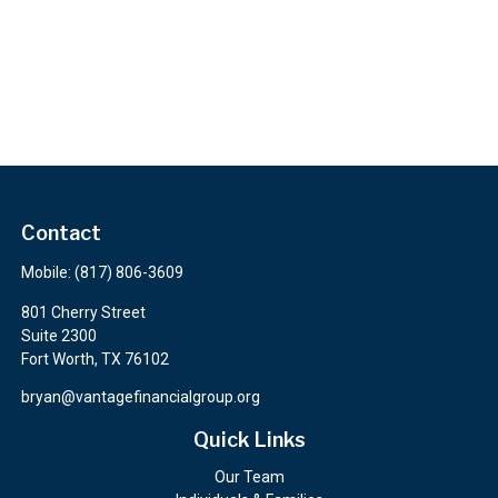
Contact
Mobile:
(817) 806-3609
801 Cherry Street
Suite 2300
Fort Worth,
TX
76102
bryan@vantagefinancialgroup.org
Quick Links
Our Team