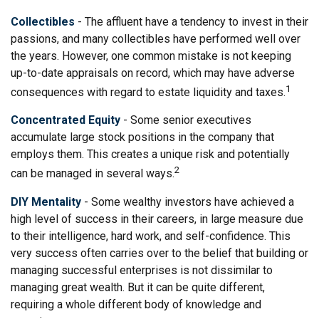
Collectibles
- The affluent have a tendency to invest in their
passions, and many collectibles have performed well over
the years. However, one common mistake is not keeping
up-to-date appraisals on record, which may have adverse
1
consequences with regard to estate liquidity and taxes.
Concentrated Equity
- Some senior executives
accumulate large stock positions in the company that
employs them. This creates a unique risk and potentially
2
can be managed in several ways.
DIY Mentality
- Some wealthy investors have achieved a
high level of success in their careers, in large measure due
to their intelligence, hard work, and self-confidence. This
very success often carries over to the belief that building or
managing successful enterprises is not dissimilar to
managing great wealth. But it can be quite different,
requiring a whole different body of knowledge and