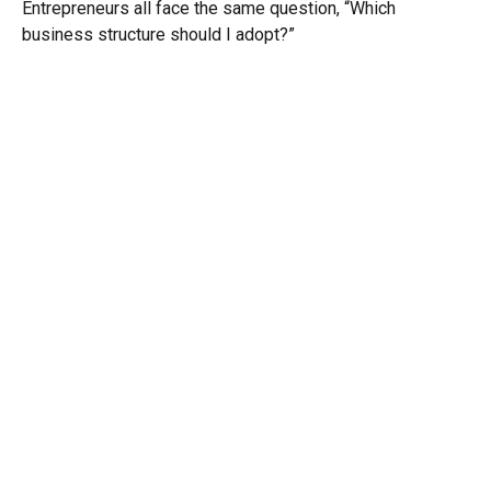
Entrepreneurs all face the same question, “Which
business structure should I adopt?”