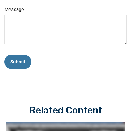
Message
Related Content