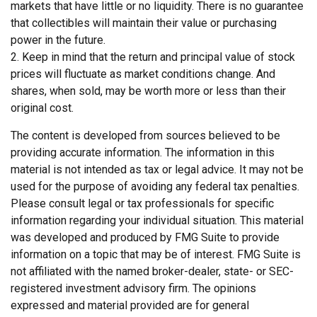
markets that have little or no liquidity. There is no guarantee
that collectibles will maintain their value or purchasing
power in the future.
2. Keep in mind that the return and principal value of stock
prices will fluctuate as market conditions change. And
shares, when sold, may be worth more or less than their
original cost.
The content is developed from sources believed to be
providing accurate information. The information in this
material is not intended as tax or legal advice. It may not be
used for the purpose of avoiding any federal tax penalties.
Please consult legal or tax professionals for specific
information regarding your individual situation. This material
was developed and produced by FMG Suite to provide
information on a topic that may be of interest. FMG Suite is
not affiliated with the named broker-dealer, state- or SEC-
registered investment advisory firm. The opinions
expressed and material provided are for general