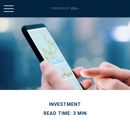
INVESTMENT
READ TIME: 3 MIN