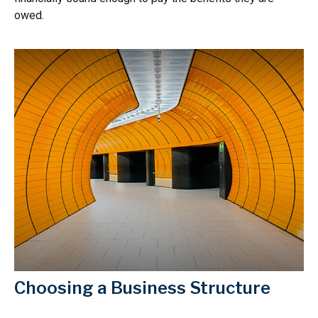
owed.
Choosing a Business Structure