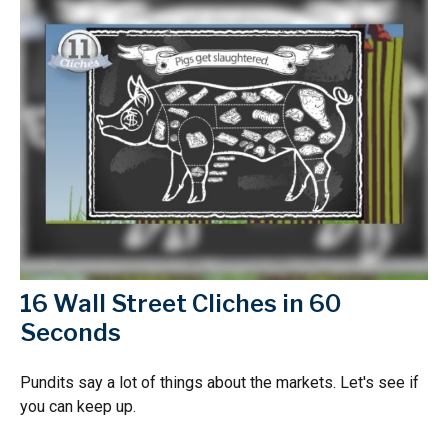
16 Wall Street Cliches in 60
Seconds
Pundits say a lot of things about the markets. Let's see if
you can keep up.