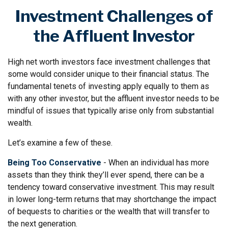
Investment Challenges of
the Affluent Investor
High net worth investors face investment challenges that
some would consider unique to their financial status. The
fundamental tenets of investing apply equally to them as
with any other investor, but the affluent investor needs to be
mindful of issues that typically arise only from substantial
wealth.
Let’s examine a few of these.
Being Too Conservative
- When an individual has more
assets than they think they’ll ever spend, there can be a
tendency toward conservative investment. This may result
in lower long-term returns that may shortchange the impact
of bequests to charities or the wealth that will transfer to
the next generation.