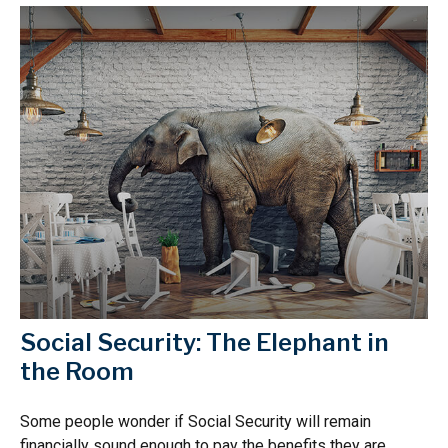
Social Security: The Elephant in
the Room
Some people wonder if Social Security will remain
financially sound enough to pay the benefits they are