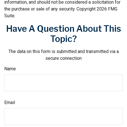
information, and should not be considered a solicitation for
the purchase or sale of any security. Copyright
2026 FMG
Suite.
Have A Question About This
Topic?
The data on this form is submitted and transmitted via a
secure connection
Name
Email