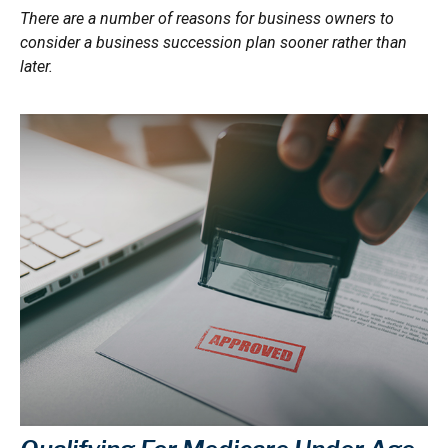
There are a number of reasons for business owners to
consider a business succession plan sooner rather than
later.