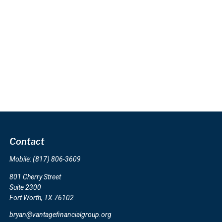
Contact
Mobile:
(817) 806-3609
801 Cherry Street
Suite 2300
Fort Worth,
TX
76102
bryan@vantagefinancialgroup.org