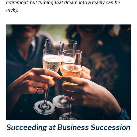
retirement, but turning that dream into a reality can be
tricky.
Succeeding at Business Succession