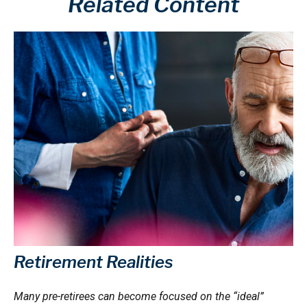
Related Content
Retirement Realities
Many pre-retirees can become focused on the “ideal”