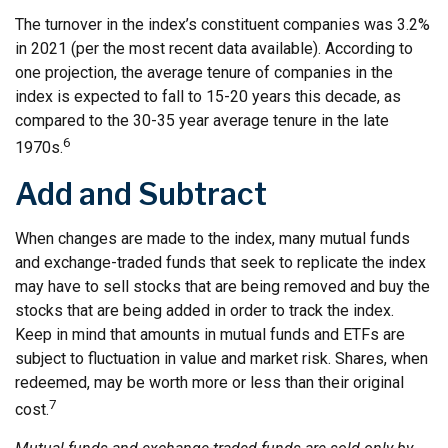
The turnover in the index’s constituent companies was 3.2%
in 2021 (per the most recent data available). According to
one projection, the average tenure of companies in the
index is expected to fall to 15-20 years this decade, as
compared to the 30-35 year average tenure in the late
6
1970s.
Add and Subtract
When changes are made to the index, many mutual funds
and exchange-traded funds that seek to replicate the index
may have to sell stocks that are being removed and buy the
stocks that are being added in order to track the index.
Keep in mind that amounts in mutual funds and ETFs are
subject to fluctuation in value and market risk. Shares, when
redeemed, may be worth more or less than their original
7
cost.