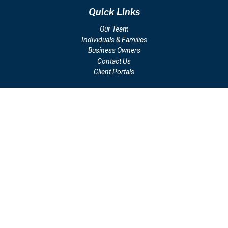
Quick Links
Our Team
Individuals & Families
Business Owners
Contact Us
Client Portals
Check the background of your financial professional on FINRA's
BrokerCheck
.
The content is developed from sources believed to be providing
accurate information. The information in this material is not intended
as tax or legal advice. Please consult legal or tax professionals for
specific information regarding your individual situation. Some of this
material was developed and produced by FMG Suite to provide
information on a topic that may be of interest. FMG Suite is not
affiliated with the named representative, broker - dealer, state - or
SEC - registered investment advisory firm. The opinions expressed
and material provided are for general information, and should not be
considered a solicitation for the purchase or sale of any security.