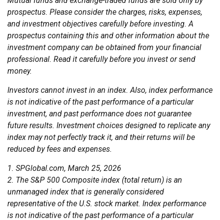
Mutual funds and exchange-traded funds are sold only by
prospectus. Please consider the charges, risks, expenses,
and investment objectives carefully before investing. A
prospectus containing this and other information about the
investment company can be obtained from your financial
professional. Read it carefully before you invest or send
money.
Investors cannot invest in an index. Also, index performance
is not indicative of the past performance of a particular
investment, and past performance does not guarantee
future results. Investment choices designed to replicate any
index may not perfectly track it, and their returns will be
reduced by fees and expenses.
1. SPGlobal.com, March 25, 2026
2. The S&P 500 Composite index (total return) is an
unmanaged index that is generally considered
representative of the U.S. stock market. Index performance
is not indicative of the past performance of a particular