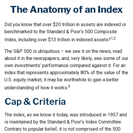
The Anatomy of an Index
Did you know that over $20 trillion in assets are indexed or
benchmarked to the Standard & Poor’s 500 Composite
1,2
Index, including over $13 trillion in indexed assets?
The S&P 500 is ubiquitous – we see it on the news, read
about it in the newspapers, and, very likely, see some of our
own investments’ performance compared against it. For an
index that represents approximately 80% of the value of the
U.S. equity market, it may be worthwhile to gain a better
3
understanding of how it works.
Cap & Criteria
The index, as we know it today, was introduced in 1957 and
is maintained by the Standard & Poor’s Index Committee.
Contrary to popular belief, it is not comprised of the 500