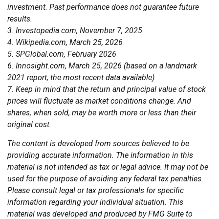
investment. Past performance does not guarantee future
results.
3. Investopedia.com, November 7, 2025
4. Wikipedia.com, March 25, 2026
5. SPGlobal.com, February 2026
6. Innosight.com, March 25, 2026 (based on a landmark
2021 report, the most recent data available)
7. Keep in mind that the return and principal value of stock
prices will fluctuate as market conditions change. And
shares, when sold, may be worth more or less than their
original cost.
The content is developed from sources believed to be
providing accurate information. The information in this
material is not intended as tax or legal advice. It may not be
used for the purpose of avoiding any federal tax penalties.
Please consult legal or tax professionals for specific
information regarding your individual situation. This
material was developed and produced by FMG Suite to