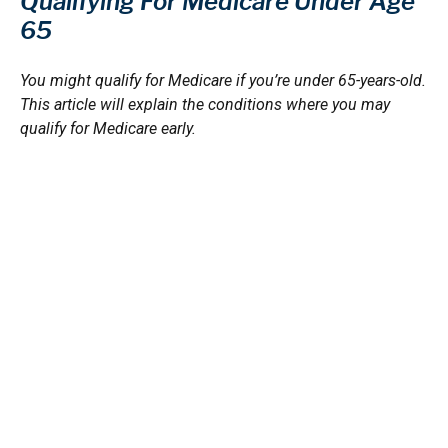
Qualifying For Medicare Under Age
65
You might qualify for Medicare if you’re under 65-years-old.
This article will explain the conditions where you may
qualify for Medicare early.