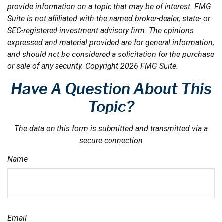
provide information on a topic that may be of interest. FMG
Suite is not affiliated with the named broker-dealer, state- or
SEC-registered investment advisory firm. The opinions
expressed and material provided are for general information,
and should not be considered a solicitation for the purchase
or sale of any security. Copyright
2026 FMG Suite.
Have A Question About This
Topic?
The data on this form is submitted and transmitted via a
secure connection
Name
Email