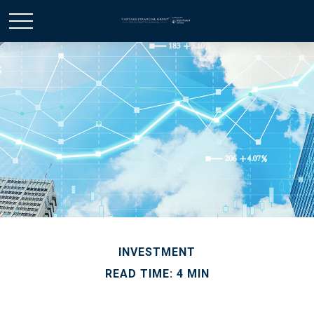
INVESTMENT
READ TIME: 4 MIN