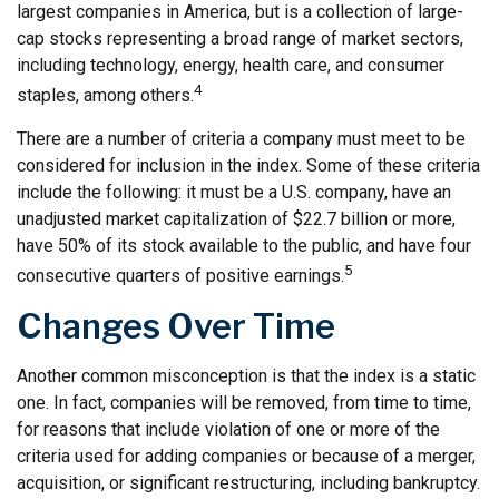
largest companies in America, but is a collection of large-
cap stocks representing a broad range of market sectors,
including technology, energy, health care, and consumer
4
staples, among others.
There are a number of criteria a company must meet to be
considered for inclusion in the index. Some of these criteria
include the following: it must be a U.S. company, have an
unadjusted market capitalization of $22.7 billion or more,
have 50% of its stock available to the public, and have four
5
consecutive quarters of positive earnings.
Changes Over Time
Another common misconception is that the index is a static
one. In fact, companies will be removed, from time to time,
for reasons that include violation of one or more of the
criteria used for adding companies or because of a merger,
acquisition, or significant restructuring, including bankruptcy.