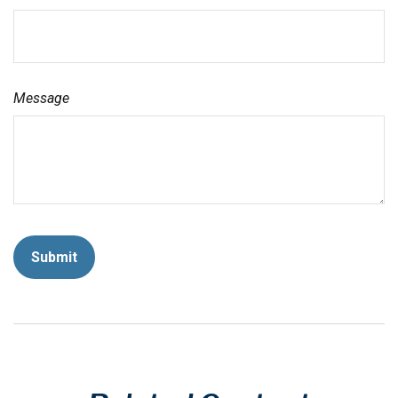
Message