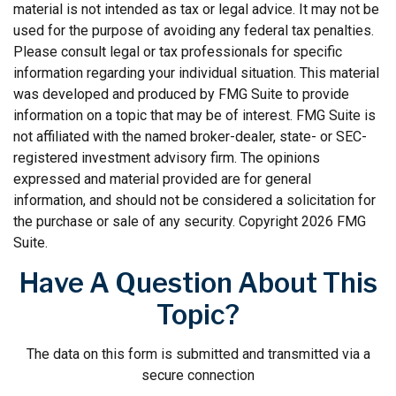
material is not intended as tax or legal advice. It may not be
used for the purpose of avoiding any federal tax penalties.
Please consult legal or tax professionals for specific
information regarding your individual situation. This material
was developed and produced by FMG Suite to provide
information on a topic that may be of interest. FMG Suite is
not affiliated with the named broker-dealer, state- or SEC-
registered investment advisory firm. The opinions
expressed and material provided are for general
information, and should not be considered a solicitation for
the purchase or sale of any security. Copyright
2026 FMG
Suite.
Have A Question About This
Topic?
The data on this form is submitted and transmitted via a
secure connection