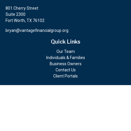
801 Cherry Street
Suite 2300
Fort Worth,
TX
76102
bryan@vantagefinancialgroup.org
Quick Links
Our Team
Individuals & Families
Business Owners
Contact Us
Client Portals
Check the background of your financial professional on FINRA's
BrokerCheck
.
The content is developed from sources believed to be providing
accurate information. The information in this material is not
intended as tax or legal advice. Please consult legal or tax
professionals for specific information regarding your individual
situation. Some of this material was developed and produced by