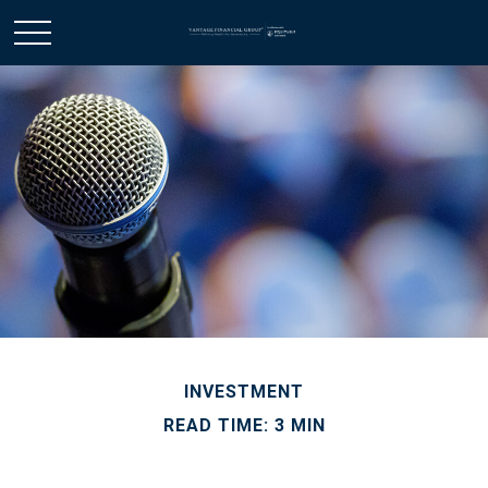
INVESTMENT
READ TIME: 3 MIN