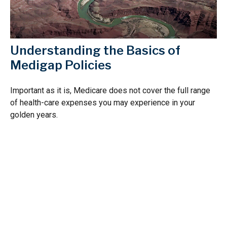
Understanding the Basics of
Medigap Policies
Important as it is, Medicare does not cover the full range
of health-care expenses you may experience in your
golden years.