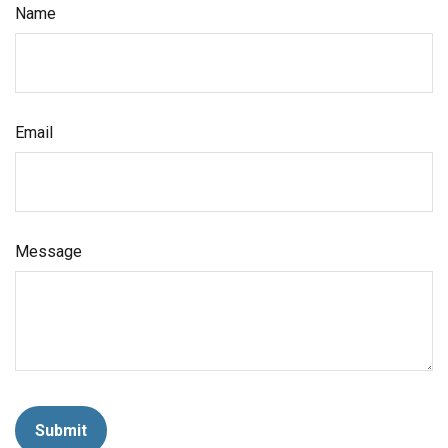
Name
Email
Message