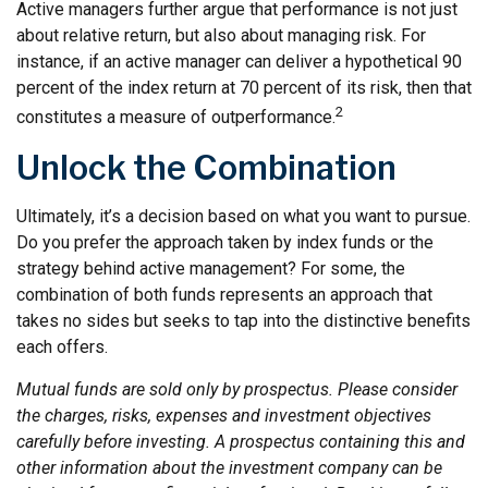
Active managers further argue that performance is not just
about relative return, but also about managing risk. For
instance, if an active manager can deliver a hypothetical 90
percent of the index return at 70 percent of its risk, then that
2
constitutes a measure of outperformance.
Unlock the Combination
Ultimately, it’s a decision based on what you want to pursue.
Do you prefer the approach taken by index funds or the
strategy behind active management? For some, the
combination of both funds represents an approach that
takes no sides but seeks to tap into the distinctive benefits
each offers.
Mutual funds are sold only by prospectus. Please consider
the charges, risks, expenses and investment objectives
carefully before investing. A prospectus containing this and
other information about the investment company can be