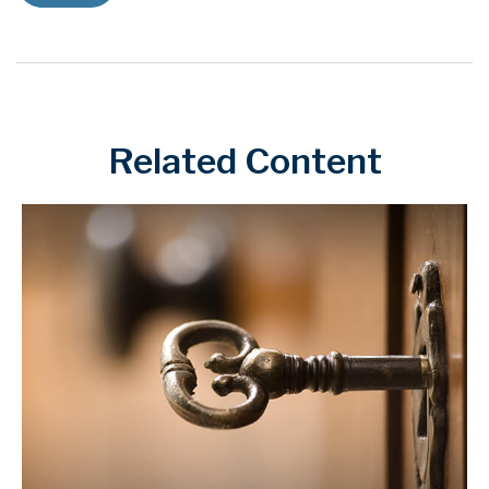
Related Content