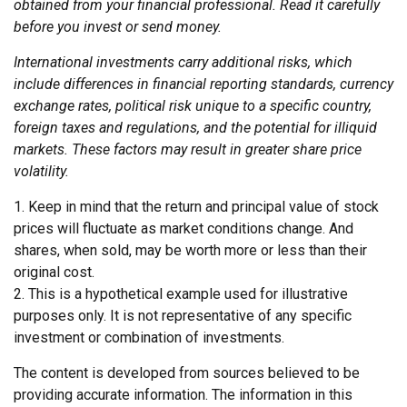
obtained from your financial professional. Read it carefully
before you invest or send money.
International investments carry additional risks, which
include differences in financial reporting standards, currency
exchange rates, political risk unique to a specific country,
foreign taxes and regulations, and the potential for illiquid
markets. These factors may result in greater share price
volatility.
1. Keep in mind that the return and principal value of stock
prices will fluctuate as market conditions change. And
shares, when sold, may be worth more or less than their
original cost.
2. This is a hypothetical example used for illustrative
purposes only. It is not representative of any specific
investment or combination of investments.
The content is developed from sources believed to be
providing accurate information. The information in this