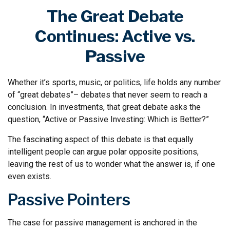
The Great Debate
Continues: Active vs.
Passive
Whether it’s sports, music, or politics, life holds any number
of “great debates”– debates that never seem to reach a
conclusion. In investments, that great debate asks the
question, “Active or Passive Investing: Which is Better?”
The fascinating aspect of this debate is that equally
intelligent people can argue polar opposite positions,
leaving the rest of us to wonder what the answer is, if one
even exists.
Passive Pointers
The case for passive management is anchored in the