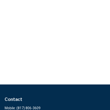
Contact
Mobile:
(817) 806-3609