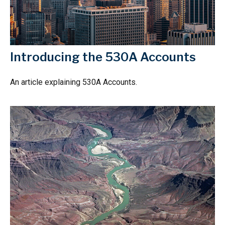
Introducing the 530A Accounts
An article explaining 530A Accounts.