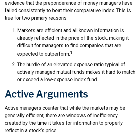
evidence that the preponderance of money managers have
failed consistently to beat their comparative index. This is
true for two primary reasons:
Markets are efficient and all known information is
already reflected in the price of the stock, making it
difficult for managers to find companies that are
1
expected to outperform.
The hurdle of an elevated expense ratio typical of
actively managed mutual funds makes it hard to match
or exceed a low-expense index fund.
Active Arguments
Active managers counter that while the markets may be
generally efficient, there are windows of inefficiency
created by the time it takes for information to properly
reflect in a stock’s price.