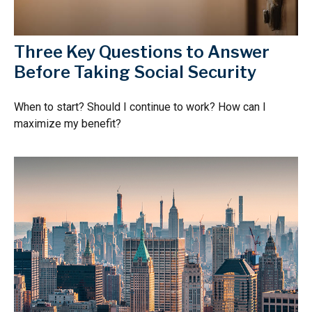
Three Key Questions to Answer
Before Taking Social Security
When to start? Should I continue to work? How can I
maximize my benefit?