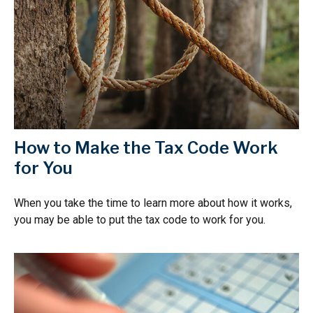
How to Make the Tax Code Work
for You
When you take the time to learn more about how it works,
you may be able to put the tax code to work for you.