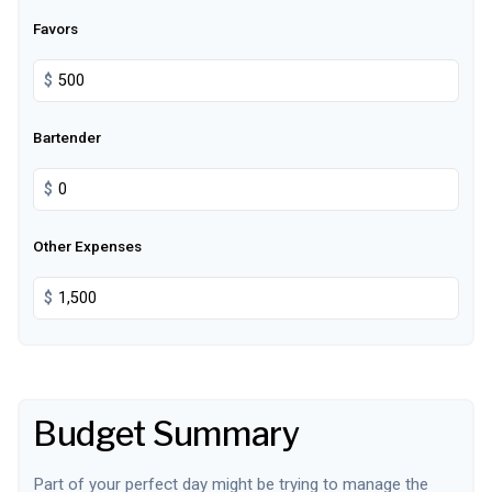
Favors
$
Bartender
$
Other Expenses
$
Budget Summary
Part of your perfect day might be trying to manage the