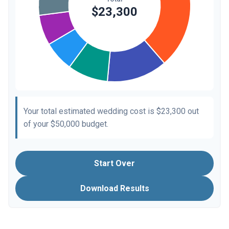
Your total estimated wedding cost is
$23,300
out
of your
$50,000
budget.
Start Over
Download Results