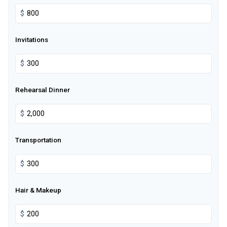
$
Invitations
$
Rehearsal Dinner
$
Transportation
$
Hair & Makeup
$