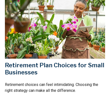
Retirement Plan Choices for Small
Businesses
Retirement choices can feel intimidating. Choosing the
right strategy can make all the difference.