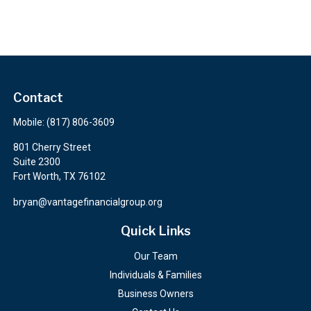
Contact
Mobile:
(817) 806-3609
801 Cherry Street
Suite 2300
Fort Worth,
TX
76102
bryan@vantagefinancialgroup.org
Quick Links
Our Team
Individuals & Families
Business Owners