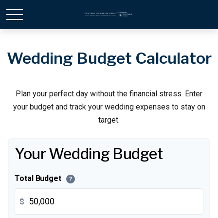
Wedding Budget Calculator
Plan your perfect day without the financial stress. Enter
your budget and track your wedding expenses to stay on
target.
Your Wedding Budget
Total Budget
?
$