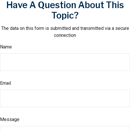
Have A Question About This
Topic?
The data on this form is submitted and transmitted via a secure
connection
Name
Email
Message