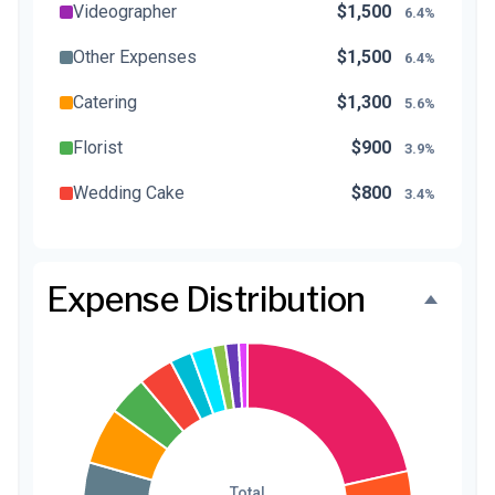
Videographer
$1,500
6.4%
Other Expenses
$1,500
6.4%
Catering
$1,300
5.6%
Florist
$900
3.9%
Wedding Cake
$800
3.4%
Music/DJ
$500
2.1%
Favors
$500
2.1%
Expense Distribution
Invitations
$300
1.3%
Transportation
$300
1.3%
Hair & Makeup
$200
0.9%