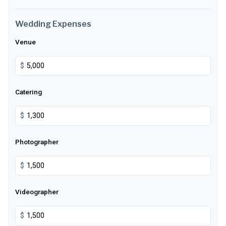
Wedding Expenses
Venue
$
Catering
$
Photographer
$
Videographer
$