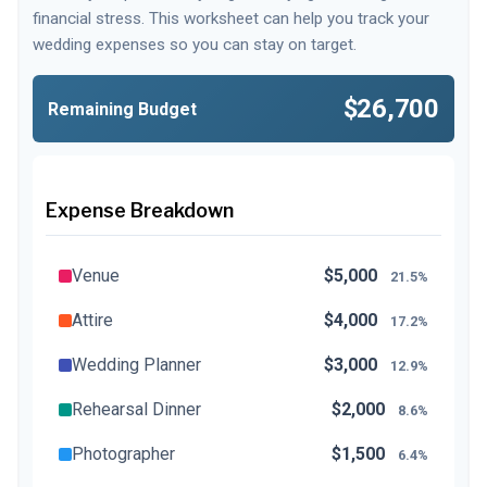
financial stress. This worksheet can help you track your
wedding expenses so you can stay on target.
$26,700
Remaining Budget
Expense Breakdown
Venue
$5,000
21.5%
Attire
$4,000
17.2%
Wedding Planner
$3,000
12.9%
Rehearsal Dinner
$2,000
8.6%
Photographer
$1,500
6.4%