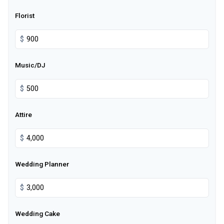
Florist
$
Music/DJ
$
Attire
$
Wedding Planner
$
Wedding Cake