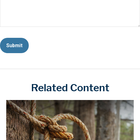
Related Content