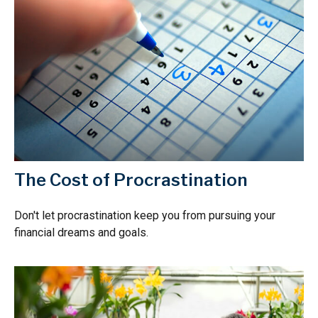
The Cost of Procrastination
Don't let procrastination keep you from pursuing your
financial dreams and goals.