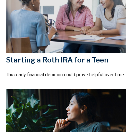
Starting a Roth IRA for a Teen
This early financial decision could prove helpful over time.