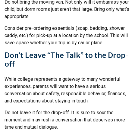
Do not bring the moving van. Not only will it embarrass your
child, but dorm rooms just aren’t that large. Bring only what’s
appropriate.
Consider pre-ordering essentials (soap, bedding, shower
caddy, etc.) for pick-up at a location by the school. This will
save space whether your trip is by car or plane.
Don’t Leave “The Talk” to the Drop-
off
While college represents a gateway to many wonderful
experiences, parents will want to have a serious
conversation about safety, responsible behavior, finances,
and expectations about staying in touch.
Do not leave it for the drop-off. It is sure to sour the
moment and may rush a conversation that deserves more
time and mutual dialogue.