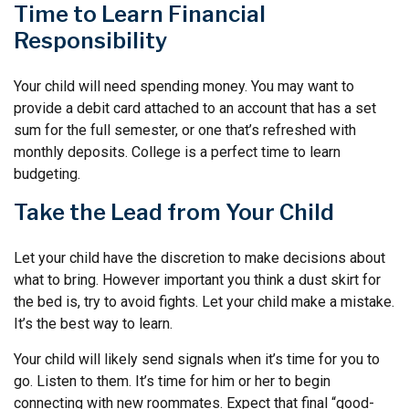
Time to Learn Financial
Responsibility
Your child will need spending money. You may want to
provide a debit card attached to an account that has a set
sum for the full semester, or one that’s refreshed with
monthly deposits. College is a perfect time to learn
budgeting.
Take the Lead from Your Child
Let your child have the discretion to make decisions about
what to bring. However important you think a dust skirt for
the bed is, try to avoid fights. Let your child make a mistake.
It’s the best way to learn.
Your child will likely send signals when it’s time for you to
go. Listen to them. It’s time for him or her to begin
connecting with new roommates. Expect that final “good-