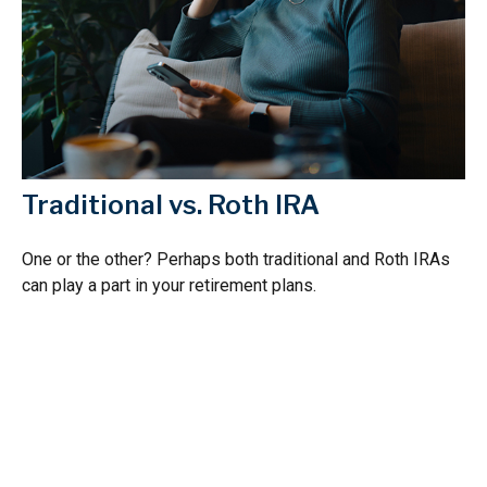
Traditional vs. Roth IRA
One or the other? Perhaps both traditional and Roth IRAs
can play a part in your retirement plans.