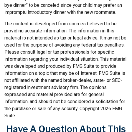
bye dinner” to be canceled since your child may prefer an
impromptu introductory dinner with the new roommate.
The content is developed from sources believed to be
providing accurate information. The information in this
material is not intended as tax or legal advice. It may not be
used for the purpose of avoiding any federal tax penalties.
Please consult legal or tax professionals for specific
information regarding your individual situation. This material
was developed and produced by FMG Suite to provide
information on a topic that may be of interest. FMG Suite is
not affiliated with the named broker-dealer, state- or SEC-
registered investment advisory firm. The opinions
expressed and material provided are for general
information, and should not be considered a solicitation for
the purchase or sale of any security. Copyright
2026 FMG
Suite.
Have A Question About This