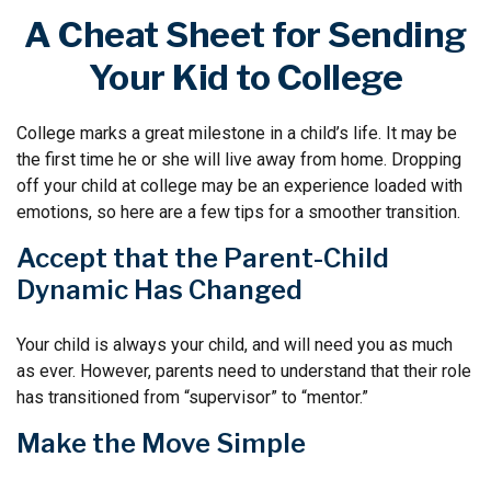
A Cheat Sheet for Sending
Your Kid to College
College marks a great milestone in a child’s life. It may be
the first time he or she will live away from home. Dropping
off your child at college may be an experience loaded with
emotions, so here are a few tips for a smoother transition.
Accept that the Parent-Child
Dynamic Has Changed
Your child is always your child, and will need you as much
as ever. However, parents need to understand that their role
has transitioned from “supervisor” to “mentor.”
Make the Move Simple