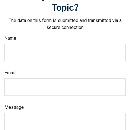
Topic?
The data on this form is submitted and transmitted via a
secure connection
Name
Email
Message