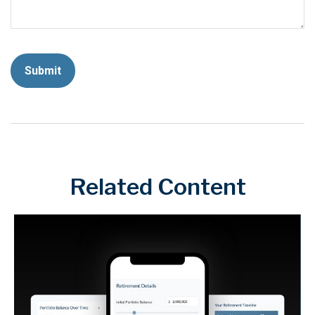
Related Content