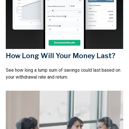
How Long Will Your Money Last?
See how long a lump sum of savings could last based on
your withdrawal rate and return.