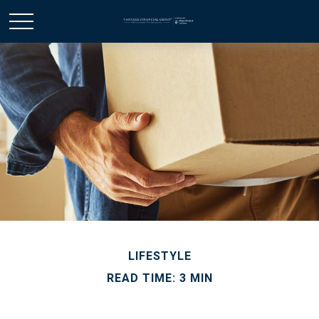
LIFESTYLE
READ TIME: 3 MIN