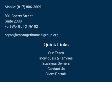
Mobile:
(817) 806-3609
801 Cherry Street
Suite 2300
Fort Worth,
TX
76102
bryan@vantagefinancialgroup.org
Quick Links
Our Team
Individuals & Families
Business Owners
Contact Us
Client Portals
Check the background of your financial professional on FINRA's
BrokerCheck
.
The content is developed from sources believed to be providing
accurate information. The information in this material is not
intended as tax or legal advice. Please consult legal or tax