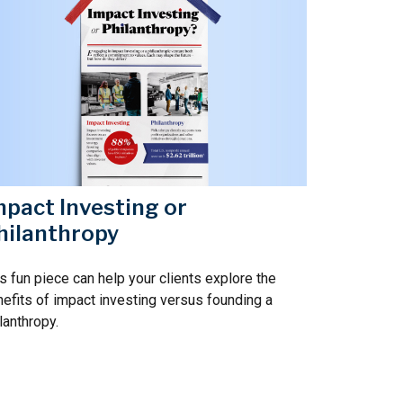
mpact Investing or
hilanthropy
s fun piece can help your clients explore the
efits of impact investing versus founding a
lanthropy.