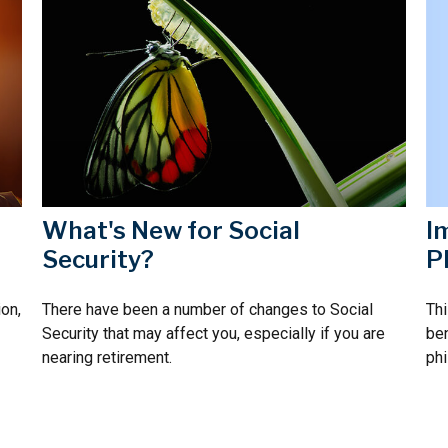
I
What's New for Social
P
Security?
Thi
on,
There have been a number of changes to Social
ben
Security that may affect you, especially if you are
phi
nearing retirement.