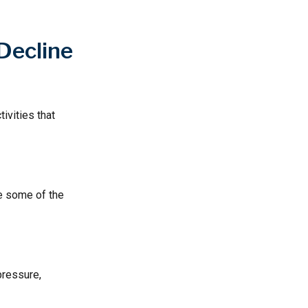
Decline
ivities that
te some of the
pressure,