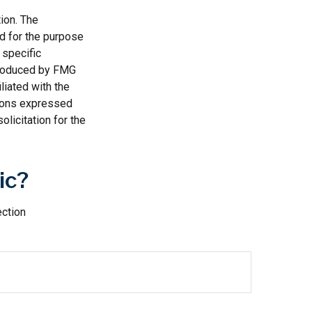
ion. The
ed for the purpose
 specific
 produced by FMG
liated with the
nions expressed
licitation for the
ic?
ection