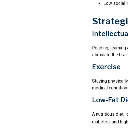
Low social 
Strateg
Intellectu
Reading, learning 
stimulate the brai
Exercise
Staying physicall
medical conditions
Low-Fat Di
A nutritious diet,
diabetes, and high