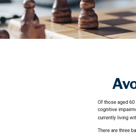
Avo
Of those aged 60 a
cognitive impairm
currently living w
There are three ba