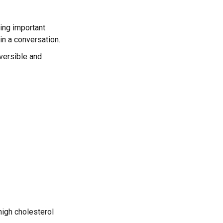
ing important
 in a conversation.
eversible and
high cholesterol