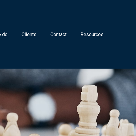
 do
Clients
Contact
Resources