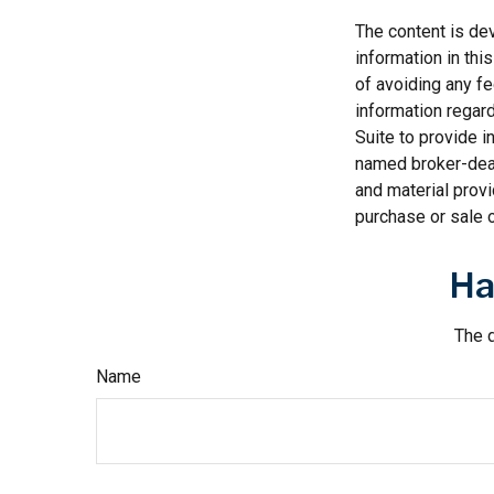
The content is de
information in thi
of avoiding any fe
information regar
Suite to provide i
named broker-deal
and material provi
purchase or sale o
Ha
The d
Name