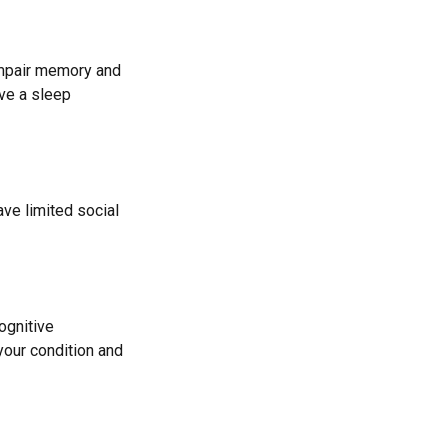
 impair memory and
ave a sleep
ave limited social
cognitive
your condition and