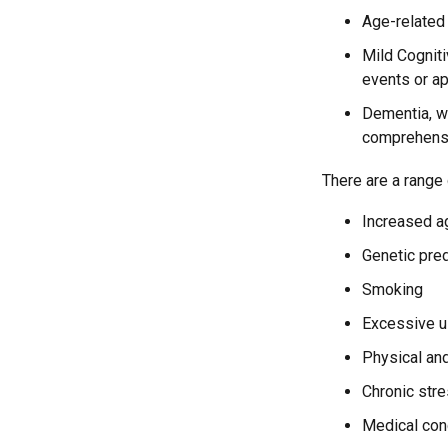
Age-related
Mild Cognit
events or app
Dementia, wh
comprehensiv
There are a range o
Increased a
Genetic pre
Smoking
Excessive u
Physical and
Chronic str
Medical cond