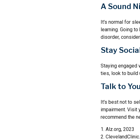
A Sound Ni
It's normal for sl
learning. Going t
disorder, consider
Stay Socia
Staying engaged wi
ties, look to buil
Talk to Yo
It's best not to s
impairment. Visit
recommend the ne
1. Alz.org, 2023
2. ClevelandClinic