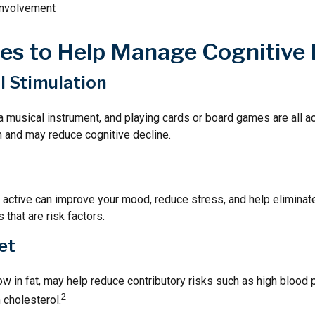
involvement
ies to Help Manage Cognitive 
al Stimulation
a musical instrument, and playing cards or board games are all act
n and may reduce cognitive decline.
y active can improve your mood, reduce stress, and help elimina
 that are risk factors.
et
 low in fat, may help reduce contributory risks such as high blood 
2
 cholesterol.