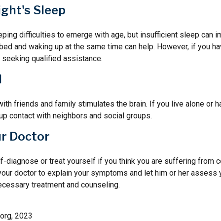
ght's Sleep
eeping difficulties to emerge with age, but insufficient sleep can
o bed and waking up at the same time can help. However, if you h
 seeking qualified assistance.
l
th friends and family stimulates the brain. If you live alone or h
d up contact with neighbors and social groups.
ur Doctor
elf-diagnose or treat yourself if you think you are suffering from 
 your doctor to explain your symptoms and let him or her assess 
cessary treatment and counseling.
.org, 2023