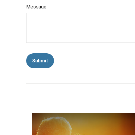
Message