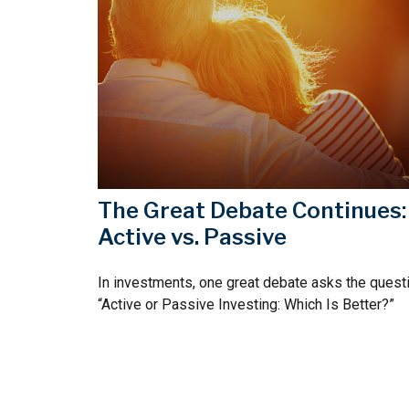
The Great Debate Continues:
Active vs. Passive
In investments, one great debate asks the questi
“Active or Passive Investing: Which Is Better?”