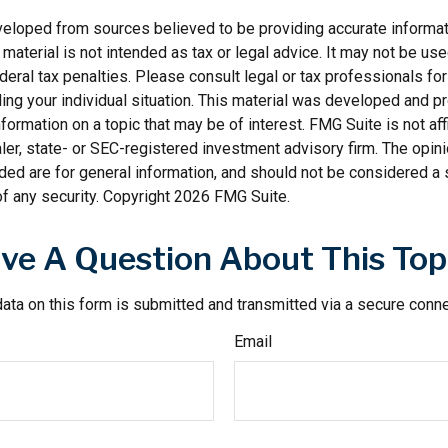
veloped from sources believed to be providing accurate informat
s material is not intended as tax or legal advice. It may not be us
deral tax penalties. Please consult legal or tax professionals for
ding your individual situation. This material was developed and
nformation on a topic that may be of interest. FMG Suite is not affi
er, state- or SEC-registered investment advisory firm. The opi
ded are for general information, and should not be considered a so
f any security. Copyright
2026 FMG Suite.
ve A Question About This Top
ata on this form is submitted and transmitted via a secure conn
Email