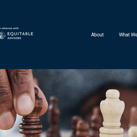
About 
What We