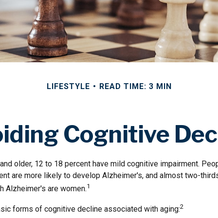
LIFESTYLE
READ TIME: 3 MIN
iding Cognitive Dec
nd older, 12 to 18 percent have mild cognitive impairment. Peopl
ent are more likely to develop Alzheimer's, and almost two-third
1
ith Alzheimer's are women.
2
sic forms of cognitive decline associated with aging: