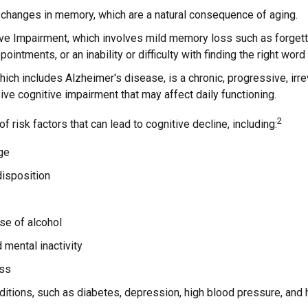
 changes in memory, which are a natural consequence of aging.
ive Impairment, which involves mild memory loss such as forgett
ointments, or an inability or difficulty with finding the right word
ich includes Alzheimer's disease, is a chronic, progressive, irr
e cognitive impairment that may affect daily functioning.
2
f risk factors that can lead to cognitive decline, including:
ge
disposition
se of alcohol
 mental inactivity
ess
itions, such as diabetes, depression, high blood pressure, and 