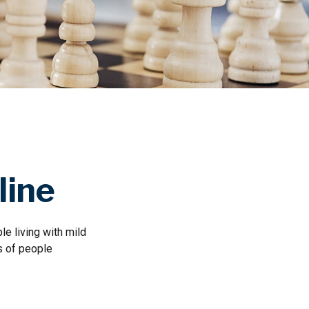
line
e living with mild
s of people