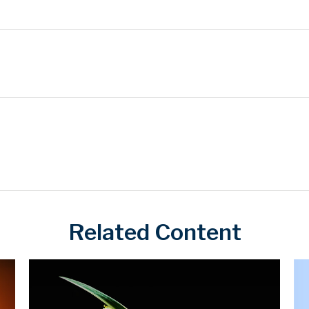
Related Content