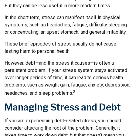
But they can be less useful in more modern times.
In the short term, stress can manifest itself in physical
symptoms, such as headaches, fatigue, difficulty sleeping
or concentrating, an upset stomach, and general irritability.
These brief episodes of stress usually do not cause
lasting harm to personal health.
However, debt—and the stress it causes—is often a
persistent problem. If your stress system stays activated
over longer periods of time, it can lead to serious health
problems, such as weight gain, fatigue, anxiety, depression,
2
headaches, and sleep problems.
Managing Stress and Debt
If you are experiencing debt-related stress, you should
consider attacking the root of the problem. Generally, it
takes time to work down debt, but that doesn’t mean you