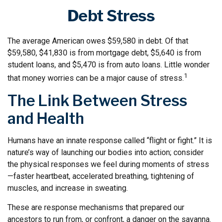
Debt Stress
The average American owes $59,580 in debt. Of that
$59,580, $41,830 is from mortgage debt, $5,640 is from
student loans, and $5,470 is from auto loans. Little wonder
1
that money worries can be a major cause of stress.
The Link Between Stress
and Health
Humans have an innate response called “flight or fight.” It is
nature’s way of launching our bodies into action; consider
the physical responses we feel during moments of stress
—faster heartbeat, accelerated breathing, tightening of
muscles, and increase in sweating.
These are response mechanisms that prepared our
ancestors to run from, or confront, a danger on the savanna.