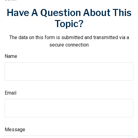
Have A Question About This
Topic?
The data on this form is submitted and transmitted via a
secure connection
Name
Email
Message