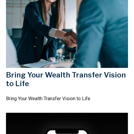
Bring Your Wealth Transfer Vision
to Life
Bring Your Wealth Transfer Vision to Life