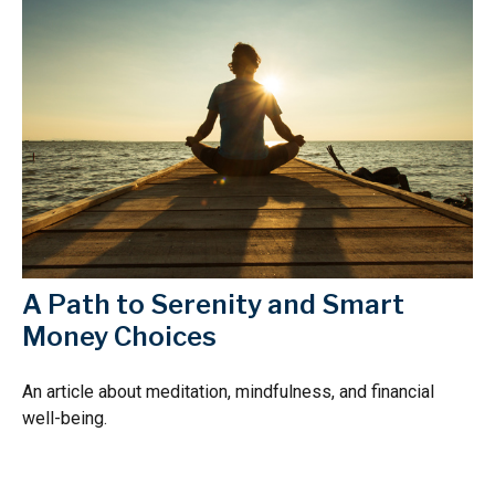
A Path to Serenity and Smart
Money Choices
An article about meditation, mindfulness, and financial
well-being.