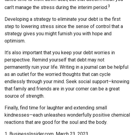
3
can’t manage the stress during the interim period.
Developing a strategy to eliminate your debt is the first
step to lowering stress since the sense of control that a
strategy gives you might furnish you with hope and
optimism.
It’s also important that you keep your debt worries in
perspective. Remind yourself that debt may not
permanently ruin your life. Writing in a journal can be helpful
as an outlet for the worried thoughts that can cycle
endlessly through your mind. Seek social support—knowing
that family and friends are in your corner can be a great
source of strength.
Finally, find time for laughter and extending small
kindnesses—each unleashes wonderfully positive chemical
reactions that are good for the soul and the body.
1. BusinessInsider.com, March 23, 2023