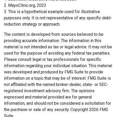
2.
MayoClinic.org, 2023
3. This is a hypothetical example used for illustrative
purposes only. It is not representative of any specific debt-
reduction strategy or approach.
The content is developed from sources believed to be
providing accurate information. The information in this
material is not intended as tax or legal advice. It may not be
used for the purpose of avoiding any federal tax penalties.
Please consult legal or tax professionals for specific
information regarding your individual situation. This material
was developed and produced by FMG Suite to provide
information on a topic that may be of interest. FMG Suite is
not affiliated with the named broker-dealer, state- or SEC-
registered investment advisory firm. The opinions
expressed and material provided are for general
information, and should not be considered a solicitation for
the purchase or sale of any security. Copyright
2026 FMG
Suite.