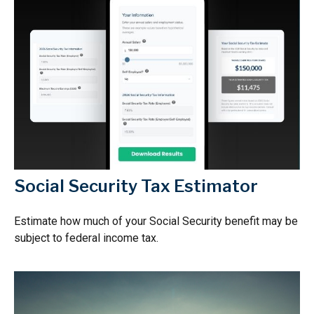
Social Security Tax Estimator
Estimate how much of your Social Security benefit may be
subject to federal income tax.