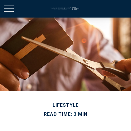
LIFESTYLE
READ TIME: 3 MIN