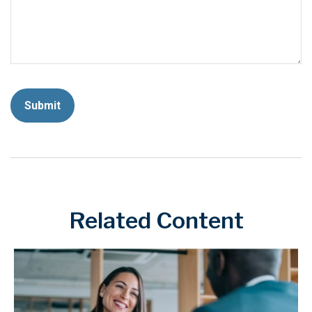
Related Content