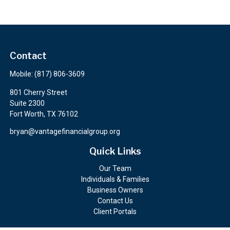
Contact
Mobile:
(817) 806-3609
801 Cherry Street
Suite 2300
Fort Worth,
TX
76102
bryan@vantagefinancialgroup.org
Quick Links
Our Team
Individuals & Families
Business Owners
Contact Us
Client Portals