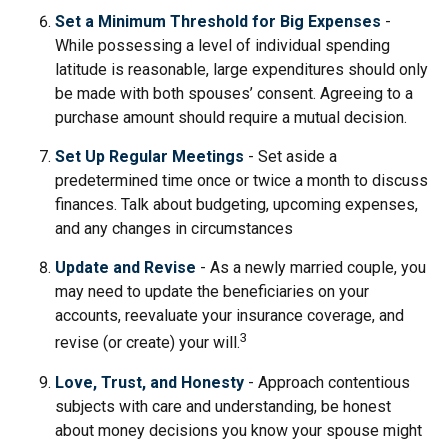
Set a Minimum Threshold for Big Expenses
-
While possessing a level of individual spending
latitude is reasonable, large expenditures should only
be made with both spouses’ consent. Agreeing to a
purchase amount should require a mutual decision.
Set Up Regular Meetings
- Set aside a
predetermined time once or twice a month to discuss
finances. Talk about budgeting, upcoming expenses,
and any changes in circumstances
Update and Revise
- As a newly married couple, you
may need to update the beneficiaries on your
accounts, reevaluate your insurance coverage, and
3
revise (or create) your will.
Love, Trust, and Honesty
- Approach contentious
subjects with care and understanding, be honest
about money decisions you know your spouse might