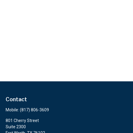
Contact
Mobile:
(817) 806-3609
801 Cherry Street
Suite 2300