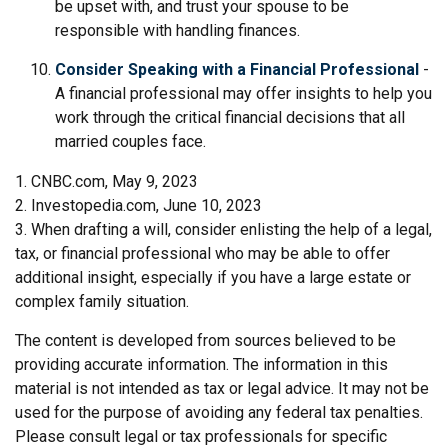
be upset with, and trust your spouse to be
responsible with handling finances.
Consider Speaking with a Financial Professional
-
A financial professional may offer insights to help you
work through the critical financial decisions that all
married couples face.
1. CNBC.com, May 9, 2023
2. Investopedia.com, June 10, 2023
3. When drafting a will, consider enlisting the help of a legal,
tax, or financial professional who may be able to offer
additional insight, especially if you have a large estate or
complex family situation.
The content is developed from sources believed to be
providing accurate information. The information in this
material is not intended as tax or legal advice. It may not be
used for the purpose of avoiding any federal tax penalties.
Please consult legal or tax professionals for specific