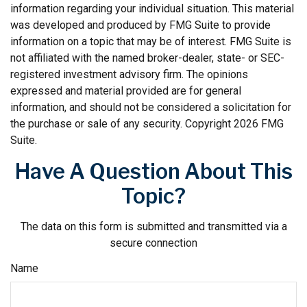
information regarding your individual situation. This material
was developed and produced by FMG Suite to provide
information on a topic that may be of interest. FMG Suite is
not affiliated with the named broker-dealer, state- or SEC-
registered investment advisory firm. The opinions
expressed and material provided are for general
information, and should not be considered a solicitation for
the purchase or sale of any security. Copyright
2026 FMG
Suite.
Have A Question About This
Topic?
The data on this form is submitted and transmitted via a
secure connection
Name