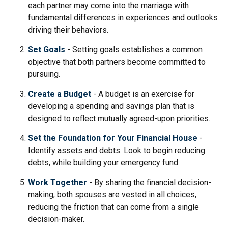
each partner may come into the marriage with
fundamental differences in experiences and outlooks
driving their behaviors.
Set Goals
- Setting goals establishes a common
objective that both partners become committed to
pursuing.
Create a Budget
- A budget is an exercise for
developing a spending and savings plan that is
designed to reflect mutually agreed-upon priorities.
Set the Foundation for Your Financial House
-
Identify assets and debts. Look to begin reducing
debts, while building your emergency fund.
Work Together
- By sharing the financial decision-
making, both spouses are vested in all choices,
reducing the friction that can come from a single
decision-maker.