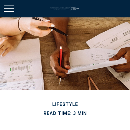
LIFESTYLE
READ TIME: 3 MIN