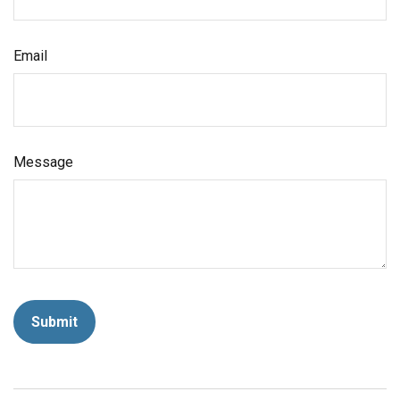
Email
Message