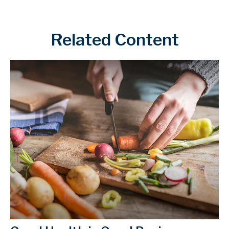
Related Content