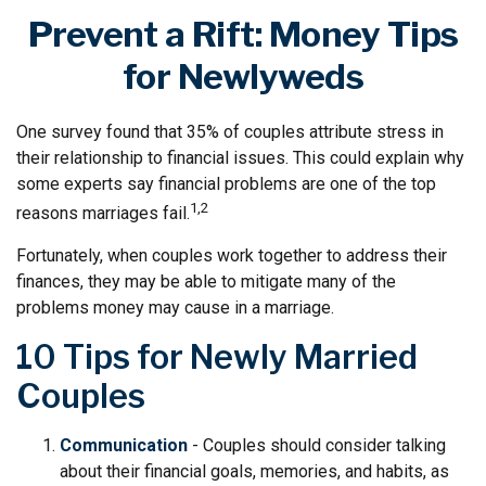
Prevent a Rift: Money Tips
for Newlyweds
One survey found that 35% of couples attribute stress in
their relationship to financial issues. This could explain why
some experts say financial problems are one of the top
1,2
reasons marriages fail.
Fortunately, when couples work together to address their
finances, they may be able to mitigate many of the
problems money may cause in a marriage.
10 Tips for Newly Married
Couples
Communication
- Couples should consider talking
about their financial goals, memories, and habits, as