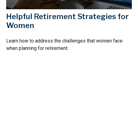
Helpful Retirement Strategies for
Women
Learn how to address the challenges that women face
when planning for retirement.