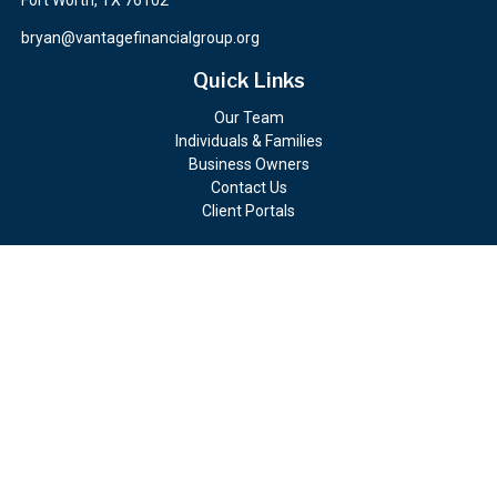
Fort Worth,
TX
76102
bryan@vantagefinancialgroup.org
Quick Links
Our Team
Individuals & Families
Business Owners
Contact Us
Client Portals
Check the background of your financial professional on FINRA's
BrokerCheck
.
The content is developed from sources believed to be providing
accurate information. The information in this material is not
intended as tax or legal advice. Please consult legal or tax
professionals for specific information regarding your individual
situation. Some of this material was developed and produced by
FMG Suite to provide information on a topic that may be of
interest. FMG Suite is not affiliated with the named
representative, broker - dealer, state - or SEC - registered