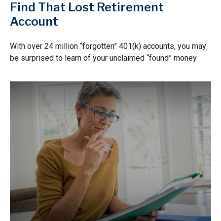
Find That Lost Retirement
Account
With over 24 million “forgotten” 401(k) accounts, you may
be surprised to learn of your unclaimed “found” money.