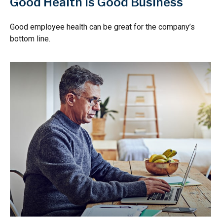
Good Health is Good Business
Good employee health can be great for the company’s
bottom line.