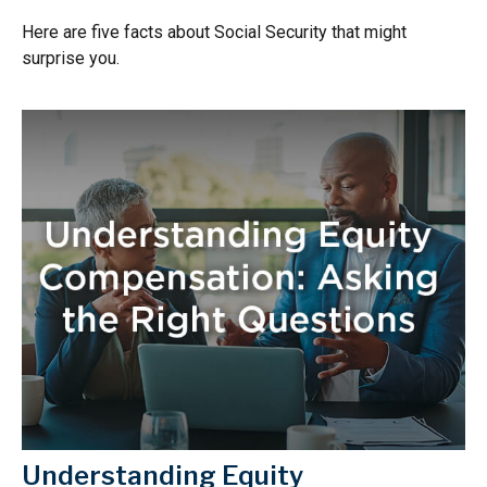
Here are five facts about Social Security that might
surprise you.
Understanding Equity