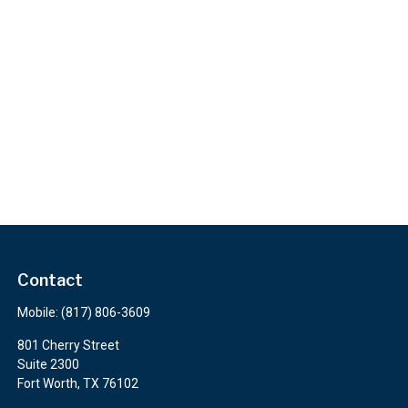
Contact
Mobile:
(817) 806-3609
801 Cherry Street
Suite 2300
Fort Worth,
TX
76102