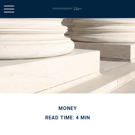
MONEY
READ TIME: 4 MIN