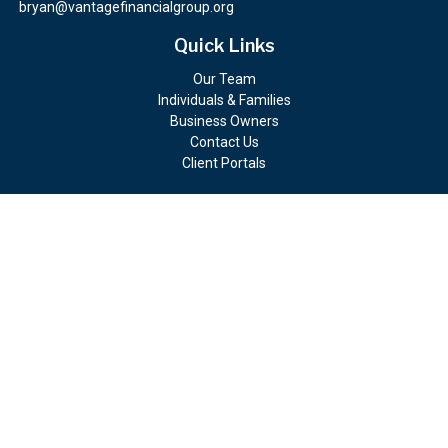
bryan@vantagefinancialgroup.org
Quick Links
Our Team
Individuals & Families
Business Owners
Contact Us
Client Portals
Check the background of your financial professional on FINRA's
BrokerCheck
.
The content is developed from sources believed to be providing
accurate information. The information in this material is not
intended as tax or legal advice. Please consult legal or tax
professionals for specific information regarding your individual
situation. Some of this material was developed and produced by
FMG Suite to provide information on a topic that may be of
interest. FMG Suite is not affiliated with the named
representative, broker - dealer, state - or SEC - registered
investment advisory firm. The opinions expressed and material
provided are for general information, and should not be