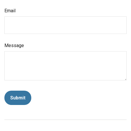
Email
Message