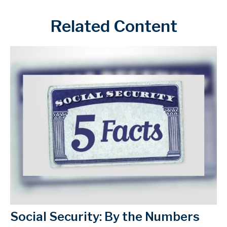
Related Content
Social Security: By the Numbers