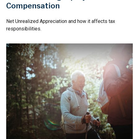
Compensation
Net Unrealized Appreciation and how it affects tax
responsibilities.