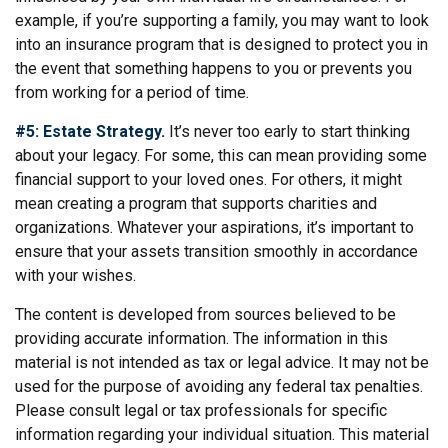
example, if you’re supporting a family, you may want to look
into an insurance program that is designed to protect you in
the event that something happens to you or prevents you
from working for a period of time.
#5: Estate Strategy.
It’s never too early to start thinking
about your legacy. For some, this can mean providing some
financial support to your loved ones. For others, it might
mean creating a program that supports charities and
organizations. Whatever your aspirations, it’s important to
ensure that your assets transition smoothly in accordance
with your wishes.
The content is developed from sources believed to be
providing accurate information. The information in this
material is not intended as tax or legal advice. It may not be
used for the purpose of avoiding any federal tax penalties.
Please consult legal or tax professionals for specific
information regarding your individual situation. This material