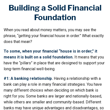
Building a Solid Financial
Foundation
When you read about money matters, you may see the
phrase, “getting your financial house in order.” What exactly
does that mean?
To some, when your financial “house is in order,” it
means it is built on a solid foundation.
It means that you
have the “pillars” in place that are designed to support your
long-term financial well-being.
#1: A banking relationship.
Having a relationship with a
bank can play a role in many financial strategies. You have
many different choices when deciding on which bank is
right for you. Some banks are larger and nationally-based,
while others are smaller and community-based. Different
banks may have unique advantages and disadvantages, so