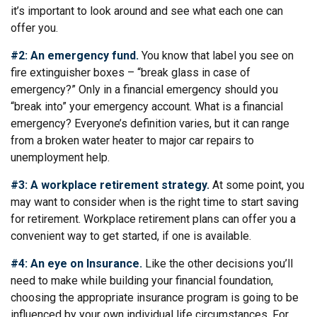
it’s important to look around and see what each one can
offer you.
#2: An emergency fund.
You know that label you see on
fire extinguisher boxes – “break glass in case of
emergency?” Only in a financial emergency should you
“break into” your emergency account. What is a financial
emergency? Everyone’s definition varies, but it can range
from a broken water heater to major car repairs to
unemployment help.
#3: A workplace retirement strategy.
At some point, you
may want to consider when is the right time to start saving
for retirement. Workplace retirement plans can offer you a
convenient way to get started, if one is available.
#4: An eye on Insurance.
Like the other decisions you’ll
need to make while building your financial foundation,
choosing the appropriate insurance program is going to be
influenced by your own individual life circumstances. For