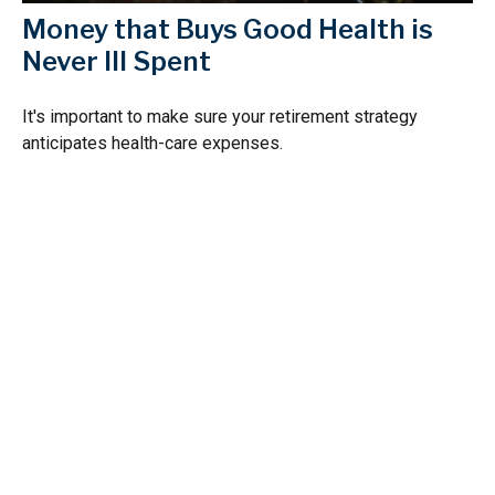
Money that Buys Good Health is
Never Ill Spent
It's important to make sure your retirement strategy
anticipates health-care expenses.