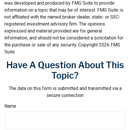
was developed and produced by FMG Suite to provide
information on a topic that may be of interest. FMG Suite is
not affiliated with the named broker-dealer, state- or SEC-
registered investment advisory firm. The opinions
expressed and material provided are for general
information, and should not be considered a solicitation for
the purchase or sale of any security. Copyright
2026 FMG
Suite.
Have A Question About This
Topic?
The data on this form is submitted and transmitted via a
secure connection
Name