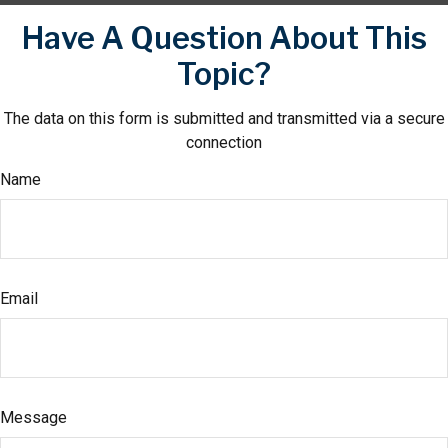
Have A Question About This
Topic?
The data on this form is submitted and transmitted via a secure
connection
Name
Email
Message