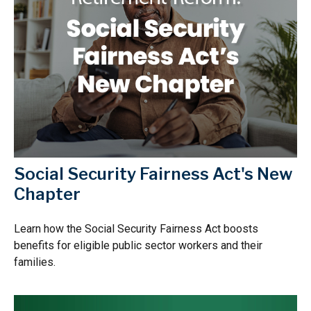
Social Security Fairness Act's New
Chapter
Learn how the Social Security Fairness Act boosts
benefits for eligible public sector workers and their
families.