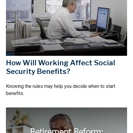
How Will Working Affect Social
Security Benefits?
Knowing the rules may help you decide when to start
benefits.