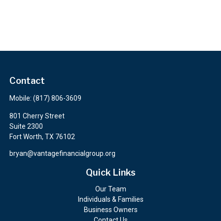
Contact
Mobile:
(817) 806-3609
801 Cherry Street
Suite 2300
Fort Worth,
TX
76102
bryan@vantagefinancialgroup.org
Quick Links
Our Team
Individuals & Families
Business Owners
Contact Us