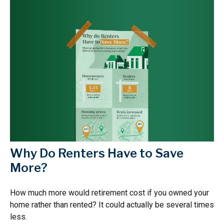
Why Do Renters Have to Save
More?
How much more would retirement cost if you owned your
home rather than rented? It could actually be several times
less.