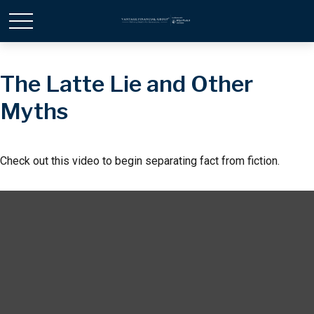
The Latte Lie and Other
Myths
Check out this video to begin separating fact from fiction.