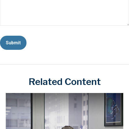
Related Content