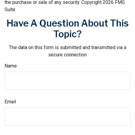
the purchase or sale of any security. Copyright
2026 FMG
Suite.
Have A Question About This
Topic?
The data on this form is submitted and transmitted via a
secure connection
Name
Email