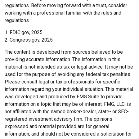
regulations. Before moving forward with a trust, consider
working with a professional familiar with the rules and
regulations.
1. FDIC.gov, 2025
2. Congress.gov, 2025
The content is developed from sources believed to be
providing accurate information. The information in this
material is not intended as tax or legal advice. It may not be
used for the purpose of avoiding any federal tax penalties.
Please consult legal or tax professionals for specific
information regarding your individual situation. This material
was developed and produced by FMG Suite to provide
information on a topic that may be of interest. FMG, LLC, is
not affiliated with the named broker-dealer, state- or SEC-
registered investment advisory firm. The opinions
expressed and material provided are for general
information, and should not be considered a solicitation for