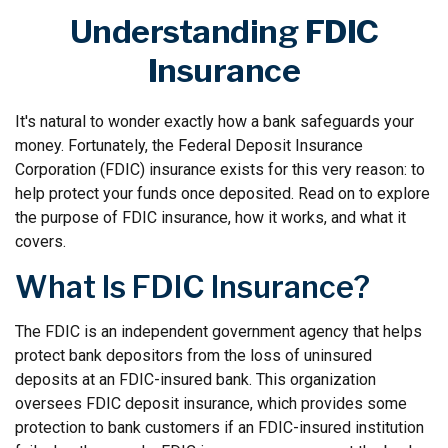
Understanding FDIC
Insurance
It's natural to wonder exactly how a bank safeguards your
money. Fortunately, the Federal Deposit Insurance
Corporation (FDIC) insurance exists for this very reason: to
help protect your funds once deposited. Read on to explore
the purpose of FDIC insurance, how it works, and what it
covers.
What Is FDIC Insurance?
The FDIC is an independent government agency that helps
protect bank depositors from the loss of uninsured
deposits at an FDIC-insured bank. This organization
oversees FDIC deposit insurance, which provides some
protection to bank customers if an FDIC-insured institution