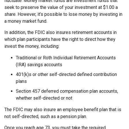
fluctuate. Money market funds are investment funds that
seek to preserve the value of your investment at $1.00 a
share. However, it’s possible to lose money by investing in
a money market fund.
In addition, the FDIC also insures retirement accounts in
which plan participants have the right to direct how they
invest the money, including:
Traditional or Roth Individual Retirement Accounts
(IRA) savings accounts
401(k)s or other self-directed defined contribution
plans
Section 457 deferred compensation plan accounts,
whether self-directed or not
The FDIC may also insure an employee benefit plan that is
not self-directed, such as a pension plan.
Once you reach age 73, you must take the required