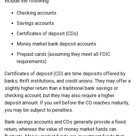
include the following:
Checking accounts
Savings accounts
Certificates of deposit (CDs)
Money market bank deposit accounts
Prepaid cards (assuming they meet all FDIC
requirements)
Certificates of deposit (CD) are time deposits offered by
banks, thrift institutions, and credit unions. They may offer a
slightly higher return than a traditional bank savings or
checking account, but they may also require a higher
deposit amount. If you sell before the CD reaches maturity,
you may be subject to penalties.
Bank savings accounts and CDs generally provide a fixed
return, whereas the value of money market funds can