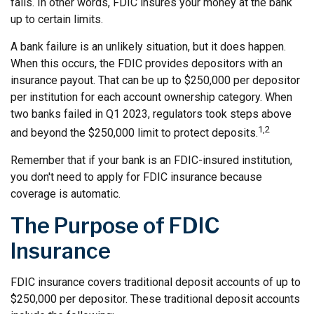
fails. In other words, FDIC insures your money at the bank
up to certain limits.
A bank failure is an unlikely situation, but it does happen.
When this occurs, the FDIC provides depositors with an
insurance payout. That can be up to $250,000 per depositor
per institution for each account ownership category. When
two banks failed in Q1 2023, regulators took steps above
1,2
and beyond the $250,000 limit to protect deposits.
Remember that if your bank is an FDIC-insured institution,
you don't need to apply for FDIC insurance because
coverage is automatic.
The Purpose of FDIC
Insurance
FDIC insurance covers traditional deposit accounts of up to
$250,000 per depositor. These traditional deposit accounts