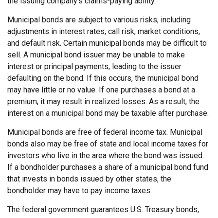
the issuing company’s claims-paying ability.
Municipal bonds are subject to various risks, including
adjustments in interest rates, call risk, market conditions,
and default risk. Certain municipal bonds may be difficult to
sell. A municipal bond issuer may be unable to make
interest or principal payments, leading to the issuer
defaulting on the bond. If this occurs, the municipal bond
may have little or no value. If one purchases a bond at a
premium, it may result in realized losses. As a result, the
interest on a municipal bond may be taxable after purchase.
Municipal bonds are free of federal income tax. Municipal
bonds also may be free of state and local income taxes for
investors who live in the area where the bond was issued.
If a bondholder purchases a share of a municipal bond fund
that invests in bonds issued by other states, the
bondholder may have to pay income taxes.
The federal government guarantees U.S. Treasury bonds,