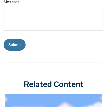
Message
Related Content