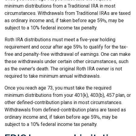
minimum distributions from a Traditional IRA in most
circumstances. Withdrawals from Traditional IRAs are taxed
as ordinary income and, if taken before age 59½, may be
subject to a 10% federal income tax penalty.
Roth IRA distributions must meet a five-year holding
requirement and occur after age 59½ to qualify for the tax-
free and penalty-free withdrawal of earnings. One can make
these withdrawals under certain other circumstances, such
as the owner's death. The original Roth IRA owner is not
required to take minimum annual withdrawals.
Once you reach age 73, you must take the required
minimum distributions from your 401(k), 403(b), 457 plan, or
other defined-contribution plans in most circumstances.
Withdrawals from defined-contribution plans are taxed as
ordinary income and, if taken before age 59½, may be
subject to a 10% federal income tax penalty.