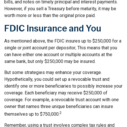
bills, and notes on timely principal and interest payments.
However, if you sell a Treasury before maturity, it may be
worth more or less than the original price paid.
FDIC Insurance and You
As mentioned above, the FDIC insures up to $250,000 for a
single or joint account per depositor; This means that you
can have either one account or multiple accounts at the
same bank, but only $250,000 may be insured.
But some strategies may enhance your coverage.
Hypothetically, you could set up a revocable trust and
identify one or more beneficiaries to possibly increase your
coverage. Each beneficiary may receive $250,000 of
coverage. For example, a revocable trust account with one
owner that names three unique beneficiaries can insure
2
themselves up to $750,000.
Remember, using a trust involves complex tax rules and