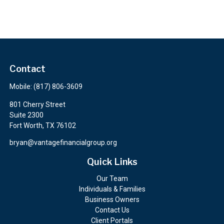
Contact
Mobile:
(817) 806-3609
801 Cherry Street
Suite 2300
Fort Worth,
TX
76102
bryan@vantagefinancialgroup.org
Quick Links
Our Team
Individuals & Families
Business Owners
Contact Us
Client Portals