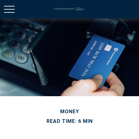
MONEY
READ TIME: 6 MIN