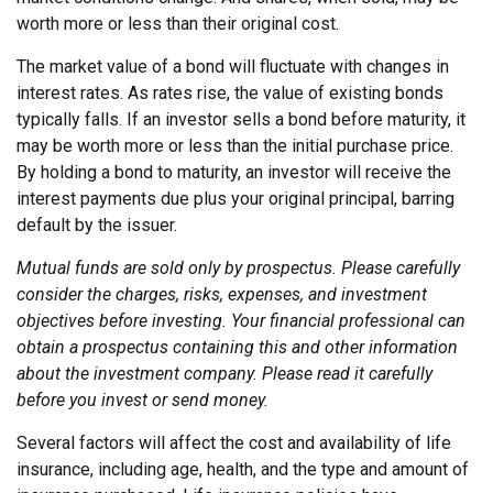
worth more or less than their original cost.
The market value of a bond will fluctuate with changes in
interest rates. As rates rise, the value of existing bonds
typically falls. If an investor sells a bond before maturity, it
may be worth more or less than the initial purchase price.
By holding a bond to maturity, an investor will receive the
interest payments due plus your original principal, barring
default by the issuer.
Mutual funds are sold only by prospectus. Please carefully
consider the charges, risks, expenses, and investment
objectives before investing. Your financial professional can
obtain a prospectus containing this and other information
about the investment company. Please read it carefully
before you invest or send money.
Several factors will affect the cost and availability of life
insurance, including age, health, and the type and amount of