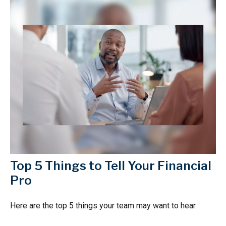
Top 5 Things to Tell Your Financial
Pro
Here are the top 5 things your team may want to hear.