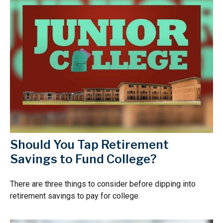
Should You Tap Retirement
Savings to Fund College?
There are three things to consider before dipping into
retirement savings to pay for college.