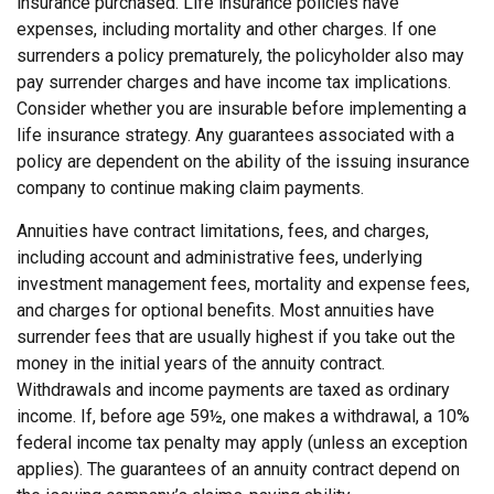
insurance purchased. Life insurance policies have
expenses, including mortality and other charges. If one
surrenders a policy prematurely, the policyholder also may
pay surrender charges and have income tax implications.
Consider whether you are insurable before implementing a
life insurance strategy. Any guarantees associated with a
policy are dependent on the ability of the issuing insurance
company to continue making claim payments.
Annuities have contract limitations, fees, and charges,
including account and administrative fees, underlying
investment management fees, mortality and expense fees,
and charges for optional benefits. Most annuities have
surrender fees that are usually highest if you take out the
money in the initial years of the annuity contract.
Withdrawals and income payments are taxed as ordinary
income. If, before age 59½, one makes a withdrawal, a 10%
federal income tax penalty may apply (unless an exception
applies). The guarantees of an annuity contract depend on