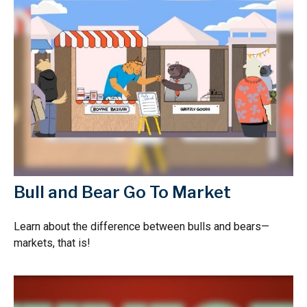
Bull and Bear Go To Market
Learn about the difference between bulls and bears—
markets, that is!