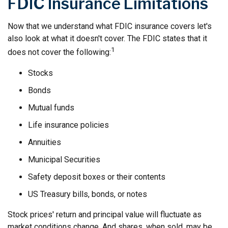
FDIC Insurance Limitations
Now that we understand what FDIC insurance covers let's
also look at what it doesn't cover. The FDIC states that it
1
does not cover the following:
Stocks
Bonds
Mutual funds
Life insurance policies
Annuities
Municipal Securities
Safety deposit boxes or their contents
US Treasury bills, bonds, or notes
Stock prices' return and principal value will fluctuate as
market conditions change. And shares, when sold, may be