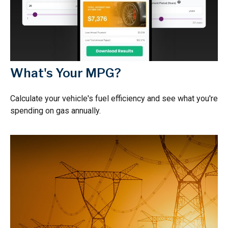
What's Your MPG?
Calculate your vehicle's fuel efficiency and see what you're
spending on gas annually.