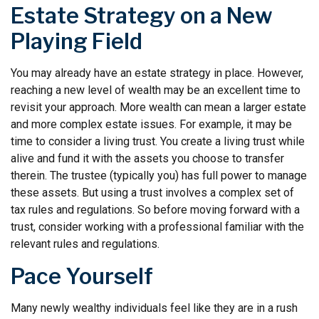
Estate Strategy on a New
Playing Field
You may already have an estate strategy in place. However,
reaching a new level of wealth may be an excellent time to
revisit your approach. More wealth can mean a larger estate
and more complex estate issues. For example, it may be
time to consider a living trust. You create a living trust while
alive and fund it with the assets you choose to transfer
therein. The trustee (typically you) has full power to manage
these assets. But using a trust involves a complex set of
tax rules and regulations. So before moving forward with a
trust, consider working with a professional familiar with the
relevant rules and regulations.
Pace Yourself
Many newly wealthy individuals feel like they are in a rush