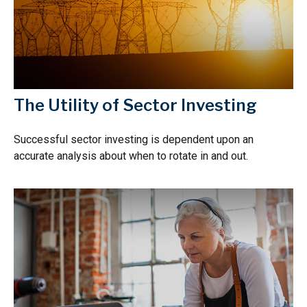
The Utility of Sector Investing
Successful sector investing is dependent upon an
accurate analysis about when to rotate in and out.