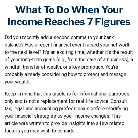
What To Do When Your
Income Reaches 7 Figures
Did you recently add a second comma to your bank
balance? Has a recent financial event raised your net worth
to the next level? It's an exciting time, whether it's the result
of your long-term goals (e.g., from the sale of a business), a
windfall transfer of wealth, or a key promotion. You're
probably already considering how to protect and manage
your wealth.
Keep in mind that this article is for informational purposes
only and is not a replacement for real-life advice. Consult
tax, legal, and accounting professionals before modifying
your financial strategies as your income changes. This
article was written to provide insights into a few related
factors you may wish to consider.