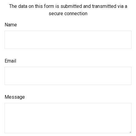
The data on this form is submitted and transmitted via a
secure connection
Name
Email
Message