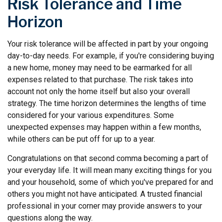
Risk Tolerance and Time
Horizon
Your risk tolerance will be affected in part by your ongoing
day-to-day needs. For example, if you're considering buying
a new home, money may need to be earmarked for all
expenses related to that purchase. The risk takes into
account not only the home itself but also your overall
strategy. The time horizon determines the lengths of time
considered for your various expenditures. Some
unexpected expenses may happen within a few months,
while others can be put off for up to a year.
Congratulations on that second comma becoming a part of
your everyday life. It will mean many exciting things for you
and your household, some of which you've prepared for and
others you might not have anticipated. A trusted financial
professional in your corner may provide answers to your
questions along the way.