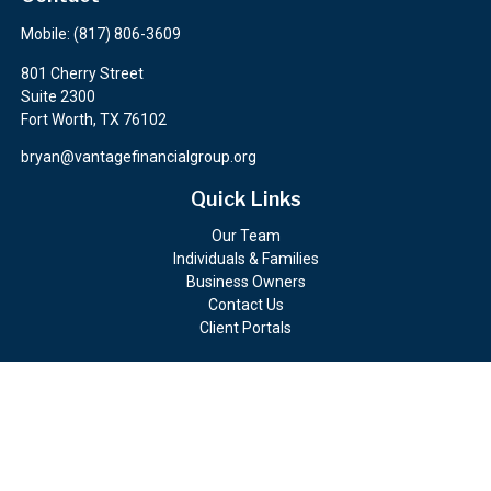
Mobile:
(817) 806-3609
801 Cherry Street
Suite 2300
Fort Worth,
TX
76102
bryan@vantagefinancialgroup.org
Quick Links
Our Team
Individuals & Families
Business Owners
Contact Us
Client Portals
Check the background of your financial professional on FINRA's
BrokerCheck
.
The content is developed from sources believed to be providing
accurate information. The information in this material is not
intended as tax or legal advice. Please consult legal or tax