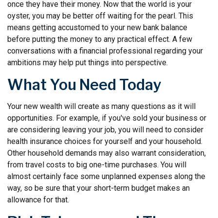
once they have their money. Now that the world is your
oyster, you may be better off waiting for the pearl. This
means getting accustomed to your new bank balance
before putting the money to any practical effect. A few
conversations with a financial professional regarding your
ambitions may help put things into perspective.
What You Need Today
Your new wealth will create as many questions as it will
opportunities. For example, if you've sold your business or
are considering leaving your job, you will need to consider
health insurance choices for yourself and your household.
Other household demands may also warrant consideration,
from travel costs to big one-time purchases. You will
almost certainly face some unplanned expenses along the
way, so be sure that your short-term budget makes an
allowance for that.