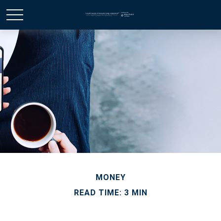
MONEY
READ TIME: 3 MIN