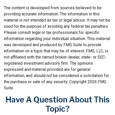
The content is developed from sources believed to be
providing accurate information. The information in this
material is not intended as tax or legal advice. It may not be
used for the purpose of avoiding any federal tax penalties.
Please consult legal or tax professionals for specific
information regarding your individual situation. This material
was developed and produced by FMG Suite to provide
information on a topic that may be of interest. FMG, LLC, is
not affiliated with the named broker-dealer, state- or SEC-
registered investment advisory firm. The opinions
expressed and material provided are for general
information, and should not be considered a solicitation for
the purchase or sale of any security. Copyright
2026 FMG
Suite.
Have A Question About This
Topic?