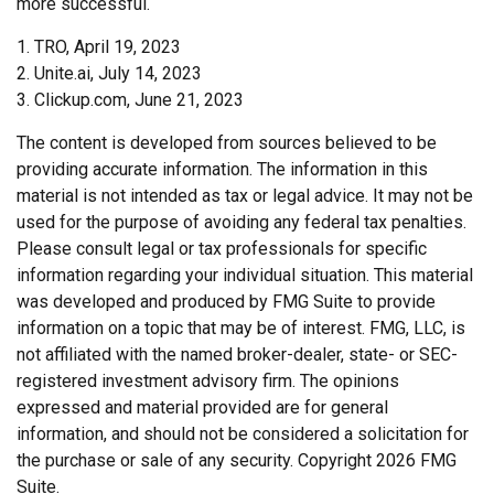
more successful.
1. TRO, April 19, 2023
2. Unite.ai, July 14, 2023
3. Clickup.com, June 21, 2023
The content is developed from sources believed to be
providing accurate information. The information in this
material is not intended as tax or legal advice. It may not be
used for the purpose of avoiding any federal tax penalties.
Please consult legal or tax professionals for specific
information regarding your individual situation. This material
was developed and produced by FMG Suite to provide
information on a topic that may be of interest. FMG, LLC, is
not affiliated with the named broker-dealer, state- or SEC-
registered investment advisory firm. The opinions
expressed and material provided are for general
information, and should not be considered a solicitation for
the purchase or sale of any security. Copyright
2026 FMG
Suite.