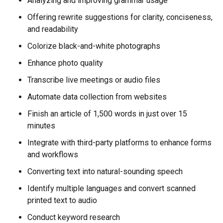
Analyzing and improving grammar usage
Offering rewrite suggestions for clarity, conciseness,
and readability
Colorize black-and-white photographs
Enhance photo quality
Transcribe live meetings or audio files
Automate data collection from websites
Finish an article of 1,500 words in just over 15
minutes
Integrate with third-party platforms to enhance forms
and workflows
Converting text into natural-sounding speech
Identify multiple languages and convert scanned
printed text to audio
Conduct keyword research