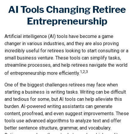
AI Tools Changing Retiree
Entrepreneurship
Artificial intelligence (AI) tools have become a game
changer in various industries, and they are also proving
incredibly useful for retirees looking to start consulting or a
small business venture. These tools can simplify tasks,
streamline processes, and help retirees navigate the world
1,2,3
of entrepreneurship more efficiently.
One of the biggest challenges retirees may face when
starting a business is writing tasks. Writing can be difficult
and tedious for some, but AI tools can help alleviate this
burden. AI-powered writing assistants can generate
content, proofread, and even suggest improvements. These
tools use advanced algorithms to analyze text and offer
better sentence structure, grammar, and vocabulary.