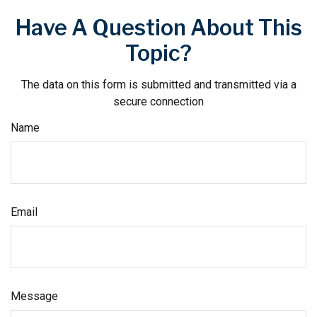
Have A Question About This
Topic?
The data on this form is submitted and transmitted via a
secure connection
Name
Email
Message