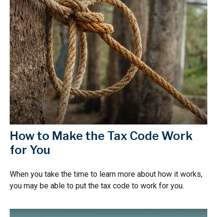
How to Make the Tax Code Work
for You
When you take the time to learn more about how it works,
you may be able to put the tax code to work for you.