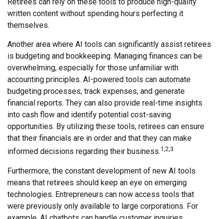
Retirees can rely on these tools to produce high-quality
written content without spending hours perfecting it
themselves.
Another area where AI tools can significantly assist retirees
is budgeting and bookkeeping. Managing finances can be
overwhelming, especially for those unfamiliar with
accounting principles. AI-powered tools can automate
budgeting processes, track expenses, and generate
financial reports. They can also provide real-time insights
into cash flow and identify potential cost-saving
opportunities. By utilizing these tools, retirees can ensure
that their financials are in order and that they can make
1,2,3
informed decisions regarding their business.
Furthermore, the constant development of new AI tools
means that retirees should keep an eye on emerging
technologies. Entrepreneurs can now access tools that
were previously only available to large corporations. For
example, AI chatbots can handle customer inquiries,