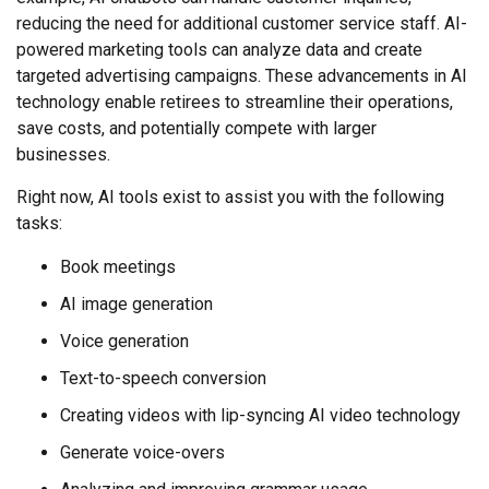
reducing the need for additional customer service staff. AI-
powered marketing tools can analyze data and create
targeted advertising campaigns. These advancements in AI
technology enable retirees to streamline their operations,
save costs, and potentially compete with larger
businesses.
Right now, AI tools exist to assist you with the following
tasks:
Book meetings
AI image generation
Voice generation
Text-to-speech conversion
Creating videos with lip-syncing AI video technology
Generate voice-overs