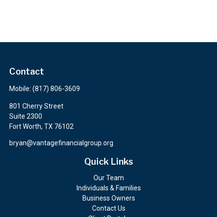
Contact
Mobile:
(817) 806-3609
801 Cherry Street
Suite 2300
Fort Worth,
TX
76102
bryan@vantagefinancialgroup.org
Quick Links
Our Team
Individuals & Families
Business Owners
Contact Us