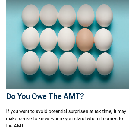
Do You Owe The AMT?
If you want to avoid potential surprises at tax time, it may
make sense to know where you stand when it comes to
the AMT.