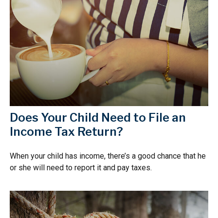
Does Your Child Need to File an
Income Tax Return?
When your child has income, there’s a good chance that he
or she will need to report it and pay taxes.