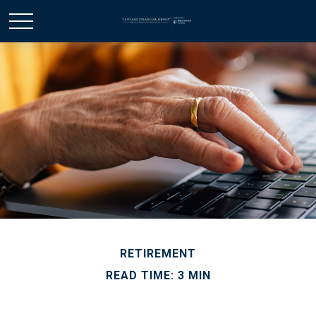
RETIREMENT
READ TIME: 3 MIN