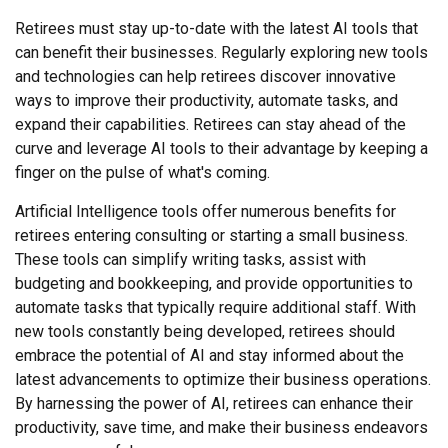
Retirees must stay up-to-date with the latest AI tools that
can benefit their businesses. Regularly exploring new tools
and technologies can help retirees discover innovative
ways to improve their productivity, automate tasks, and
expand their capabilities. Retirees can stay ahead of the
curve and leverage AI tools to their advantage by keeping a
finger on the pulse of what's coming.
Artificial Intelligence tools offer numerous benefits for
retirees entering consulting or starting a small business.
These tools can simplify writing tasks, assist with
budgeting and bookkeeping, and provide opportunities to
automate tasks that typically require additional staff. With
new tools constantly being developed, retirees should
embrace the potential of AI and stay informed about the
latest advancements to optimize their business operations.
By harnessing the power of AI, retirees can enhance their
productivity, save time, and make their business endeavors