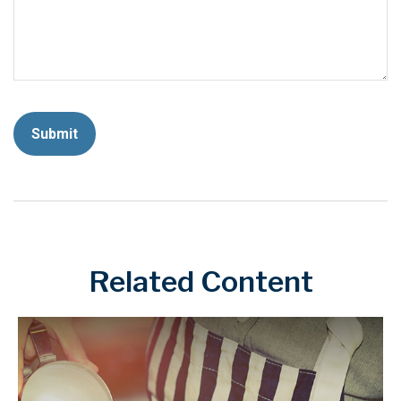
Related Content