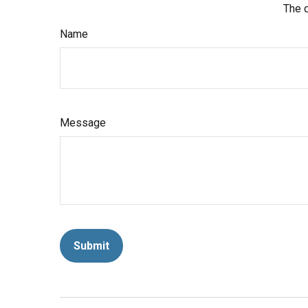
The d
Name
Message