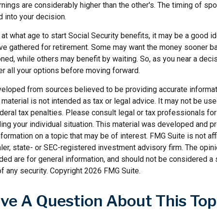
rnings are considerably higher than the other's. The timing of sp
 into your decision.
t what age to start Social Security benefits, it may be a good id
ave gathered for retirement. Some may want the money sooner 
ned, while others may benefit by waiting. So, as you near a decis
er all your options before moving forward.
veloped from sources believed to be providing accurate informat
s material is not intended as tax or legal advice. It may not be us
deral tax penalties. Please consult legal or tax professionals for
ding your individual situation. This material was developed and
nformation on a topic that may be of interest. FMG Suite is not affi
er, state- or SEC-registered investment advisory firm. The opi
ded are for general information, and should not be considered a so
f any security. Copyright
2026 FMG Suite.
ve A Question About This Top