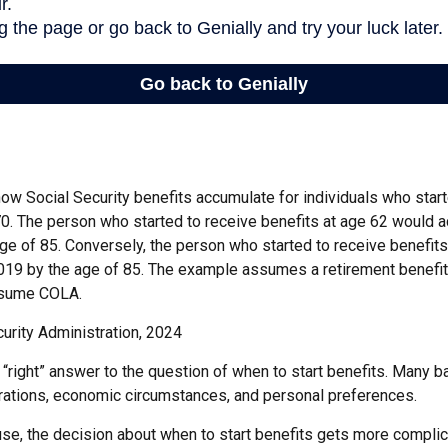
ow Social Security benefits accumulate for individuals who start
70. The person who started to receive benefits at age 62 would 
ge of 85. Conversely, the person who started to receive benefit
19 by the age of 85. The example assumes a retirement benefit
assume COLA.
urity Administration, 2024
 “right” answer to the question of when to start benefits. Many b
rations, economic circumstances, and personal preferences.
se, the decision about when to start benefits gets more complica