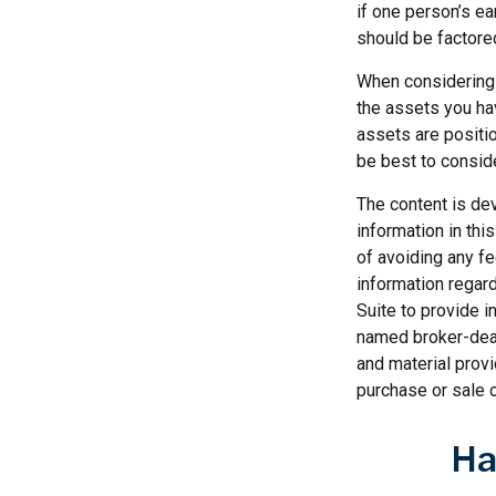
if one person’s ea
should be factored
When considering a
the assets you h
assets are positio
be best to consid
The content is de
information in thi
of avoiding any fe
information regar
Suite to provide i
named broker-deal
and material provi
purchase or sale o
Ha