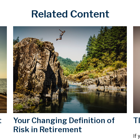
Related Content
t
Your Changing Definition of
T
Risk in Retirement
If 