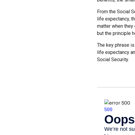
From the Social Se
life expectancy, t
matter when they c
but the principle h
The key phrase is 
life expectancy an
Social Security.