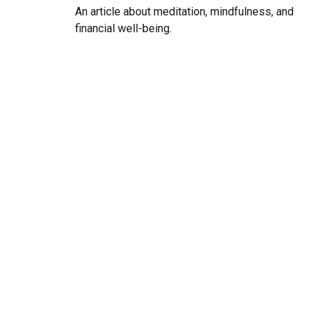
An article about meditation, mindfulness, and
financial well-being.