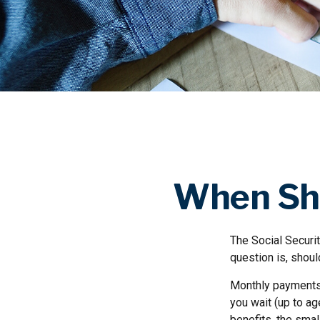
When Sho
The Social Securi
question is, shou
Monthly payments 
you wait (up to ag
benefits, the smal