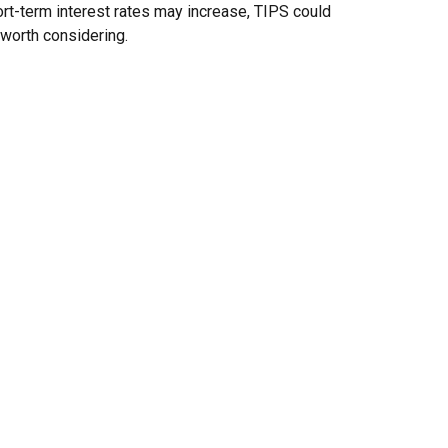
rt-term interest rates may increase, TIPS could
worth considering.