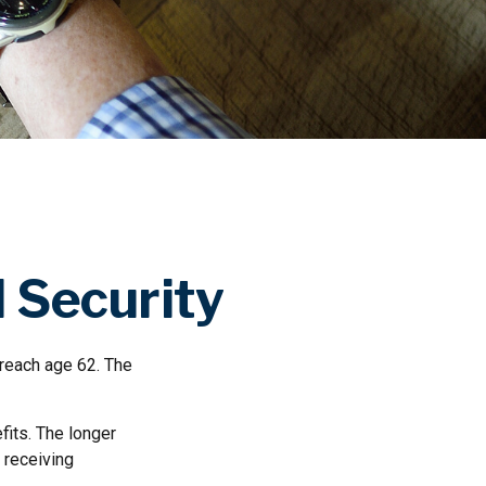
 Security
 reach age 62. The
fits. The longer
 receiving