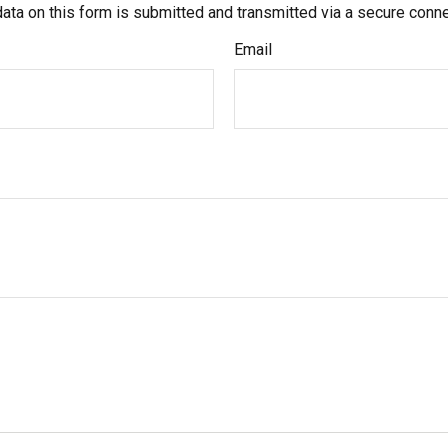
ata on this form is submitted and transmitted via a secure conn
Email