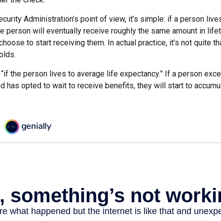
curity Administration’s point of view, it’s simple: if a person liv
he person will eventually receive roughly the same amount in life
hoose to start receiving them. In actual practice, it’s not quite th
olds.
“if the person lives to average life expectancy.” If a person ex
d has opted to wait to receive benefits, they will start to accum