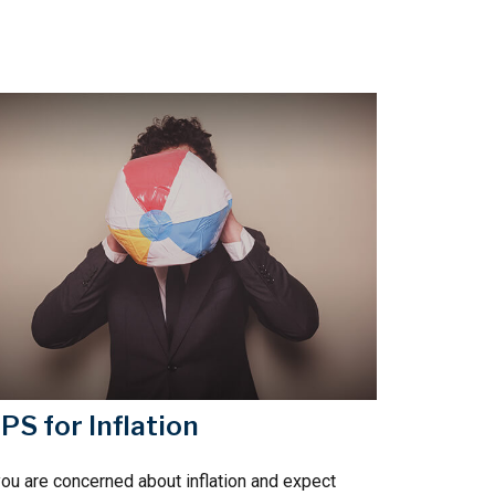
IPS for Inflation
you are concerned about inflation and expect