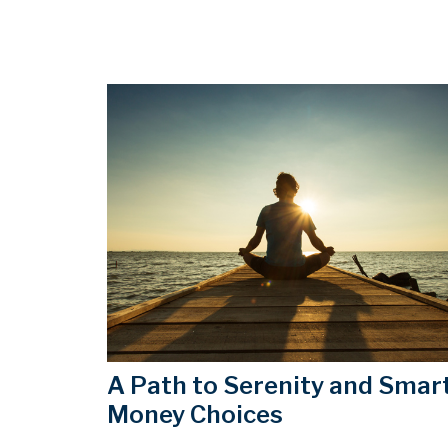
A Path to Serenity and Smar
Money Choices