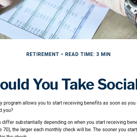
RETIREMENT
READ TIME: 3 MIN
uld You Take Social
ty program allows you to start receiving benefits as soon as you
ld you?
differ substantially depending on when you start receiving bene
e 70), the larger each monthly check will be. The sooner you start
ler the check.