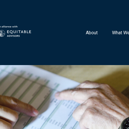
About 
What We