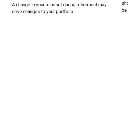
sho
A change in your mindset during retirement may
be 
drive changes to your portfolio.