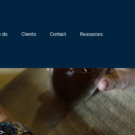
 do
Clients
Contact
Resources