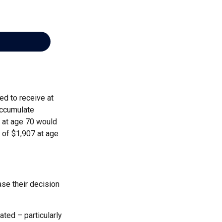
ed to receive at
accumulate
s at age 70 would
 of $1,907 at age
ase their decision
ted – particularly