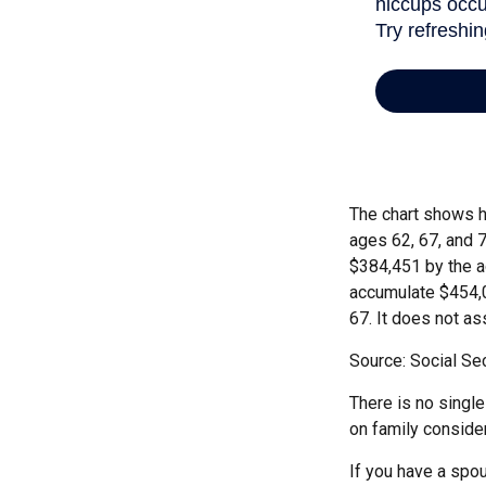
The chart shows h
ages 62, 67, and 
$384,451 by the a
accumulate $454,0
67. It does not 
Source: Social Sec
There is no single
on family conside
If you have a spou