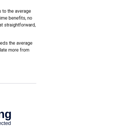
es to the average
time benefits, no
at straightforward,
ceeds the average
ulate more from