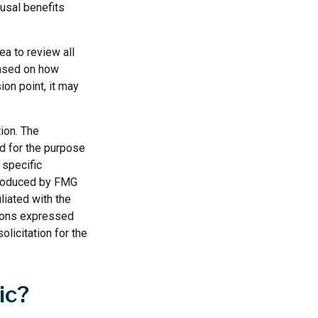
ousal benefits
ea to review all
based on how
ion point, it may
ion. The
ed for the purpose
 specific
 produced by FMG
liated with the
nions expressed
licitation for the
ic?