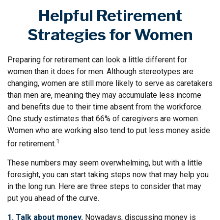
Helpful Retirement
Strategies for Women
Preparing for retirement can look a little different for
women than it does for men. Although stereotypes are
changing, women are still more likely to serve as caretakers
than men are, meaning they may accumulate less income
and benefits due to their time absent from the workforce.
One study estimates that 66% of caregivers are women.
Women who are working also tend to put less money aside
1
for retirement.
These numbers may seem overwhelming, but with a little
foresight, you can start taking steps now that may help you
in the long run. Here are three steps to consider that may
put you ahead of the curve.
1. Talk about money.
Nowadays, discussing money is