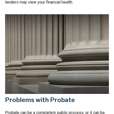
lenders may view your financial health.
Problems with Probate
Probate can be a completely public process, or it can be