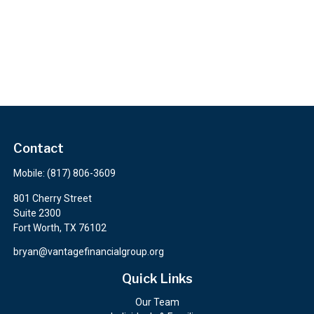
Contact
Mobile:
(817) 806-3609
801 Cherry Street
Suite 2300
Fort Worth,
TX
76102
bryan@vantagefinancialgroup.org
Quick Links
Our Team