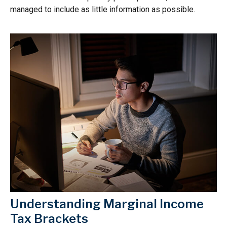
managed to include as little information as possible.
Understanding Marginal Income
Tax Brackets