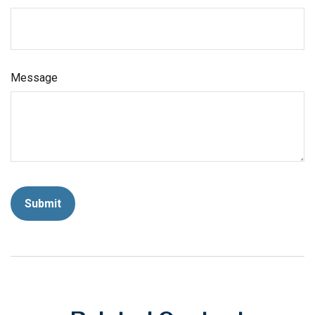
Message