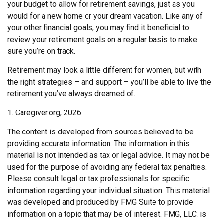
your budget to allow for retirement savings, just as you
would for a new home or your dream vacation. Like any of
your other financial goals, you may find it beneficial to
review your retirement goals on a regular basis to make
sure you’re on track.
Retirement may look a little different for women, but with
the right strategies – and support – you’ll be able to live the
retirement you’ve always dreamed of.
1. Caregiver.org, 2026
The content is developed from sources believed to be
providing accurate information. The information in this
material is not intended as tax or legal advice. It may not be
used for the purpose of avoiding any federal tax penalties.
Please consult legal or tax professionals for specific
information regarding your individual situation. This material
was developed and produced by FMG Suite to provide
information on a topic that may be of interest. FMG, LLC, is