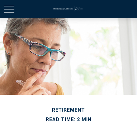
RETIREMENT
READ TIME: 2 MIN