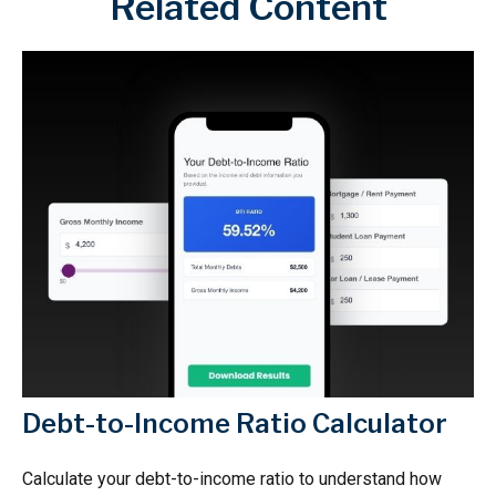
Related Content
Debt-to-Income Ratio Calculator
Calculate your debt-to-income ratio to understand how