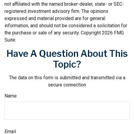
not affiliated with the named broker-dealer, state- or SEC-
registered investment advisory firm. The opinions
expressed and material provided are for general
information, and should not be considered a solicitation for
the purchase or sale of any security. Copyright
2026 FMG
Suite.
Have A Question About This
Topic?
The data on this form is submitted and transmitted via a
secure connection
Name
Email