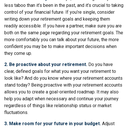
less taboo than it’s been in the past, and it’s crucial to taking
control of your financial future. If you’re single, consider
writing down your retirement goals and keeping them
readily accessible. If you have a partner, make sure you are
both on the same page regarding your retirement goals. The
more comfortably you can talk about your future, the more
confident you may be to make important decisions when
they come up.
2. Be proactive about your retirement.
Do you have
clear, defined goals for what you want your retirement to
look like? And do you know where your retirement accounts
stand today? Being proactive with your retirement accounts
allows you to create a goal-oriented roadmap. It may also
help you adapt when necessary and continue your journey
regardless of things like relationship status or market
fluctuations.
3. Make room for your future in your budget.
Adjust