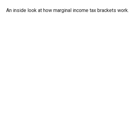
An inside look at how marginal income tax brackets work.