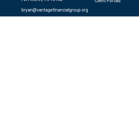
Client Portals
bryan@vantagefinancialgroup.org