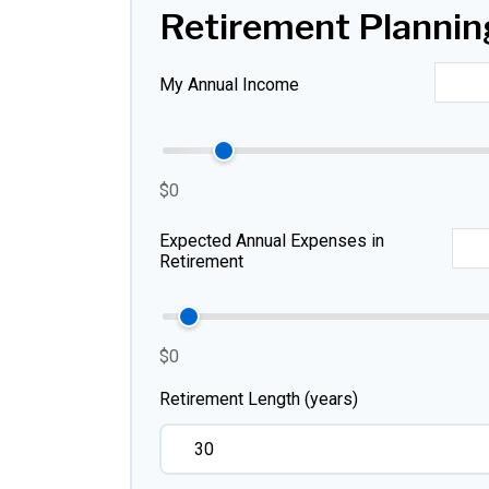
Retirement Plannin
My Annual Income
$0
Expected Annual Expenses in
Retirement
$0
Retirement Length (years)