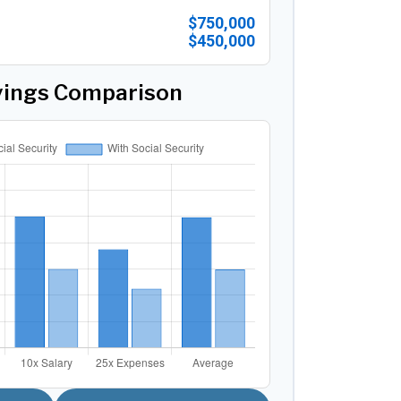
$750,000
$450,000
vings Comparison