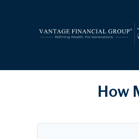
How M