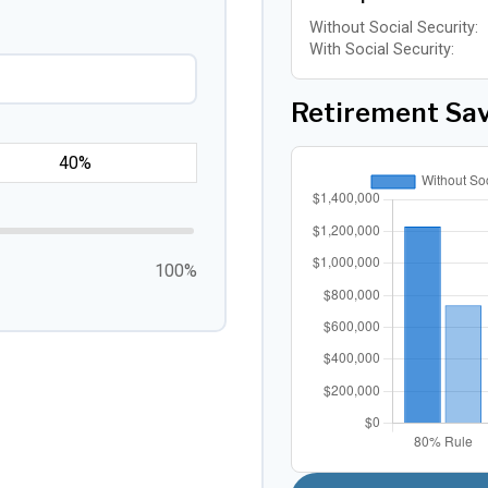
Without Social Security:
With Social Security:
Retirement Sa
100%