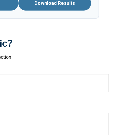
Download Results
ic?
ection