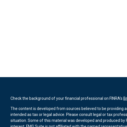
Check the background of your financial professional on FINRA's
B
The content is developed from sources believed to be providing ac
intended as tax or legal advice. Please consult legal or tax profes
situation. Some of this material was developed and produced by F
interest. FMG Suite is not affiliated with the named representative