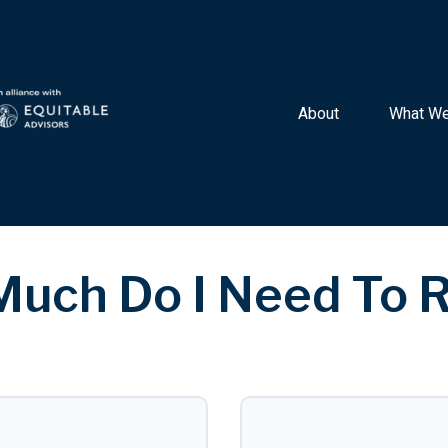
About 
What We
uch Do I Need To R