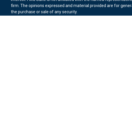
firm. The opinions expressed and material provided are for genera
the purchase or sale of any security.
We take protecting your data and privacy very seriously. As of Ja
suggests the following link as an extra measure to safeguard you
Copyright 2026 FMG Suite.
Duly registered and licensed financial professionals offer securit
member
FINRA
,
SIPC
(Equitable Financial Advisors in MI & TN), o
Equitable Advisors, LLC, an SEC-registered investment advisor, a
Network, LLC (Equitable Network Insurance Agency of California, 
Equitable Network of Puerto Rico, Inc.). Financial Professionals m
in state(s) in which they are properly registered and/or qualified.
advice and does not constitute an offer. For more information abo
website
to review the firm’s Relationship Summary for Retail Inves
Click here
for other important information & disclosures.
Vantage Financial Group is not a registered investment advisor an
Network.