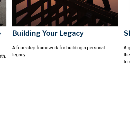
e
Building Your Legacy
S
A four-step framework for building a personal
A 
legacy.
the
th,
to 