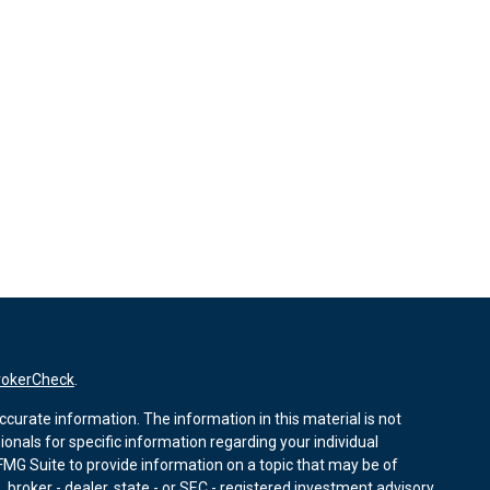
rokerCheck
.
curate information. The information in this material is not
sionals for specific information regarding your individual
MG Suite to provide information on a topic that may be of
, broker - dealer, state - or SEC - registered investment advisory