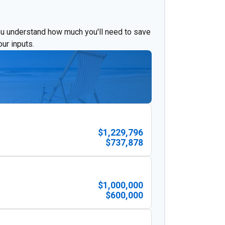
ou understand how much you'll need to save
ur inputs.
$1,229,796
$737,878
$1,000,000
$600,000