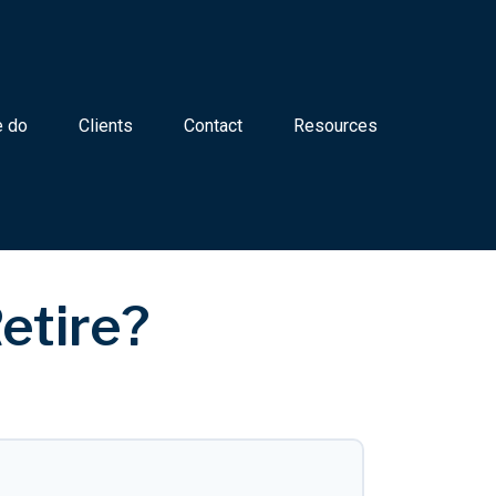
 do
Clients
Contact
Resources
etire?