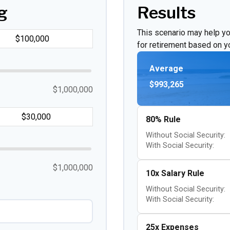
g
Results
This scenario may help y
for retirement based on yo
Average
$993,265
$1,000,000
80% Rule
Without Social Security:
With Social Security:
$1,000,000
10x Salary Rule
Without Social Security:
With Social Security:
25x Expenses