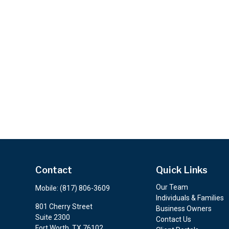
Contact
Quick Links
Our Team
Mobile:
(817) 806-3609
Individuals & Families
801 Cherry Street
Business Owners
Suite 2300
Contact Us
Fort Worth,
TX
76102