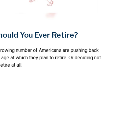
hould You Ever Retire?
growing number of Americans are pushing back
 age at which they plan to retire. Or deciding not
retire at all.