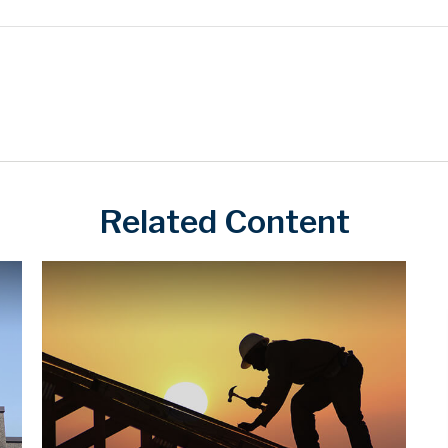
Related Content