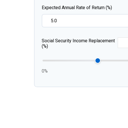
Expected Annual Rate of Return (%)
Social Security Income Replacement
(%)
0%