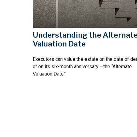
Understanding the Alternat
Valuation Date
Executors can value the estate on the date of dea
or on its six-month anniversary —the “Alternate
Valuation Date."