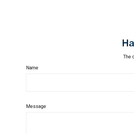
Ha
The d
Name
Message