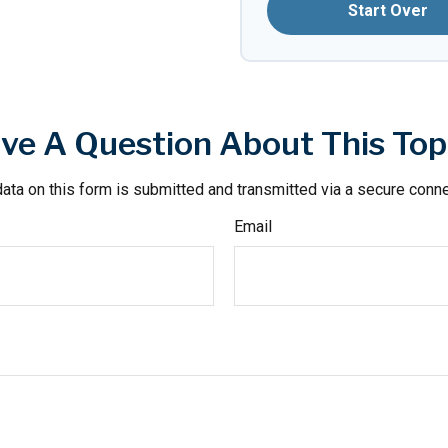
Start Over
ve A Question About This Top
ata on this form is submitted and transmitted via a secure conn
Email