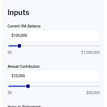
Inputs
Current IRA Balance
$0
$1,000,000
Annual Contribution
$0
$50,000
Years to Retirement