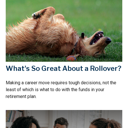
What's So Great About a Rollover?
Making a career move requires tough decisions, not the
least of which is what to do with the funds in your
retirement plan.