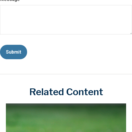
Related Content