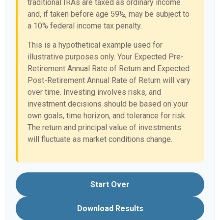
traditional IRAs are taxed as ordinary income
and, if taken before age 59½, may be subject to
a 10% federal income tax penalty.
This is a hypothetical example used for
illustrative purposes only. Your Expected Pre-
Retirement Annual Rate of Return and Expected
Post-Retirement Annual Rate of Return will vary
over time. Investing involves risks, and
investment decisions should be based on your
own goals, time horizon, and tolerance for risk.
The return and principal value of investments
will fluctuate as market conditions change.
Start Over
Download Results