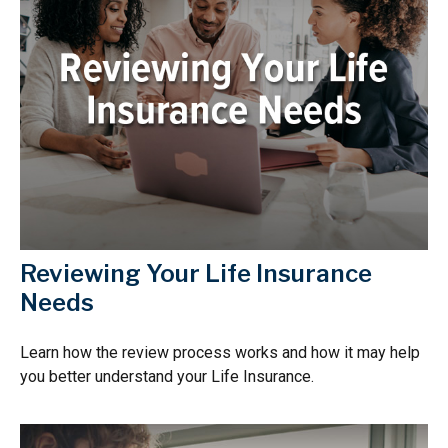
Reviewing Your Life Insurance
Needs
Learn how the review process works and how it may help
you better understand your Life Insurance.