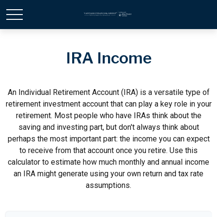
IRA Income
An Individual Retirement Account (IRA) is a versatile type of
retirement investment account that can play a key role in your
retirement. Most people who have IRAs think about the
saving and investing part, but don't always think about
perhaps the most important part: the income you can expect
to receive from that account once you retire. Use this
calculator to estimate how much monthly and annual income
an IRA might generate using your own return and tax rate
assumptions.