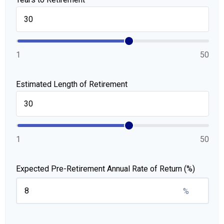
1
50
Estimated Length of Retirement
1
50
Expected Pre-Retirement Annual Rate of Return (%)
%