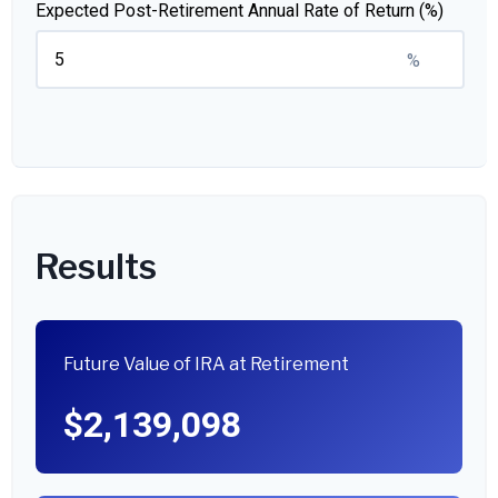
Expected Post-Retirement Annual Rate of Return (%)
%
Results
Future Value of IRA at Retirement
$2,139,098