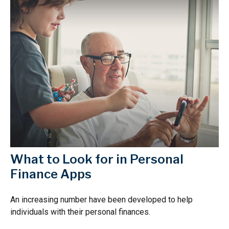
What to Look for in Personal
Finance Apps
An increasing number have been developed to help
individuals with their personal finances.