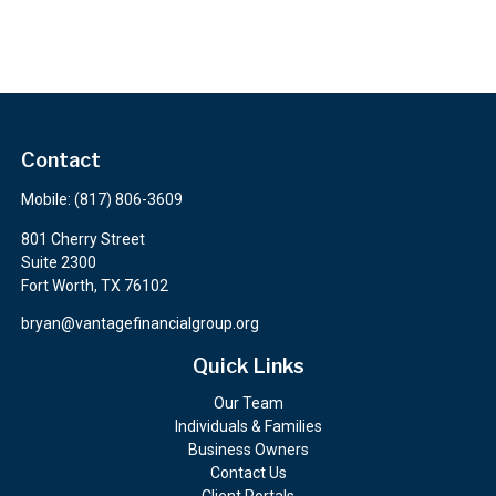
Contact
Mobile:
(817) 806-3609
801 Cherry Street
Suite 2300
Fort Worth,
TX
76102
bryan@vantagefinancialgroup.org
Quick Links
Our Team
Individuals & Families
Business Owners
Contact Us