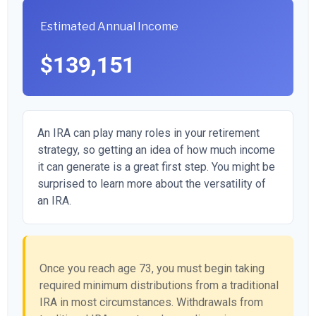
Estimated Annual Income
$139,151
An IRA can play many roles in your retirement
strategy, so getting an idea of how much income
it can generate is a great first step. You might be
surprised to learn more about the versatility of
an IRA.
Once you reach age 73, you must begin taking
required minimum distributions from a traditional
IRA in most circumstances. Withdrawals from