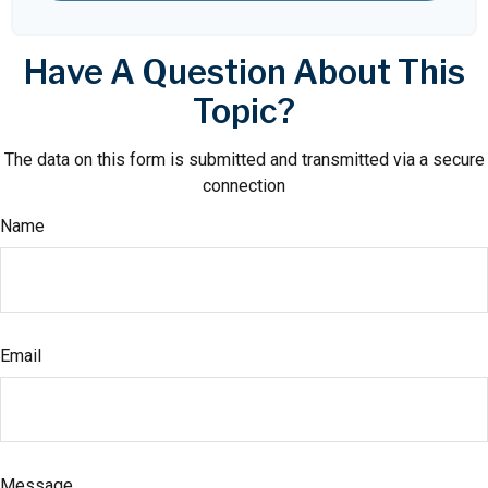
Have A Question About This
Topic?
The data on this form is submitted and transmitted via a secure
connection
Name
Email
Message