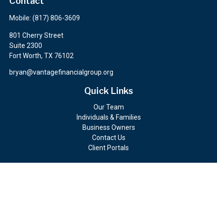
Contact
Mobile:
(817) 806-3609
801 Cherry Street
Suite 2300
Fort Worth,
TX
76102
bryan@vantagefinancialgroup.org
Quick Links
Our Team
Individuals & Families
Business Owners
Contact Us
Client Portals
Check the background of your financial professional on FINRA's
BrokerCheck
.
The content is developed from sources believed to be providing
accurate information. The information in this material is not
intended as tax or legal advice. Please consult legal or tax