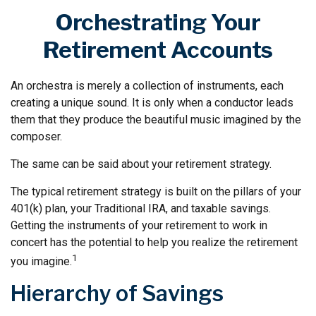
Orchestrating Your
Retirement Accounts
An orchestra is merely a collection of instruments, each
creating a unique sound. It is only when a conductor leads
them that they produce the beautiful music imagined by the
composer.
The same can be said about your retirement strategy.
The typical retirement strategy is built on the pillars of your
401(k) plan, your Traditional IRA, and taxable savings.
Getting the instruments of your retirement to work in
concert has the potential to help you realize the retirement
1
you imagine.
Hierarchy of Savings