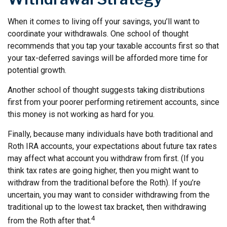
When it comes to living off your savings, you’ll want to
coordinate your withdrawals. One school of thought
recommends that you tap your taxable accounts first so that
your tax-deferred savings will be afforded more time for
potential growth.
Another school of thought suggests taking distributions
first from your poorer performing retirement accounts, since
this money is not working as hard for you.
Finally, because many individuals have both traditional and
Roth IRA accounts, your expectations about future tax rates
may affect what account you withdraw from first. (If you
think tax rates are going higher, then you might want to
withdraw from the traditional before the Roth). If you’re
uncertain, you may want to consider withdrawing from the
traditional up to the lowest tax bracket, then withdrawing
4
from the Roth after that.