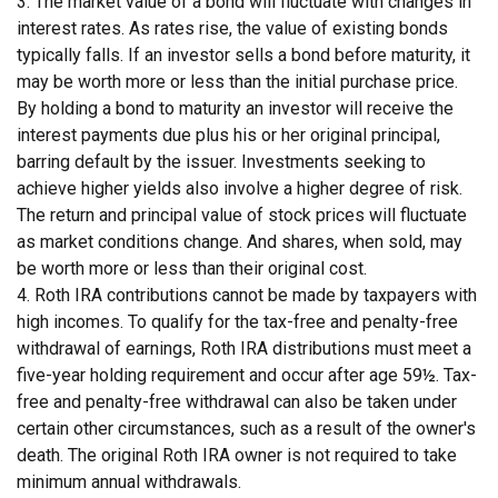
3. The market value of a bond will fluctuate with changes in
interest rates. As rates rise, the value of existing bonds
typically falls. If an investor sells a bond before maturity, it
may be worth more or less than the initial purchase price.
By holding a bond to maturity an investor will receive the
interest payments due plus his or her original principal,
barring default by the issuer. Investments seeking to
achieve higher yields also involve a higher degree of risk.
The return and principal value of stock prices will fluctuate
as market conditions change. And shares, when sold, may
be worth more or less than their original cost.
4. Roth IRA contributions cannot be made by taxpayers with
high incomes. To qualify for the tax-free and penalty-free
withdrawal of earnings, Roth IRA distributions must meet a
five-year holding requirement and occur after age 59½. Tax-
free and penalty-free withdrawal can also be taken under
certain other circumstances, such as a result of the owner's
death. The original Roth IRA owner is not required to take
minimum annual withdrawals.