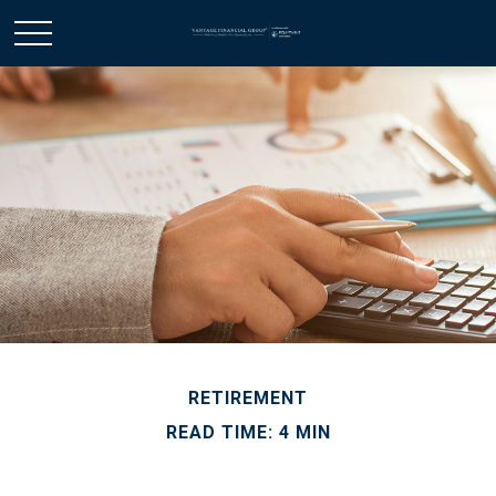
RETIREMENT
READ TIME: 4 MIN