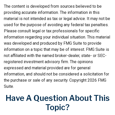
The content is developed from sources believed to be
providing accurate information. The information in this
material is not intended as tax or legal advice. It may not be
used for the purpose of avoiding any federal tax penalties.
Please consult legal or tax professionals for specific
information regarding your individual situation. This material
was developed and produced by FMG Suite to provide
information on a topic that may be of interest. FMG Suite is
not affiliated with the named broker-dealer, state- or SEC-
registered investment advisory firm. The opinions
expressed and material provided are for general
information, and should not be considered a solicitation for
the purchase or sale of any security. Copyright
2026 FMG
Suite.
Have A Question About This
Topic?