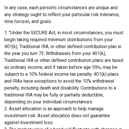
In any case, each person’s circumstances are unique and
any strategy ought to reflect your particular risk tolerance,
time horizon, and goals.
1. "Under the SECURE Act, in most circumstances, you must
begin taking required minimum distributions from your
401(k), Traditional IRA, or other defined contribution plan in
the year you turn 73. Withdrawals from your 401(k),
Traditional IRA or other defined contribution plans are taxed
as ordinary income, and if taken before age 59½, may be
subject to a 10% federal income tax penalty. 401(k) plans
and IRAs have exceptions to avoid the 10% withdrawal
penalty, including death and disability. Contributions to a
traditional IRA may be fully or partially deductible,
depending on your individual circumstances.
2. Asset allocation is an approach to help manage
investment risk. Asset allocation does not guarantee
against investment loss.