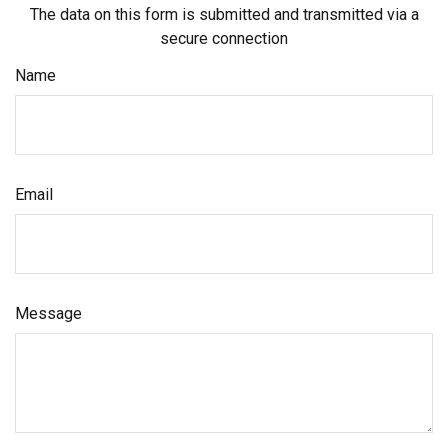
The data on this form is submitted and transmitted via a
secure connection
Name
Email
Message