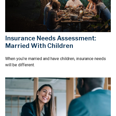
Insurance Needs Assessment:
Married With Children
When you’re married and have children, insurance needs
will be different.