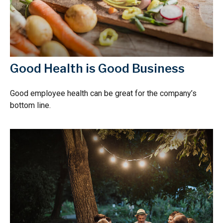
Good Health is Good Business
Good employee health can be great for the company’s
bottom line.