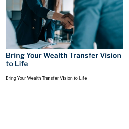
Bring Your Wealth Transfer Vision
to Life
Bring Your Wealth Transfer Vision to Life