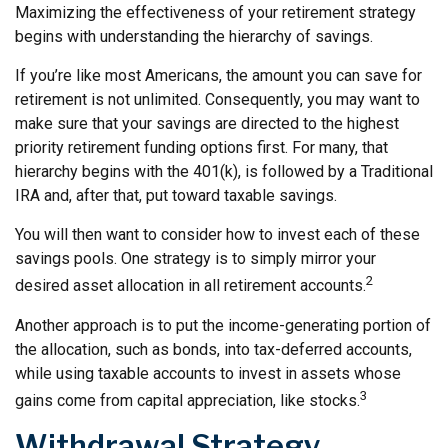
Maximizing the effectiveness of your retirement strategy
begins with understanding the hierarchy of savings.
If you’re like most Americans, the amount you can save for
retirement is not unlimited. Consequently, you may want to
make sure that your savings are directed to the highest
priority retirement funding options first. For many, that
hierarchy begins with the 401(k), is followed by a Traditional
IRA and, after that, put toward taxable savings.
You will then want to consider how to invest each of these
savings pools. One strategy is to simply mirror your
2
desired asset allocation in all retirement accounts.
Another approach is to put the income-generating portion of
the allocation, such as bonds, into tax-deferred accounts,
while using taxable accounts to invest in assets whose
3
gains come from capital appreciation, like stocks.
Withdrawal Strategy