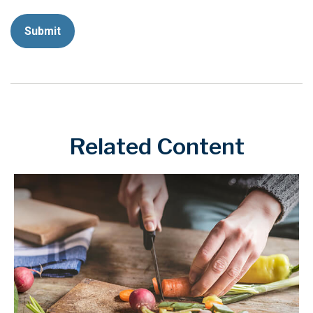
Related Content